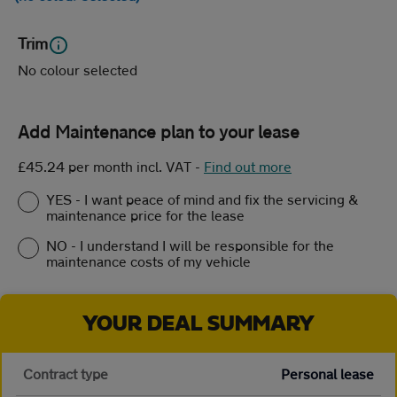
Trim
No colour selected
Add Maintenance plan to your lease
£45.24 per month incl. VAT
-
Find out more
YES - I want peace of mind and fix the servicing &
maintenance price for the lease
NO - I understand I will be responsible for the
maintenance costs of my vehicle
YOUR DEAL SUMMARY
Contract type
Personal lease