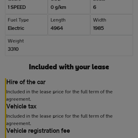
1 SPEED
0 g/km
6
Fuel Type
Length
Width
Electric
4964
1985
Weight
3310
Included with your lease
Hire of the car
Included in the lease price for the full term of the
agreement.
Vehicle tax
Included in the lease price for the full term of the
agreement.
Vehicle registration fee