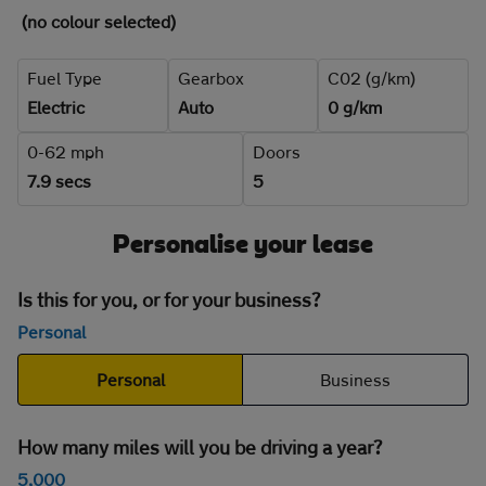
(no colour selected)
Fuel Type
Gearbox
C02 (g/km)
Electric
Auto
0 g/km
0-62 mph
Doors
7.9 secs
5
Personalise your lease
Is this for you, or for your business?
Personal
Personal
Business
How many miles will you be driving a year?
5,000