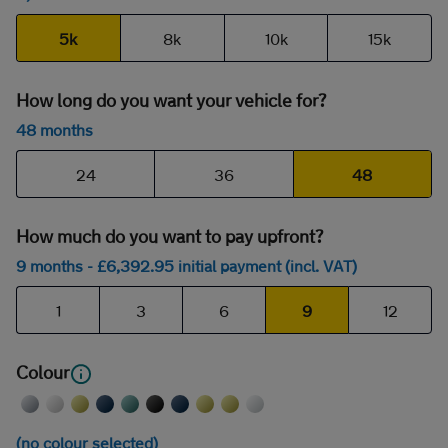
5k
8k
10k
15k
How long do you want your vehicle for?
48 months
24
36
48
How much do you want to pay upfront?
9 months
- £
6,392
.95
initial payment (incl. VAT)
1
3
6
9
12
Colour
(no colour selected)