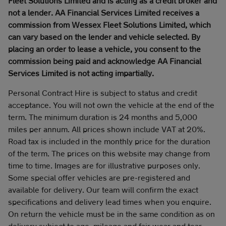
Fleet Solutions Limited and is acting as a credit broker and
not a lender. AA Financial Services Limited receives a
commission from Wessex Fleet Solutions Limited, which
can vary based on the lender and vehicle selected. By
placing an order to lease a vehicle, you consent to the
commission being paid and acknowledge AA Financial
Services Limited is not acting impartially.
Personal Contract Hire is subject to status and credit
acceptance. You will not own the vehicle at the end of the
term. The minimum duration is 24 months and 5,000
miles per annum. All prices shown include VAT at 20%.
Road tax is included in the monthly price for the duration
of the term. The prices on this website may change from
time to time. Images are for illustrative purposes only.
Some special offer vehicles are pre-registered and
available for delivery. Our team will confirm the exact
specifications and delivery lead times when you enquire.
On return the vehicle must be in the same condition as on
delivery subject to age, mileage and fair wear and tear