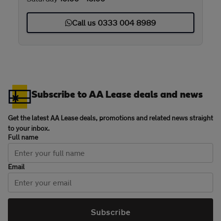
Call us 0333 004 8989
Subscribe to AA Lease deals and news
Get the latest AA Lease deals, promotions and related news straight
to your inbox.
Full name
Email
Subscribe