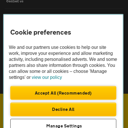
Contact us
FAQs
Cookie preferences
Modern slavery
Terms of use
We and our partners use cookies to help our site
work, improve your experience and allow marketing
activity, including personalised adverts. We and some
IDD
partners also share information through cookies. You
can allow some or all cookies – choose 'Manage
Privacy notice
settings' or
view our policy
Cookies
Accept All (Recommended)
£710
Monthly rental
.33
Sitemap
Decline All
£
6,392
Initial payment
.95
TheAA.com
ENQUIRE NOW
Manage Settings