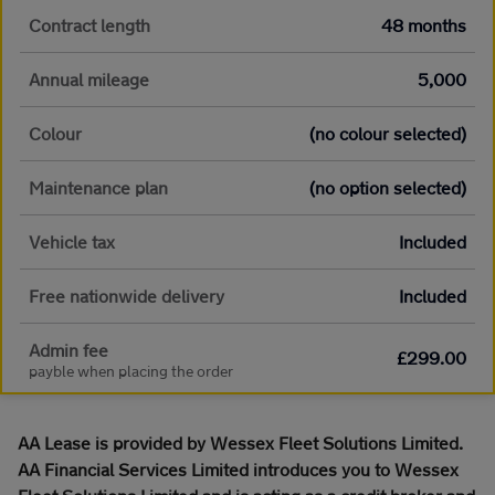
Contract length
48 months
Annual mileage
5,000
Colour
(no colour selected)
Maintenance plan
(no option selected)
Vehicle tax
Included
Free nationwide delivery
Included
Admin fee
£299.00
payble when placing the order
AA Lease is provided by Wessex Fleet Solutions Limited.
AA Financial Services Limited introduces you to Wessex