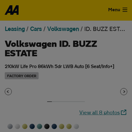
Skip to the content
Menu
Leasing
/
Cars
/
Volkswagen
/
ID. BUZZ ESTATE
Used Cars
Volkswagen ID. BUZZ
Used Vans
ESTATE
Finance
210kW Life Pro 86kWh 5dr LWB Auto [6 Seat/Info+]
Leasing
FACTORY ORDER
Sell
Aftercare
View all 8 photos
Advice