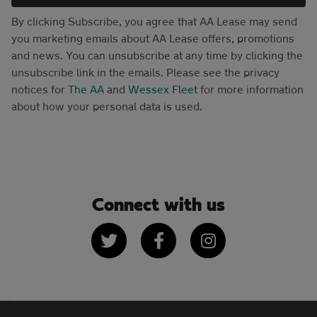
By clicking Subscribe, you agree that AA Lease may send
you marketing emails about AA Lease offers, promotions
and news. You can unsubscribe at any time by clicking the
unsubscribe link in the emails. Please see the privacy
notices for
The AA
and
Wessex Fleet
for more information
about how your personal data is used.
Connect with us
Twitter
Facebook
Instagram