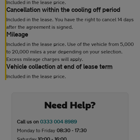
Included in the lease price.
Cancellation within the cooling off period
Included in the lease. You have the right to cancel 14 days
after the agreement is signed.
Mileage
Included in the lease price. Use of the vehicle from 5,000
to 20,000 miles a year depending on your selection.
Excess mileage charges will apply.
Vehicle collection at end of lease term
Included in the lease price.
Need Help?
Call us on
0333 004 8989
Monday to Friday
08:30 - 17:30
Saturday
10:00 - 16:00