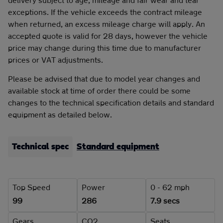
exceptions. If the vehicle exceeds the contract mileage
when returned, an excess mileage charge will apply. An
accepted quote is valid for 28 days, however the vehicle
price may change during this time due to manufacturer
prices or VAT adjustments.
Please be advised that due to model year changes and
available stock at time of order there could be some
changes to the technical specification details and standard
equipment as detailed below.
Technical spec
Standard equipment
Top Speed
Power
0 - 62 mph
99
286
7.9 secs
Gears
CO2
Seats