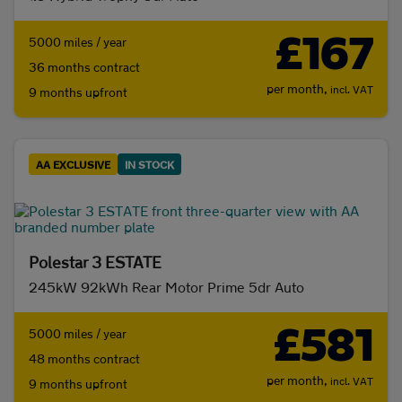
£167
5000 miles / year
36 months contract
per month,
incl. VAT
9 months upfront
AA EXCLUSIVE
IN STOCK
Polestar 3 ESTATE
245kW 92kWh Rear Motor Prime 5dr Auto
£581
5000 miles / year
48 months contract
per month,
incl. VAT
9 months upfront