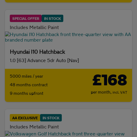
SPECIAL OFFER
IN STOCK
Includes Metallic Paint
Hyundai I10 Hatchback
1.0 [63] Advance 5dr Auto [Nav]
£168
5000 miles / year
48 months contract
per month,
incl. VAT
9 months upfront
AA EXCLUSIVE
IN STOCK
Includes Metallic Paint