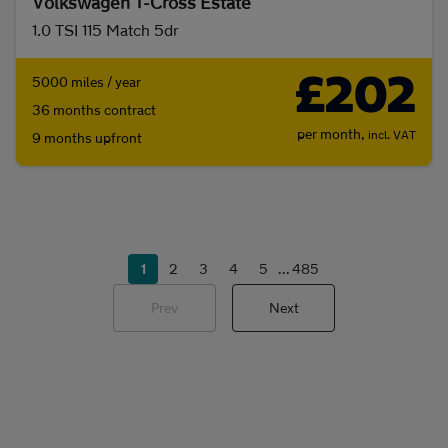
Volkswagen T-Cross Estate
1.0 TSI 115 Match 5dr
£202
5000 miles / year
36 months contract
per month,
incl. VAT
9 months upfront
1
2
3
4
5
...
485
Prev
Next