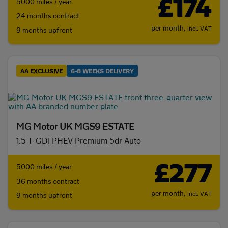
£174
5000 miles / year
24 months contract
per month,
incl. VAT
9 months upfront
AA EXCLUSIVE
6-8 WEEKS DELIVERY
MG Motor UK MGS9 ESTATE
1.5 T-GDI PHEV Premium 5dr Auto
£277
5000 miles / year
36 months contract
per month,
incl. VAT
9 months upfront