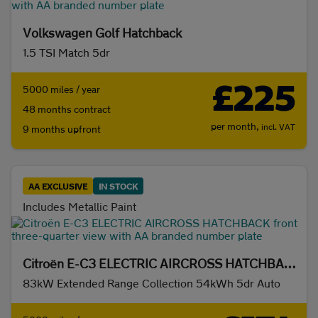
Volkswagen Golf Hatchback
1.5 TSI Match 5dr
£225
5000 miles / year
48 months contract
per month,
incl. VAT
9 months upfront
AA EXCLUSIVE
IN STOCK
Includes Metallic Paint
Citroën E-C3 ELECTRIC AIRCROSS HATCHBACK
83kW Extended Range Collection 54kWh 5dr Auto