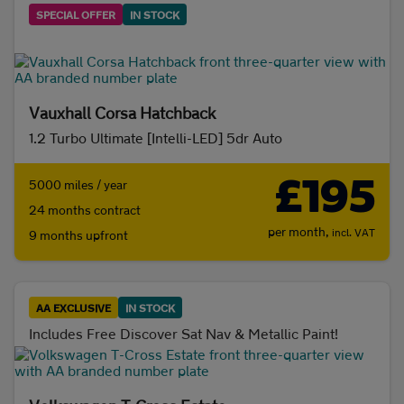
SPECIAL OFFER
IN STOCK
Vauxhall Corsa Hatchback
1.2 Turbo Ultimate [Intelli-LED] 5dr Auto
£195
5000 miles / year
24 months contract
per month,
incl. VAT
9 months upfront
AA EXCLUSIVE
IN STOCK
Includes Free Discover Sat Nav & Metallic Paint!