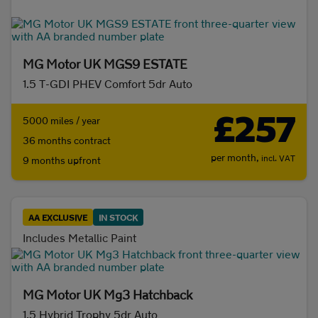
Initial payment
MG Motor UK MGS9 ESTATE
1.5 T-GDI PHEV Comfort 5dr Auto
Mileage (per year)
£257
5000 miles / year
36 months contract
5K
8K
10K
15K
per month,
incl. VAT
9 months upfront
Make and model
AA EXCLUSIVE
IN STOCK
Fuel & transmission
Includes Metallic Paint
Body type
MG Motor UK Mg3 Hatchback
1.5 Hybrid Trophy 5dr Auto