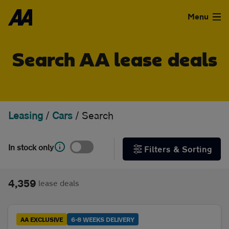
Skip to the content
FILTER DEALS
Menu
Sort by
Used Cars
Search AA lease deals
Used Vans
Clear all filters
Finance
Leasing
/
Cars
/
Search
Show special offers
Leasing
In stock only
Filters & Sorting
Type
Sell
Personal
Business
4,359
lease deals
Aftercare
Monthly price
Advice
AA EXCLUSIVE
6-8 WEEKS DELIVERY