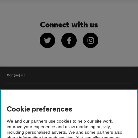
Connect with us
Twitter
Facebook
Instagram
Contact us
FAQs
Cookie preferences
Modern slavery
We and our partners use cookies to help our site work,
Terms of use
improve your experience and allow marketing activity,
including personalised adverts. We and some partners also
share information through cookies. You can allow some or