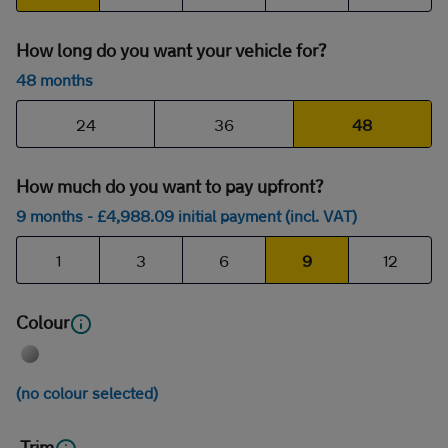
How long do you want your vehicle for?
48 months
24
36
48
How much do you want to pay upfront?
9 months
- £
4,988
.09
initial payment (incl. VAT)
1
3
6
9
12
Colour
(no colour selected)
Trim