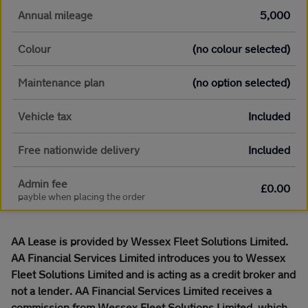
Annual mileage
5,000
Colour
(no colour selected)
Maintenance plan
(no option selected)
Vehicle tax
Included
Free nationwide delivery
Included
Admin fee
£0.00
payble when placing the order
AA Lease is provided by Wessex Fleet Solutions Limited.
AA Financial Services Limited introduces you to Wessex
Fleet Solutions Limited and is acting as a credit broker and
not a lender. AA Financial Services Limited receives a
commission from Wessex Fleet Solutions Limited, which