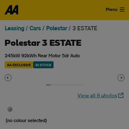
Skip to the content
Menu
Leasing
/
Cars
/
Polestar
/
3 ESTATE
Used Cars
Polestar 3 ESTATE
Used Vans
245kW 92kWh Rear Motor 5dr Auto
Finance
AA EXCLUSIVE
IN STOCK
Leasing
Sell
View all 8 photos
Aftercare
Advice
(no colour selected)