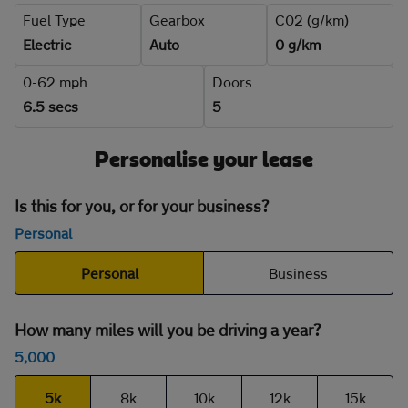
Fuel Type
Gearbox
C02 (g/km)
Electric
Auto
0 g/km
0-62 mph
Doors
6.5 secs
5
Personalise your lease
Is this for you, or for your business?
Personal
Personal
Business
How many miles will you be driving a year?
5,000
5k
8k
10k
12k
15k