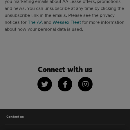
you marketing emails about AA Lease offers, promotions
and news. You can unsubscribe at any time by clicking the
unsubscribe link in the emails. Please see the privacy
notices for
The AA
and
Wessex Fleet
for more information
about how your personal data is used.
Connect with us
Twitter
Facebook
Instagram
Contact us