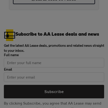
Subscribe to AA Lease deals and news
Get the latest AA Lease deals, promotions and related news straight
to your inbox.
Full name
Email
Subscribe
By clicking Subscribe, you agree that AA Lease may send