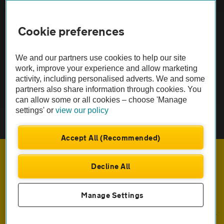
FAQs
Cookie preferences
Modern slavery
Terms of use
We and our partners use cookies to help our site
work, improve your experience and allow marketing
activity, including personalised adverts. We and some
IDD
partners also share information through cookies. You
can allow some or all cookies – choose 'Manage
Privacy notice
settings' or
view our policy
Cookies
Accept All (Recommended)
£554
Monthly rental
.23
Sitemap
Decline All
£
4,988
Initial payment
.09
TheAA.com
ENQUIRE NOW
Manage Settings
© Automobile Association Developments Ltd. 2026
Call us on
0333 004 8989
Prices incl. VAT