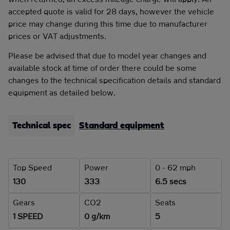
accepted quote is valid for 28 days, however the vehicle
price may change during this time due to manufacturer
prices or VAT adjustments.
Please be advised that due to model year changes and
available stock at time of order there could be some
changes to the technical specification details and standard
equipment as detailed below.
Technical spec
Standard equipment
Top Speed
Power
0 - 62 mph
130
333
6.5 secs
Gears
CO2
Seats
1 SPEED
0 g/km
5