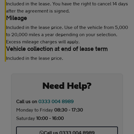
Included in the lease. You have the right to cancel 14 days
after the agreement is signed.
Mileage
Included in the lease price. Use of the vehicle from 5,000
to 20,000 miles a year depending on your selection.
Excess mileage charges will apply.
Vehicle collection at end of lease term
Included in the lease price.
Need Help?
Call us on
0333 004 8989
Monday to Friday
08:30 - 17:30
Saturday
10:00 - 16:00
Call us 0333 004 8989