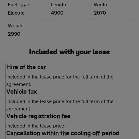
Fuel Type
Length
Width
Electric
4900
2070
Weight
2990
Included with your lease
Hire of the car
Included in the lease price for the full term of the
agreement.
Vehicle tax
Included in the lease price for the full term of the
agreement.
Vehicle registration fee
Included in the lease price.
Cancellation within the cooling off period