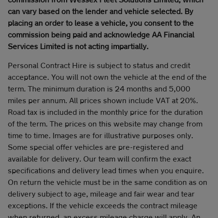
can vary based on the lender and vehicle selected. By
placing an order to lease a vehicle, you consent to the
commission being paid and acknowledge AA Financial
Services Limited is not acting impartially.
Personal Contract Hire is subject to status and credit
acceptance. You will not own the vehicle at the end of the
term. The minimum duration is 24 months and 5,000
miles per annum. All prices shown include VAT at 20%.
Road tax is included in the monthly price for the duration
of the term. The prices on this website may change from
time to time. Images are for illustrative purposes only.
Some special offer vehicles are pre-registered and
available for delivery. Our team will confirm the exact
specifications and delivery lead times when you enquire.
On return the vehicle must be in the same condition as on
delivery subject to age, mileage and fair wear and tear
exceptions. If the vehicle exceeds the contract mileage
when returned, an excess mileage charge will apply. An