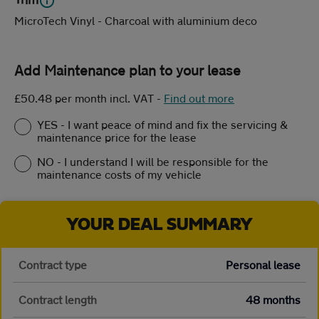
MicroTech Vinyl - Charcoal with aluminium deco
Add Maintenance plan to your lease
£50.48 per month incl. VAT
-
Find out more
YES - I want peace of mind and fix the servicing &
maintenance price for the lease
NO - I understand I will be responsible for the
maintenance costs of my vehicle
YOUR DEAL SUMMARY
Contract type
Personal lease
Contract length
48 months