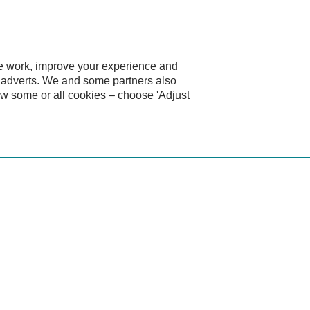
te work, improve your experience and
d adverts. We and some partners also
ow some or all cookies – choose 'Adjust
car?
high-quality, characterful car without the long-term costs of o
 latest safety technology. Fixed monthly payments keep budget
g about upkeep and more time enjoying the drive.