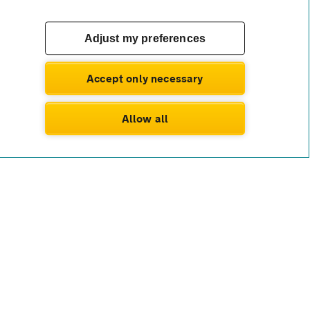
Adjust my preferences
Accept only necessary
Allow all
wnership or resale worries. You’ll benefit from
ing simple, while many deals also cover