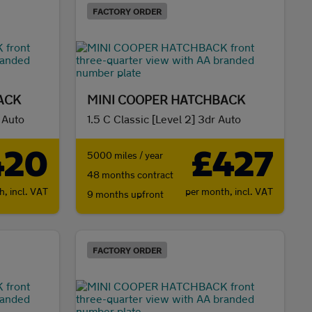
FACTORY ORDER
ACK
MINI COOPER HATCHBACK
r Auto
1.5 C Classic [Level 2] 3dr Auto
420
£427
5000 miles / year
48 months contract
th,
incl. VAT
per month,
incl. VAT
9 months upfront
FACTORY ORDER