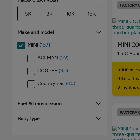
FACTORY 
5K
8K
10K
15K
Make and model
MINI C
MINI
(157)
1.5 C Spor
ACEMAN
(22)
5000 miles 
COOPER
(90)
48 months 
Countryman
(45)
9 months u
Fuel & transmission
FACTORY 
Body type