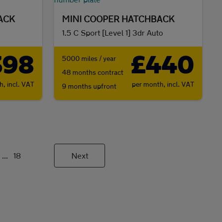
ACK
MINI COOPER HATCHBACK
1.5 C Sport [Level 1] 3dr Auto
398
£440
5000 miles / year
48 months contract
th,
incl. VAT
per month,
incl. VAT
9 months upfront
...
18
Next