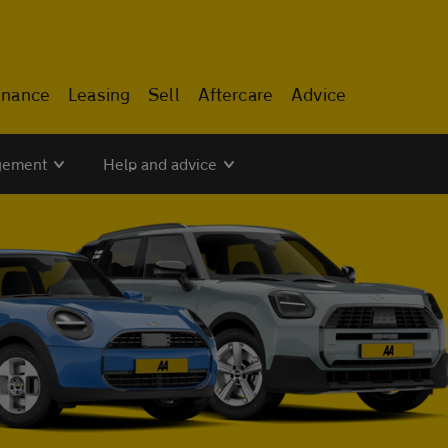
inance
Leasing
Sell
Aftercare
Advice
gement
Help and advice