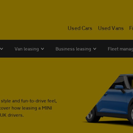
Used Cars
Used Vans
F
Van leasing
Business leasing
Fleet mana
 style and fun-to-drive feel,
cover how leasing a MINI
 UK drivers.