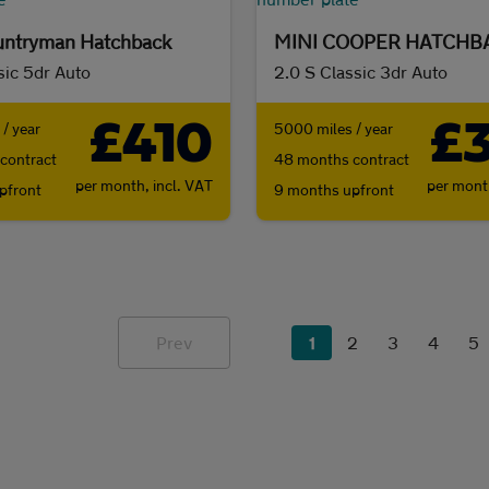
untryman Hatchback
MINI COOPER HATCHB
sic 5dr Auto
2.0 S Classic 3dr Auto
£410
£
/ year
5000 miles / year
contract
48 months contract
per month,
incl. VAT
per mon
pfront
9 months upfront
Prev
1
2
3
4
5