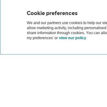
Cookie preferences
We and our partners use cookies to help our si
allow marketing activity, including personalise
share information through cookies. You can all
my preferences' or
view our policy
Why lease a MINI 
Leasing a MINI gives you the chance to enjoy a 
a new or nearly new model, equipped with the
servicing, so you can spend less time worryin