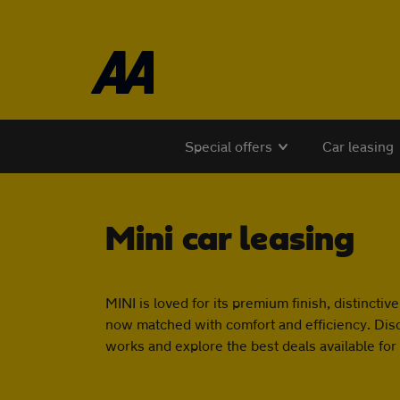
Skip to the content
Special offers
Car leasing
Mini car leasing
MINI is loved for its premium finish, distinctive
now matched with comfort and efficiency. Dis
works and explore the best deals available for