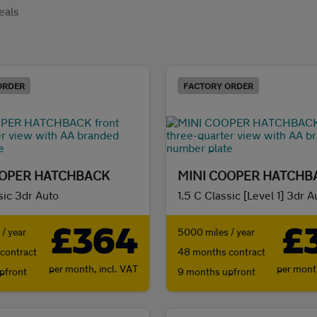
eals
ORDER
FACTORY ORDER
OOPER HATCHBACK
MINI COOPER HATCHB
sic 3dr Auto
1.5 C Classic [Level 1] 3dr A
£364
£
/ year
5000 miles / year
contract
48 months contract
per month,
incl. VAT
per mon
pfront
9 months upfront