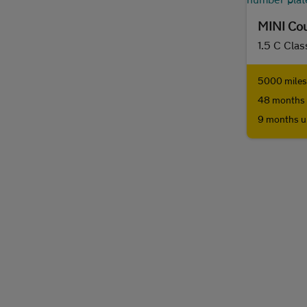
MINI Co
1.5 C Clas
5000 miles 
48 months 
9 months u