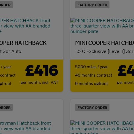
ORDER
FACTORY ORDER
OOPER HATCHBACK
MINI COOPER HATCHB
t 3dr Auto
1.5 C Exclusive [Level 1] 3d
£416
£
/ year
5000 miles / year
contract
48 months contract
per month,
incl. VAT
per mon
pfront
9 months upfront
ORDER
FACTORY ORDER