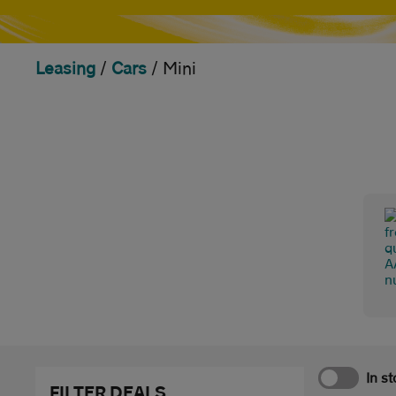
Leasing
/
Cars
/
Mini
In s
FILTER DEALS