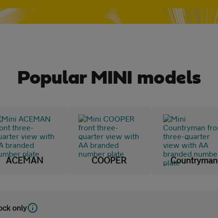
Popular MINI models
ACEMAN
COOPER
Countryman
tock only