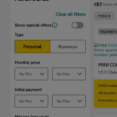
157
lease d
Clear all filters
MINI
Show special offers
FACTORY 
Type
Personal
Business
Monthly price
MINI C
1.5 C Clas
5000 miles 
Initial payment
48 months 
9 months u
Mileage (per year)