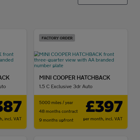
FACTORY ORDER
ACK
MINI COOPER HATCHBACK
uto
1.5 C Exclusive 3dr Auto
387
£397
5000 miles / year
48 months contract
th,
incl. VAT
per month,
incl. VAT
9 months upfront