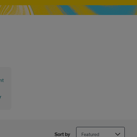
Sort by