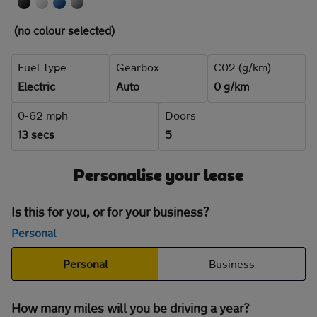
(no colour selected)
Fuel Type
Gearbox
C02 (g/km)
Electric
Auto
0 g/km
0-62 mph
Doors
13 secs
5
Personalise your lease
Is this for you, or for your business?
Personal
Personal
Business
How many miles will you be driving a year?