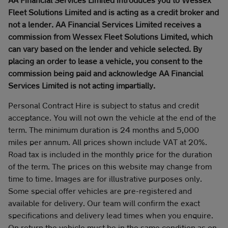
Fleet Solutions Limited and is acting as a credit broker and
not a lender. AA Financial Services Limited receives a
commission from Wessex Fleet Solutions Limited, which
can vary based on the lender and vehicle selected. By
placing an order to lease a vehicle, you consent to the
commission being paid and acknowledge AA Financial
Services Limited is not acting impartially.
Personal Contract Hire is subject to status and credit
acceptance. You will not own the vehicle at the end of the
term. The minimum duration is 24 months and 5,000
miles per annum. All prices shown include VAT at 20%.
Road tax is included in the monthly price for the duration
of the term. The prices on this website may change from
time to time. Images are for illustrative purposes only.
Some special offer vehicles are pre-registered and
available for delivery. Our team will confirm the exact
specifications and delivery lead times when you enquire.
On return the vehicle must be in the same condition as on