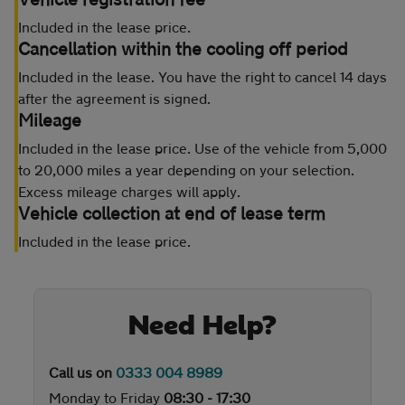
Included in the lease price.
Cancellation within the cooling off period
Included in the lease. You have the right to cancel 14 days
after the agreement is signed.
Mileage
Included in the lease price. Use of the vehicle from 5,000
to 20,000 miles a year depending on your selection.
Excess mileage charges will apply.
Vehicle collection at end of lease term
Included in the lease price.
Need Help?
Call us on
0333 004 8989
Monday to Friday
08:30 - 17:30