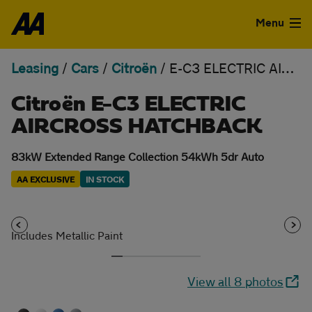
Skip to the content
Menu
Leasing
/
Cars
/
Citroën
/
E-C3 ELECTRIC AIRCROSS HATCHBACK
Used Cars
Citroën E-C3 ELECTRIC
Used Vans
AIRCROSS HATCHBACK
Finance
83kW Extended Range Collection 54kWh 5dr Auto
Leasing
AA EXCLUSIVE
IN STOCK
Sell
Includes Metallic Paint
Aftercare
View all 8 photos
Advice