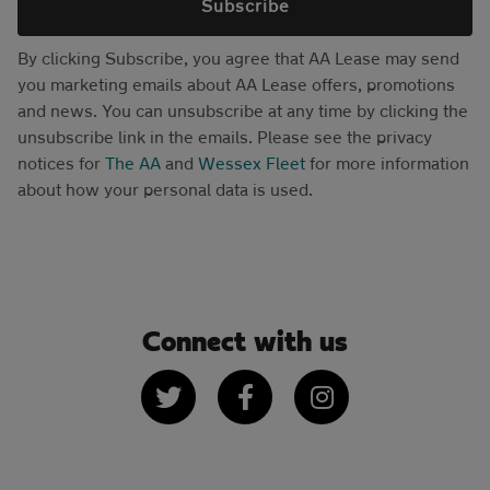
Subscribe
By clicking Subscribe, you agree that AA Lease may send
you marketing emails about AA Lease offers, promotions
and news. You can unsubscribe at any time by clicking the
unsubscribe link in the emails. Please see the privacy
notices for
The AA
and
Wessex Fleet
for more information
about how your personal data is used.
Connect with us
Twitter
Facebook
Instagram