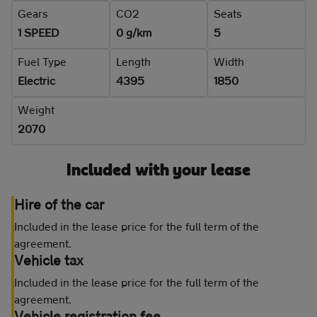
Gears
CO2
Seats
1 SPEED
0 g/km
5
Fuel Type
Length
Width
Electric
4395
1850
Weight
2070
Included with your lease
Hire of the car
Included in the lease price for the full term of the
agreement.
Vehicle tax
Included in the lease price for the full term of the
agreement.
Vehicle registration fee