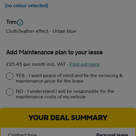
(no colour selected)
Trim
Cloth/leather effect - Urban blue
Add Maintenance plan to your lease
£25.45 per month incl. VAT
-
Find out more
YES - I want peace of mind and fix the servicing &
maintenance price for the lease
NO - I understand I will be responsible for the
maintenance costs of my vehicle
YOUR DEAL SUMMARY
Contract type
Personal lease