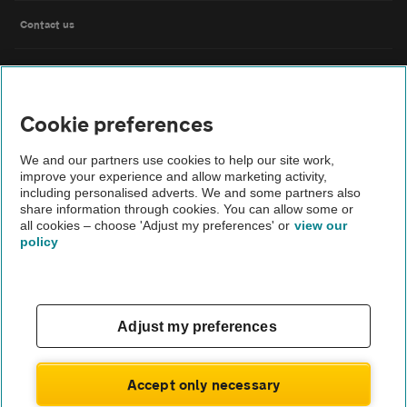
Contact us
FAQs
Cookie preferences
Modern slavery
We and our partners use cookies to help our site work,
Terms of use
improve your experience and allow marketing activity,
including personalised adverts. We and some partners also
share information through cookies. You can allow some or
IDD
all cookies – choose 'Adjust my preferences' or
view our
policy
Privacy notice
Cookies
Adjust my preferences
£173
Monthly rental
.98
Sitemap
£
1,565
Initial payment
.78
Accept only necessary