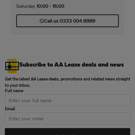
Saturday
10:00 - 16:00
Call us 0333 004 8989
Subscribe to AA Lease deals and news
Get the latest AA Lease deals, promotions and related news straight
to your inbox.
Full name
Email