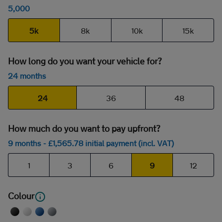
5,000
5k
8k
10k
15k
How long do you want your vehicle for?
24 months
24
36
48
How much do you want to pay upfront?
9 months
- £
1,565
.78
initial payment (incl. VAT)
1
3
6
9
12
Colour