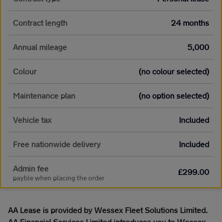
Contract length
24 months
Annual mileage
5,000
Colour
(no colour selected)
Maintenance plan
(no option selected)
Vehicle tax
Included
Free nationwide delivery
Included
Admin fee
£299.00
payble when placing the order
AA Lease is provided by Wessex Fleet Solutions Limited.
AA Financial Services Limited introduces you to Wessex