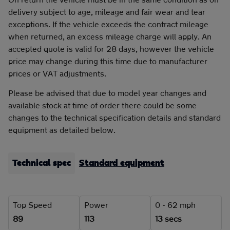
delivery subject to age, mileage and fair wear and tear
exceptions. If the vehicle exceeds the contract mileage
when returned, an excess mileage charge will apply. An
accepted quote is valid for 28 days, however the vehicle
price may change during this time due to manufacturer
prices or VAT adjustments.
Please be advised that due to model year changes and
available stock at time of order there could be some
changes to the technical specification details and standard
equipment as detailed below.
Technical spec
Standard equipment
Top Speed
Power
0 - 62 mph
89
113
13 secs