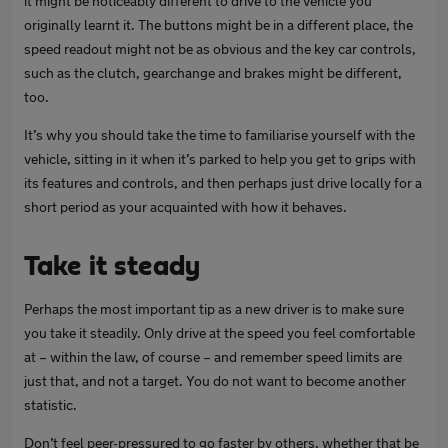
it might be noticeably different to drive to the vehicle you
originally learnt it. The buttons might be in a different place, the
speed readout might not be as obvious and the key car controls,
such as the clutch, gearchange and brakes might be different,
too.
It’s why you should take the time to familiarise yourself with the
vehicle, sitting in it when it’s parked to help you get to grips with
its features and controls, and then perhaps just drive locally for a
short period as your acquainted with how it behaves.
Take it steady
Perhaps the most important tip as a new driver is to make sure
you take it steadily. Only drive at the speed you feel comfortable
at – within the law, of course – and remember speed limits are
just that, and not a target. You do not want to become another
statistic.
Don’t feel peer-pressured to go faster by others, whether that be