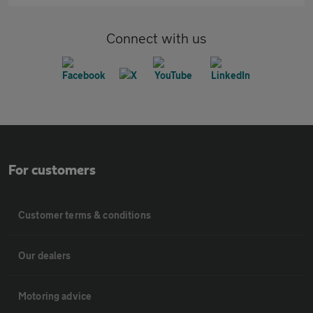
Connect with us
For customers
Customer terms & conditions
Our dealers
Motoring advice