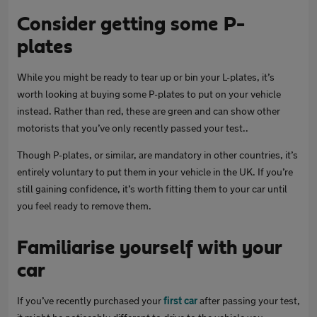
Consider getting some P-
plates
While you might be ready to tear up or bin your L-plates, it’s
worth looking at buying some P-plates to put on your vehicle
instead. Rather than red, these are green and can show other
motorists that you’ve only recently passed your test..
Though P-plates, or similar, are mandatory in other countries, it’s
entirely voluntary to put them in your vehicle in the UK. If you’re
still gaining confidence, it’s worth fitting them to your car until
you feel ready to remove them.
Familiarise yourself with your
car
If you’ve recently purchased your
first car
after passing your test,