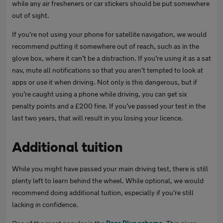
while any air fresheners or car stickers should be put somewhere
out of sight.
If you’re not using your phone for satellite navigation, we would
recommend putting it somewhere out of reach, such as in the
glove box, where it can’t be a distraction. If you’re using it as a sat
nav, mute all notifications so that you aren’t tempted to look at
apps or use it when driving. Not only is this dangerous, but if
you’re caught using a phone while driving, you can get six
penalty points and a £200 fine. If you’ve passed your test in the
last two years, that will result in you losing your licence.
Additional tuition
While you might have passed your main driving test, there is still
plenty left to learn behind the wheel. While optional, we would
recommend doing additional tuition, especially if you’re still
lacking in confidence.