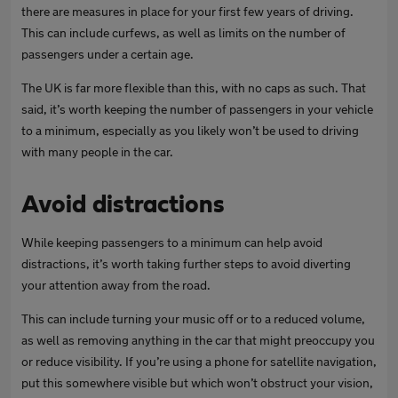
there are measures in place for your first few years of driving.
This can include curfews, as well as limits on the number of
passengers under a certain age.
The UK is far more flexible than this, with no caps as such. That
said, it’s worth keeping the number of passengers in your vehicle
to a minimum, especially as you likely won’t be used to driving
with many people in the car.
Avoid distractions
While keeping passengers to a minimum can help avoid
distractions, it’s worth taking further steps to avoid diverting
your attention away from the road.
This can include turning your music off or to a reduced volume,
as well as removing anything in the car that might preoccupy you
or reduce visibility. If you’re using a phone for satellite navigation,
put this somewhere visible but which won’t obstruct your vision,