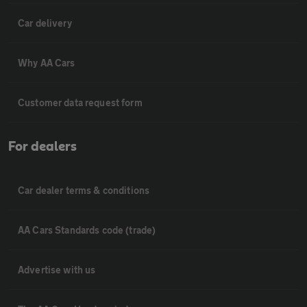
Car delivery
Why AA Cars
Customer data request form
For dealers
Car dealer terms & conditions
AA Cars Standards code (trade)
Advertise with us