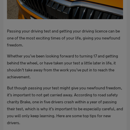
Passing your driving test and getting your driving licence can be
one of the most exciting times of your life, giving you newfound
freedom.
Whether you’ve been looking forward to turning 17 and getting
behind the wheel, or have taken your test a little later in life, it
shouldn’t take away from the work you’ve put in to reach the
achievement.
But though passing your test might give you newfound freedom,
it’s important to not get carried away. According to road safety
charity Brake, one in five drivers crash within a year of passing
their test, which is why it’s important to be especially careful, and
you will only keep learning. Here are some top tips for new
drivers.