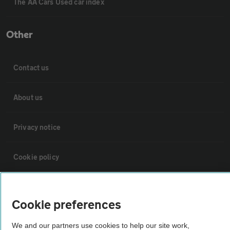
The AA Cars Used car index
Other
Contact us
About us
Privacy notice
Cookie policy
Sitemap
Cookie preferences
Vehicle Inspections
We and our partners use cookies to help our site work,