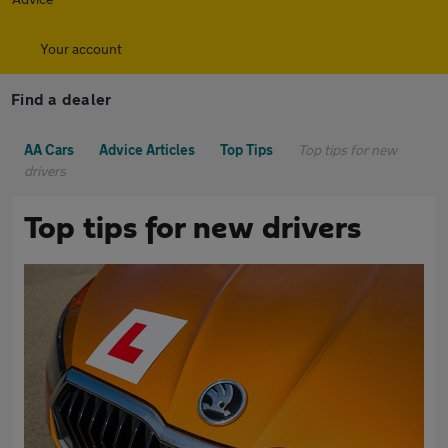
Your account
Find a dealer
AA Cars
Advice Articles
Top Tips
Top tips for new
drivers
Top tips for new drivers