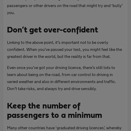
passengers or other drivers on the road that might try and ‘bully’
you.
Don’t get over-confident
Linking to the above point, it’s important not to be overly
confident. When you’ve passed your test, you might feel like the
greatest driver in the world, but the reality is far from that.
Even once you’ve got your driving licence, there’s still lots to
learn about being on the road, from car control to driving in
varied weather and also in different environments and traffic.
Don’t take risks, and always try and drive sensibly.
Keep the number of
passengers to a minimum
Many other countries have ‘graduated driving licences’, whereby