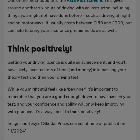
One of the most popular is the
Pass Plus scheme
. This gives
around another six hours of driving with an instructor, including
things you might not have done before – such as driving at night
and on motorways. It usually costs between £150 and £200, but
can help to bring your insurance premiums down as well.
Think positively!
Getting your driving licence is quite an achievement, and you’ll
have likely invested lots of time (and money) into passing your
theory test and then your driving test.
While you might still feel like a ‘beginner’, it’s important to
remember that you are a good enough driver to have passed your
test, and your confidence and ability will only keep improving
with practice. It’s always best to think positively!
Image courtesy of Skoda. Prices correct at time of publication
[11/2024].