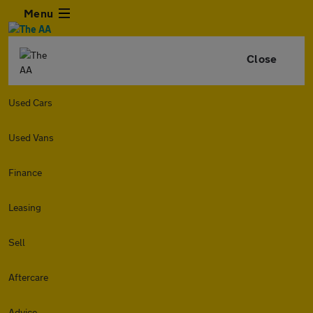
Menu
Close
Used Cars
Used Vans
Finance
Leasing
Sell
Aftercare
Advice