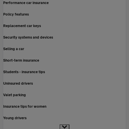
Performance car insurance
Policy features
Replacement car keys
Security systems and devices
Selling a car
Short-term insurance
Students - insurance tips
Uninsured drivers
Valet parking
Insurance tips for women
Young drivers