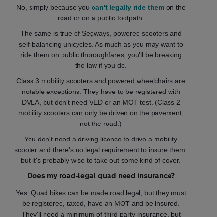
No, simply because you
can't legally ride them
on the
road or on a public footpath.
The same is true of Segways, powered scooters and
self-balancing unicycles. As much as you may want to
ride them on public thoroughfares, you'll be breaking
the law if you do.
Class 3 mobility scooters and powered wheelchairs are
notable exceptions. They have to be registered with
DVLA, but don't need VED or an MOT test. (Class 2
mobility scooters can only be driven on the pavement,
not the road.)
You don't need a driving licence to drive a mobility
scooter and there's no legal requirement to insure them,
but it's probably wise to take out some kind of cover.
Does my road-legal quad need insurance?
Yes. Quad bikes can be made road legal, but they must
be registered, taxed, have an MOT and be insured.
They'll need a minimum of third party insurance, but