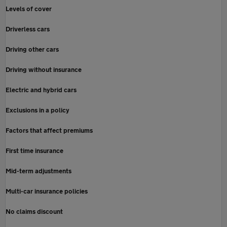
Levels of cover
Driverless cars
Driving other cars
Driving without insurance
Electric and hybrid cars
Exclusions in a policy
Factors that affect premiums
First time insurance
Mid-term adjustments
Multi-car insurance policies
No claims discount