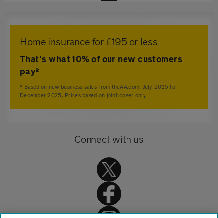
Home insurance for £195 or less
That's what 10% of our new customers
pay*
* Based on new business sales from theAA.com, July 2025 to
December 2025. Prices based on joint cover only.
Connect with us