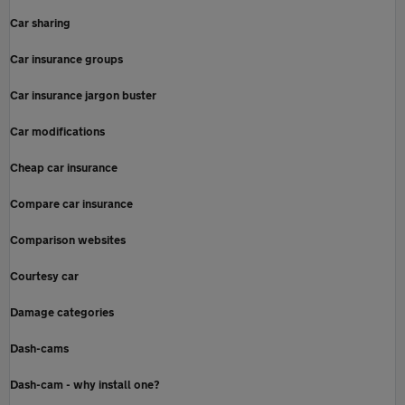
Car sharing
Car insurance groups
Car insurance jargon buster
Car modifications
Cheap car insurance
Compare car insurance
Comparison websites
Courtesy car
Damage categories
Dash-cams
Dash-cam - why install one?