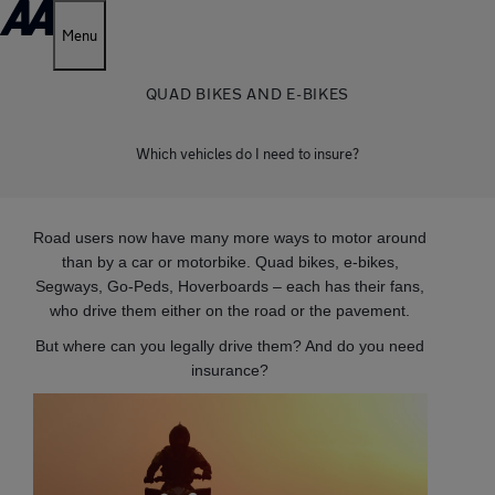
Menu
QUAD BIKES AND E-BIKES
Which vehicles do I need to insure?
Road users now have many more ways to motor around
than by a car or motorbike. Quad bikes, e-bikes,
Segways, Go-Peds, Hoverboards – each has their fans,
who drive them either on the road or the pavement.
But where can you legally drive them? And do you need
insurance?