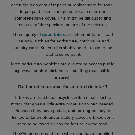
given the high cost of repairs or replacement for road-
legal quad bikes, it might be wise to consider
comprehensive cover. This might be difficult to find
because of the specialist nature of the vehicles.
The majority of
quad bikes
are intended for off-road
use only, such as for agriculture, horticulture and
forestry work. But you'll probably need to take to the
road at some point.
Most agricultural vehicles are allowed to access public
highways for short distances – but they must still be
insured.
Do I need insurance for an electric bike ?
E-bikes are traditional bicycles with a small electric
motor that gives a little extra propulsion when needed.
Because they have pedals, and as long as they're
limited to 15.5mph under battery power, e-bikes don't
need to be taxed or insured for use on the road.
They've been around for a while, and have benefited