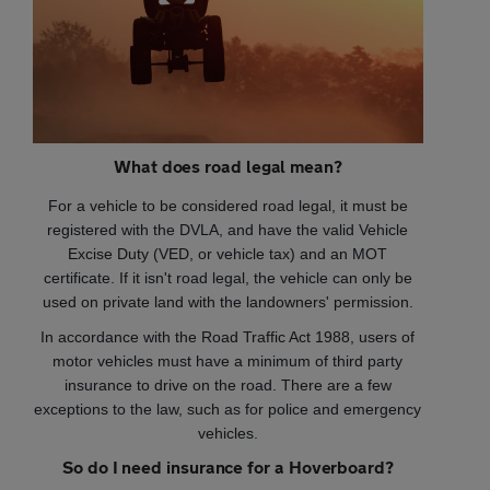
What does road legal mean?
For a vehicle to be considered road legal, it must be
registered with the DVLA, and have the valid Vehicle
Excise Duty (VED, or vehicle tax) and an MOT
certificate. If it isn't road legal, the vehicle can only be
used on private land with the landowners' permission.
In accordance with the Road Traffic Act 1988, users of
motor vehicles must have a minimum of third party
insurance to drive on the road. There are a few
exceptions to the law, such as for police and emergency
vehicles.
So do I need insurance for a Hoverboard?