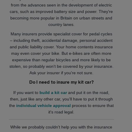
from the advances seen in the development of electric
cars, such as improved battery size and power. They're
becoming more popular in Britain on urban streets and
country lanes.
Many insurers provide specialist cover for pedal cycles
– including theft, accidental damage, personal accident
and public liability cover. Your home contents insurance
may even cover your bike. But e-bikes are often more
expensive than regular bicycles and more likely to be
stolen, so probably won't be covered by your insurance.
Ask your insurer if you're not sure.
Do I need to insure my kit car?
If you want to
build a kit car
and put it on the road,
then, just like any other car, you'll have to put it through
the
individual vehicle approval
process to ensure that
it's road legal.
While we probably couldn't help you with the insurance