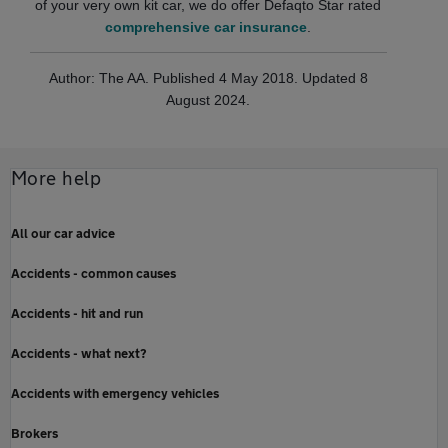
of your very own kit car, we do offer Defaqto Star rated
comprehensive car insurance
.
Author: The AA. Published 4 May 2018. Updated 8
August 2024.
More help
All our car advice
Accidents - common causes
Accidents - hit and run
Accidents - what next?
Accidents with emergency vehicles
Brokers