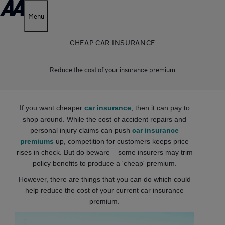
Menu
CHEAP CAR INSURANCE
Reduce the cost of your insurance premium
If you want cheaper
car insurance
, then it can pay to
shop around. While the cost of accident repairs and
personal injury claims can push
car insurance
premiums
up, competition for customers keeps price
rises in check. But do beware – some insurers may trim
policy benefits to produce a 'cheap' premium.
However, there are things that you can do which could
help reduce the cost of your current car insurance
premium.