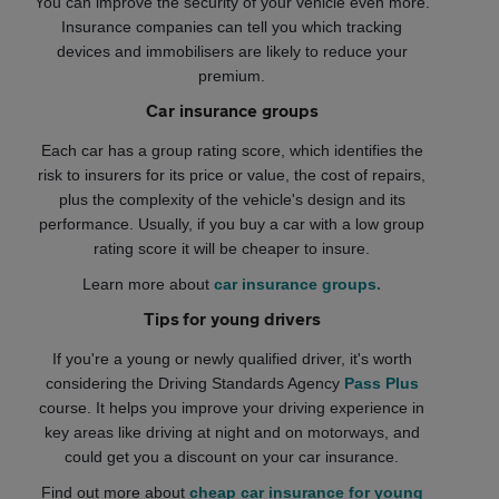
You can improve the security of your vehicle even more.
Insurance companies can tell you which tracking
devices and immobilisers are likely to reduce your
premium.
Car insurance groups
Each car has a group rating score, which identifies the
risk to insurers for its price or value, the cost of repairs,
plus the complexity of the vehicle's design and its
performance. Usually, if you buy a car with a low group
rating score it will be cheaper to insure.
Learn more about
car insurance groups.
Tips for young drivers
If you're a young or newly qualified driver, it's worth
considering the Driving Standards Agency
Pass Plus
course. It helps you improve your driving experience in
key areas like driving at night and on motorways, and
could get you a discount on your car insurance.
Find out more about
cheap car insurance for young