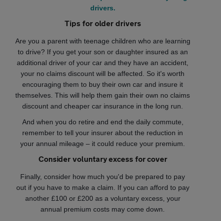
drivers.
Tips for older drivers
Are you a parent with teenage children who are learning
to drive? If you get your son or daughter insured as an
additional driver of your car and they have an accident,
your no claims discount will be affected. So it's worth
encouraging them to buy their own car and insure it
themselves. This will help them gain their own no claims
discount and cheaper car insurance in the long run.
And when you do retire and end the daily commute,
remember to tell your insurer about the reduction in
your annual mileage – it could reduce your premium.
Consider voluntary excess for cover
Finally, consider how much you'd be prepared to pay
out if you have to make a claim. If you can afford to pay
another £100 or £200 as a voluntary excess, your
annual premium costs may come down.