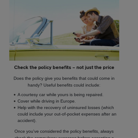
Check the policy benefits – not just the price
Does the policy give you benefits that could come in
handy? Useful benefits could include:
A courtesy car while yours is being repaired.
Cover while driving in Europe.
Help with the recovery of uninsured losses (which
could include your out-of-pocket expenses after an
accident).
Once you've considered the policy benefits, always