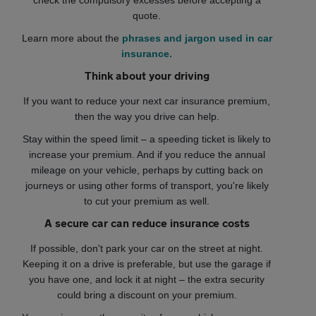
check the compulsory excesses before accepting a
quote.
Learn more about the
phrases and jargon used in car
insurance.
Think about your driving
If you want to reduce your next car insurance premium,
then the way you drive can help.
Stay within the speed limit – a speeding ticket is likely to
increase your premium. And if you reduce the annual
mileage on your vehicle, perhaps by cutting back on
journeys or using other forms of transport, you're likely
to cut your premium as well.
A secure car can reduce insurance costs
If possible, don't park your car on the street at night.
Keeping it on a drive is preferable, but use the garage if
you have one, and lock it at night – the extra security
could bring a discount on your premium.