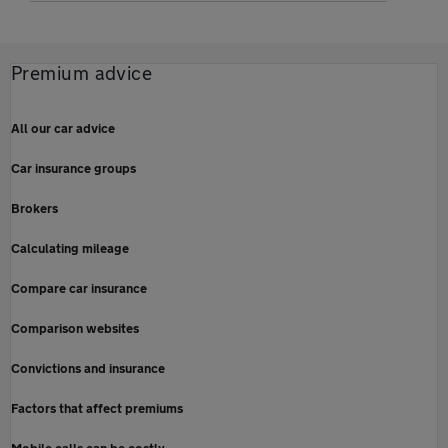
Premium advice
All our car advice
Car insurance groups
Brokers
Calculating mileage
Compare car insurance
Comparison websites
Convictions and insurance
Factors that affect premiums