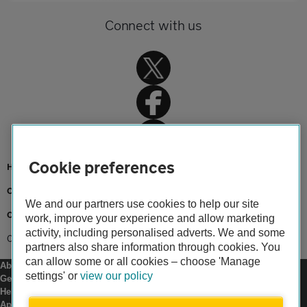
Connect with us
Cookie preferences
Home
Car insurance
We and our partners use cookies to help our site
Car insurance advice
work, improve your experience and allow marketing
activity, including personalised adverts. We and some
Cheap car insurance
partners also share information through cookies. You
can allow some or all cookies – choose 'Manage
About us
settings' or
view our policy
Gender pay gap
Help and support
Apps