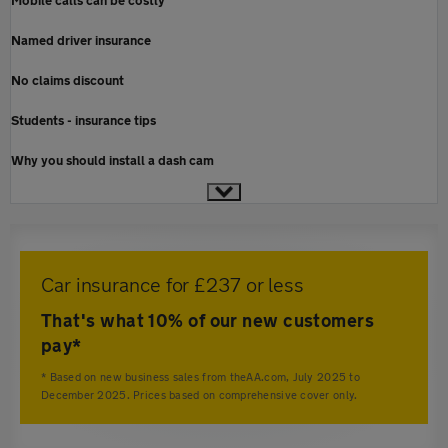
Mobile calls can be costly
Named driver insurance
No claims discount
Students - insurance tips
Why you should install a dash cam
Car insurance for £237 or less
That's what 10% of our new customers
pay*
* Based on new business sales from theAA.com, July 2025 to
December 2025. Prices based on comprehensive cover only.