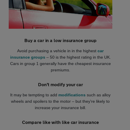
Buy a car in a low insurance group
Avoid purchasing a vehicle in in the highest
car
insurance groups
– 50 is the highest rating in the UK.
Cars in group 1 generally have the cheapest insurance
premiums.
Don't modify your car
It may be tempting to add
modifications
such as alloy
wheels and spoilers to the motor – but they're likely to
increase your insurance bill.
Compare like with like car insurance