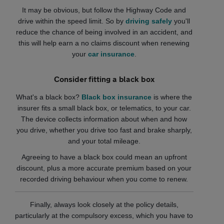
It may be obvious, but follow the Highway Code and
drive within the speed limit. So by
driving safely
you'll
reduce the chance of being involved in an accident, and
this will help earn a no claims discount when renewing
your
car insurance
.
Consider fitting a black box
What's a black box?
Black box insurance
is where the
insurer fits a small black box, or telematics, to your car.
The device collects information about when and how
you drive, whether you drive too fast and brake sharply,
and your total mileage.
Agreeing to have a black box could mean an upfront
discount, plus a more accurate premium based on your
recorded driving behaviour when you come to renew.
Finally, always look closely at the policy details,
particularly at the compulsory excess, which you have to