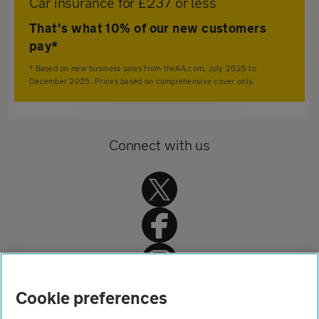
Car insurance for £237 or less
That's what 10% of our new customers
pay*
* Based on new business sales from theAA.com, July 2025 to
December 2025. Prices based on comprehensive cover only.
Connect with us
Home
Cookie preferences
Car insurance