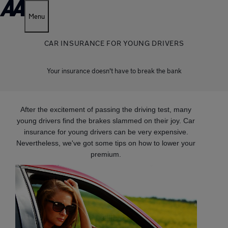
Menu
CAR INSURANCE FOR YOUNG DRIVERS
Your insurance doesn't have to break the bank
After the excitement of passing the driving test, many
young drivers find the brakes slammed on their joy. Car
insurance for young drivers can be very expensive.
Nevertheless, we've got some tips on how to lower your
premium.