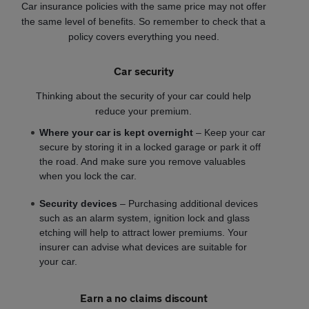
Car insurance policies with the same price may not offer
the same level of benefits. So remember to check that a
policy covers everything you need.
Car security
Thinking about the security of your car could help
reduce your premium.
Where your car is kept overnight
– Keep your car
secure by storing it in a locked garage or park it off
the road. And make sure you remove valuables
when you lock the car.
Security devices
– Purchasing additional devices
such as an alarm system, ignition lock and glass
etching will help to attract lower premiums. Your
insurer can advise what devices are suitable for
your car.
Earn a no claims discount