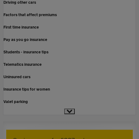
Driving other cars
Factors that affect premiums
First time insurance
Pay as you go insurance
Students - insurance tips
Telematics insurance
Uninsured cars
Insurance tips for women
Valet parking