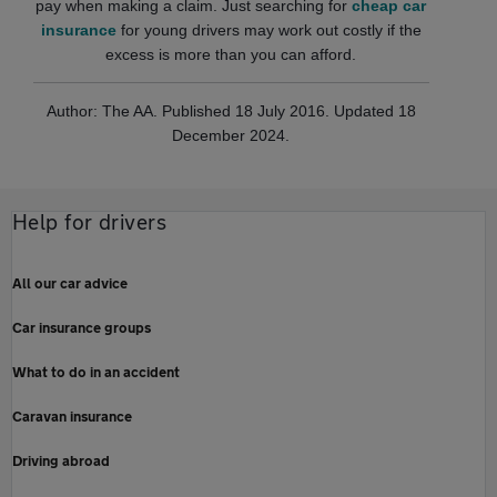
pay when making a claim. Just searching for
cheap car
insurance
for young drivers may work out costly if the
excess is more than you can afford.
Author: The AA. Published 18 July 2016. Updated 18
December 2024.
Help for drivers
All our car advice
Car insurance groups
What to do in an accident
Caravan insurance
Driving abroad