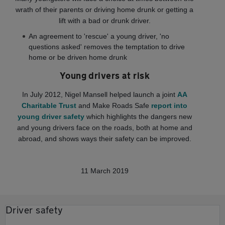
wrath of their parents or driving home drunk or getting a
lift with a bad or drunk driver.
An agreement to 'rescue' a young driver, 'no
questions asked' removes the temptation to drive
home or be driven home drunk
Young drivers at risk
In July 2012, Nigel Mansell helped launch a joint
AA
Charitable Trust
and Make Roads Safe
report into
young driver safety
which highlights the dangers new
and young drivers face on the roads, both at home and
abroad, and shows ways their safety can be improved.
11 March 2019
Driver safety