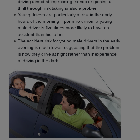
driving aimed at impressing friends or gaining a
thrill through risk taking is also a problem
Young drivers are particularly at risk in the early
hours of the morning – per mile driven, a young
male driver is five times more likely to have an
accident than his father.
The accident risk for young male drivers in the early
evening is much lower, suggesting that the problem
is how they drive at night rather than inexperience
at driving in the dark.