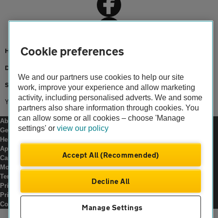
Cookie preferences
Home
Driving advice
We and our partners use cookies to help our site
Safety
work, improve your experience and allow marketing
activity, including personalised adverts. We and some
Young drivers
partners also share information through cookies. You
can allow some or all cookies – choose 'Manage
About us
settings' or
view our policy
Gender pay gap
Help and support
Apps
Accept All (Recommended)
Careers
Modern slavery
Terms of use
Decline All
Privacy notice
Privacy hub
Cookies
Manage Settings