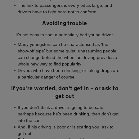
The risk to passengers is every bit as large, and
drivers have to fight hard not to conform
Avoiding trouble
It’s not easy to spot a potentially bad young driver.
Many youngsters can be characterised as 'the
show-off type' but some quiet, unassuming people
can change behind the wheel as driving provides a
whole new way to find popularity
Drivers who have been drinking, or taking drugs are
a particular danger of course
If you're worried, don't get in – or ask to
get out
If you don't think a driver is going to be safe,
perhaps because he’s been drinking, then don't get
into the car
And, if his driving is poor or is scaring you, ask to
get out