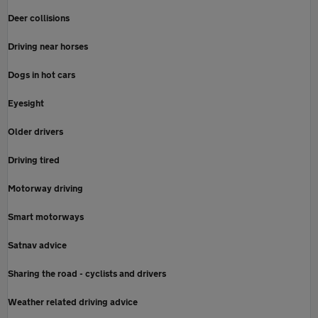
Deer collisions
Driving near horses
Dogs in hot cars
Eyesight
Older drivers
Driving tired
Motorway driving
Smart motorways
Satnav advice
Sharing the road - cyclists and drivers
Weather related driving advice