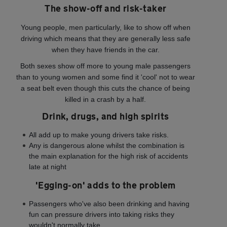
The show-off and risk-taker
Young people, men particularly, like to show off when
driving which means that they are generally less safe
when they have friends in the car.
Both sexes show off more to young male passengers
than to young women and some find it 'cool' not to wear
a seat belt even though this cuts the chance of being
killed in a crash by a half.
Drink, drugs, and high spirits
All add up to make young drivers take risks.
Any is dangerous alone whilst the combination is
the main explanation for the high risk of accidents
late at night
'Egging-on' adds to the problem
Passengers who've also been drinking and having
fun can pressure drivers into taking risks they
wouldn't normally take