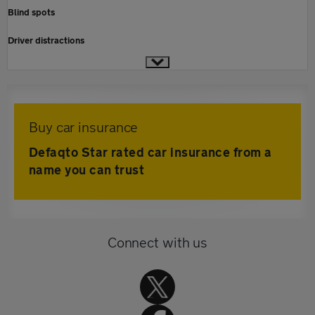
Blind spots
Driver distractions
Buy car insurance
Defaqto Star rated car insurance from a
name you can trust
Connect with us