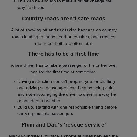
This can be enough to make a driver change the
way he drives
Country roads aren't safe roads
A lot of showing off and risk taking happens on country
roads leading to many head-on crashes, and crashes
into trees. Both are often fatal.
There has to be a first time
A new driver has to take a passenger of his or her own
age for the first time at some time.
Driving instruction doesn't prepare you for chatting
and driving so passengers can help by being quiet
and not encouraging the driver to drive in a way he
or she doesn't want to
Build up, starting with one responsible friend before
carrying multiple passengers
Mum and Dad's 'rescue service'
Many youngsters will face a choice at times between the