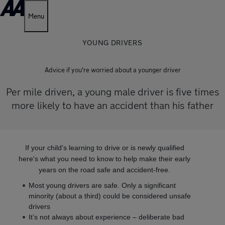
Menu
YOUNG DRIVERS
Advice if you're worried about a younger driver
Per mile driven, a young male driver is five times
more likely to have an accident than his father
If your child's learning to drive or is newly qualified
here's what you need to know to help make their early
years on the road safe and accident-free.
Most young drivers are safe. Only a significant
minority (about a third) could be considered unsafe
drivers
It’s not always about experience – deliberate bad