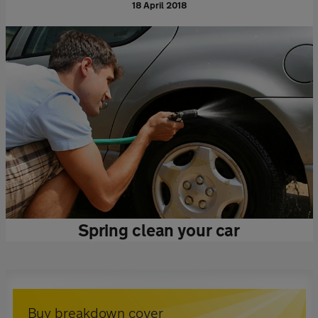
18 April 2018
Spring clean your car
Buy breakdown cover