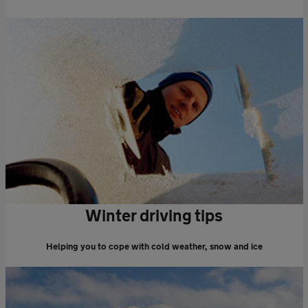
Winter driving tips
Helping you to cope with cold weather, snow and ice