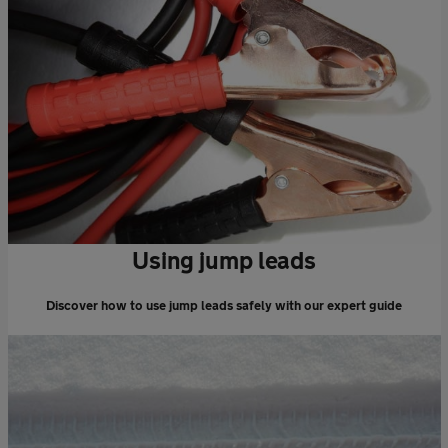
Using jump leads
Discover how to use jump leads safely with our expert guide