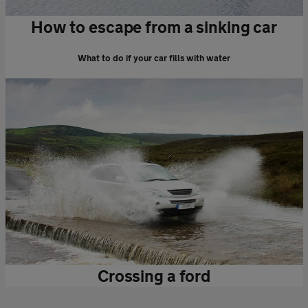
How to escape from a sinking car
What to do if your car fills with water
Crossing a ford