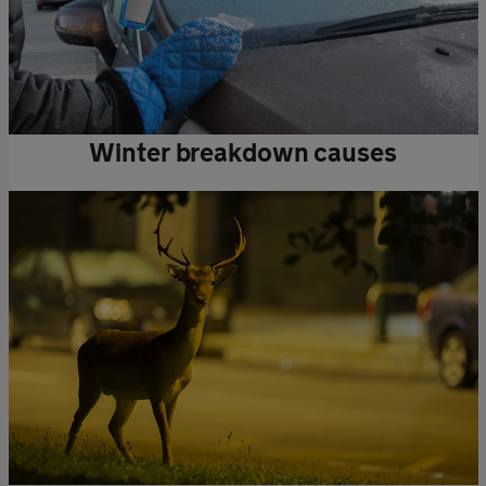
Winter breakdown causes