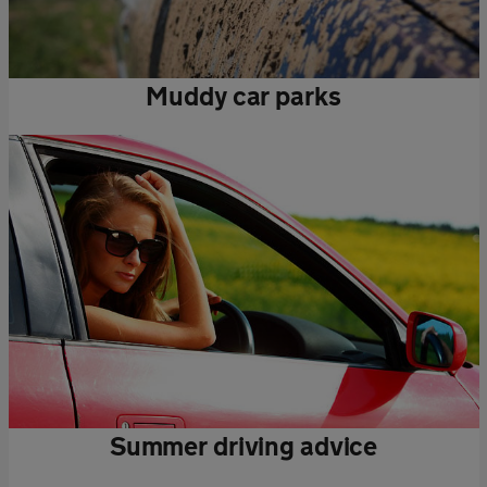
Muddy car parks
Summer driving advice