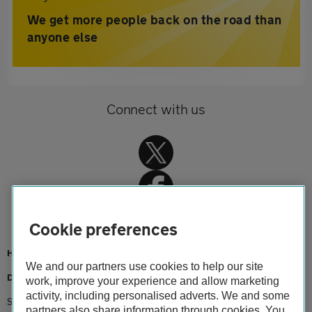
We get more people back on the road than
anyone else
Connect with us
Cookie preferences
Home
We and our partners use cookies to help our site
Driving advice
work, improve your experience and allow marketing
activity, including personalised adverts. We and some
Seasonal
partners also share information through cookies. You