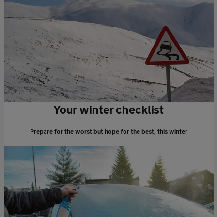
Your winter checklist
Prepare for the worst but hope for the best, this winter