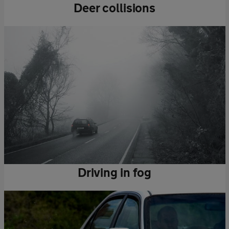
Deer collisions
Driving in fog