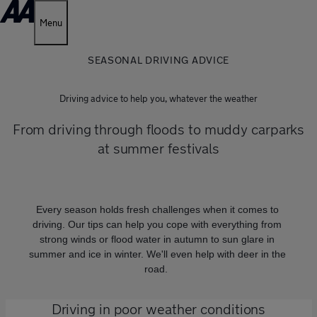
Menu
SEASONAL DRIVING ADVICE
Driving advice to help you, whatever the weather
From driving through floods to muddy carparks
at summer festivals
Every season holds fresh challenges when it comes to
driving. Our tips can help you cope with everything from
strong winds or flood water in autumn to sun glare in
summer and ice in winter. We'll even help with deer in the
road.
Driving in poor weather conditions