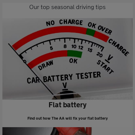
Our top seasonal driving tips
Flat battery
Find out how The AA will fix your flat battery