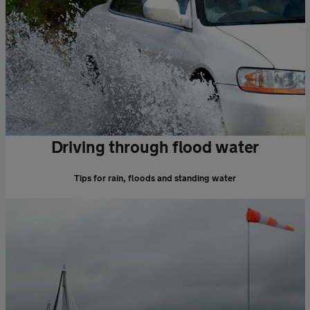
Driving through flood water
Tips for rain, floods and standing water