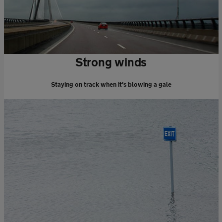
Strong winds
Staying on track when it's blowing a gale