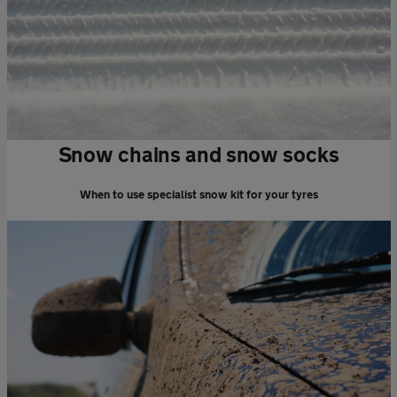
Snow chains and snow socks
When to use specialist snow kit for your tyres