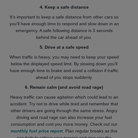
4. Keep a safe distance
It’s important to keep a safe distance from other cars so
you'll have enough time to respond and slow down in an
emergency. A safe following distance is 3 seconds
behind the car ahead of you.
5. Drive at a safe speed
When traffic is heavy, you may need to keep your speed
below the displayed speed limit. By slowing down you’ll
have enough time to brake and avoid a collision if traffic
ahead of you stops suddenly.
6. Remain calm (and avoid road rage)
Heavy traffic can cause agitation which could lead to an
accident. Try not to drive while tired and remember that
other drivers are going through the same stress. Angry
driving and road rage can also increase your fuel
consumption and cost you more money. Check out our
monthly fuel price report
. Plan regular breaks as this
can help to relieve your tension and give you the