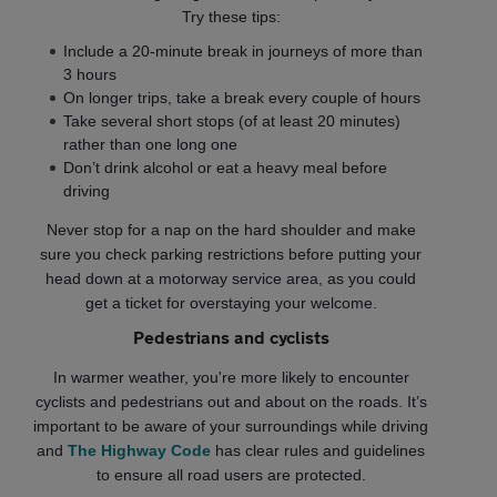
Try these tips:
Include a 20-minute break in journeys of more than
3 hours
On longer trips, take a break every couple of hours
Take several short stops (of at least 20 minutes)
rather than one long one
Don’t drink alcohol or eat a heavy meal before
driving
Never stop for a nap on the hard shoulder and make
sure you check parking restrictions before putting your
head down at a motorway service area, as you could
get a ticket for overstaying your welcome.
Pedestrians and cyclists
In warmer weather, you're more likely to encounter
cyclists and pedestrians out and about on the roads. It’s
important to be aware of your surroundings while driving
and
The Highway Code
has clear rules and guidelines
to ensure all road users are protected.