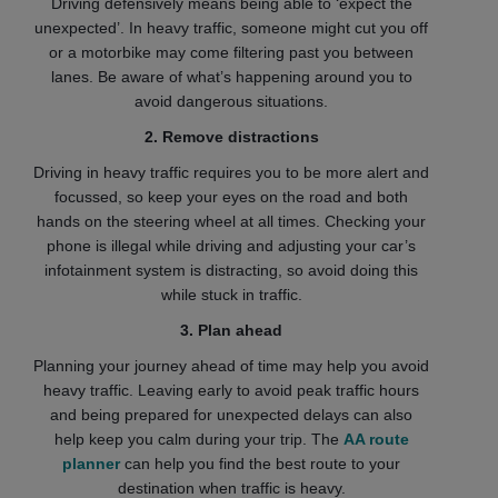
Driving defensively means being able to ‘expect the
unexpected’. In heavy traffic, someone might cut you off
or a motorbike may come filtering past you between
lanes. Be aware of what’s happening around you to
avoid dangerous situations.
2. Remove distractions
Driving in heavy traffic requires you to be more alert and
focussed, so keep your eyes on the road and both
hands on the steering wheel at all times. Checking your
phone is illegal while driving and adjusting your car’s
infotainment system is distracting, so avoid doing this
while stuck in traffic.
3. Plan ahead
Planning your journey ahead of time may help you avoid
heavy traffic. Leaving early to avoid peak traffic hours
and being prepared for unexpected delays can also
help keep you calm during your trip. The
AA route
planner
can help you find the best route to your
destination when traffic is heavy.