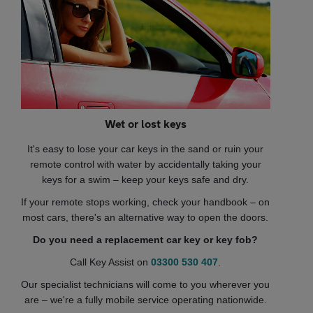
Wet or lost keys
It's easy to lose your car keys in the sand or ruin your
remote control with water by accidentally taking your
keys for a swim – keep your keys safe and dry.
If your remote stops working, check your handbook – on
most cars, there's an alternative way to open the doors.
Do you need a replacement car key or key fob?
Call Key Assist on
03300 530 407
.
Our specialist technicians will come to you wherever you
are – we're a fully mobile service operating nationwide.