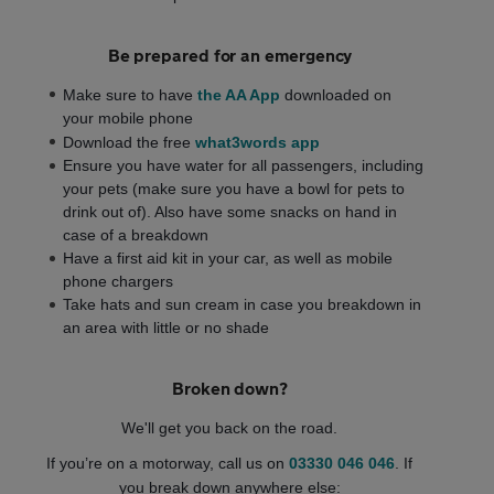
Be prepared for an emergency
Make sure to have
the AA App
downloaded on
your mobile phone
Download the free
what3words app
Ensure you have water for all passengers, including
your pets (make sure you have a bowl for pets to
drink out of). Also have some snacks on hand in
case of a breakdown
Have a first aid kit in your car, as well as mobile
phone chargers
Take hats and sun cream in case you breakdown in
an area with little or no shade
Broken down?
We'll get you back on the road.
If you’re on a motorway,
call us on
03330 046 046
. If
you break down anywhere else: