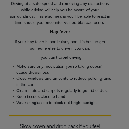
Driving at a safe speed and removing any distractions
while driving will help you be aware of your
surroundings. This also means you’ll be able to react in
time should you encounter vulnerable road users.
Hay fever
If your hay fever is particularly bad, it’s best to get
someone else to drive if you can.
If you can’t avoid driving:
Make sure any medication you’re taking doesn't
cause drowsiness
Close windows and air vents to reduce pollen grains
in the car
Clean mats and carpets regularly to get rid of dust
Keep tissues close to hand
Wear sunglasses to block out bright sunlight
Slow down and drop back if you feel