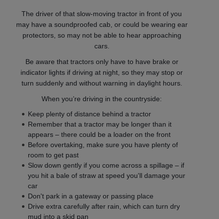
The driver of that slow-moving tractor in front of you
may have a soundproofed cab, or could be wearing ear
protectors, so may not be able to hear approaching
cars.
Be aware that tractors only have to have brake or
indicator lights if driving at night, so they may stop or
turn suddenly and without warning in daylight hours.
When you’re driving in the countryside:
Keep plenty of distance behind a tractor
Remember that a tractor may be longer than it
appears – there could be a loader on the front
Before overtaking, make sure you have plenty of
room to get past
Slow down gently if you come across a spillage – if
you hit a bale of straw at speed you'll damage your
car
Don't park in a gateway or passing place
Drive extra carefully after rain, which can turn dry
mud into a skid pan