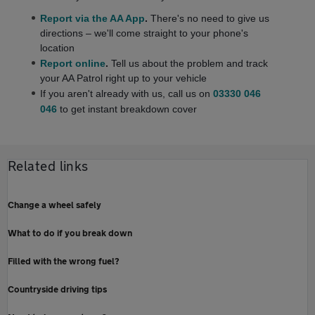
Report via the AA App
.
There's no need to give us
directions – we'll come straight to your phone's
location
Report online
.
Tell us about the problem and track
your AA Patrol right up to your vehicle
If you aren't already with us,
call us on
03330 046
046
to get instant breakdown cover
Related links
Change a wheel safely
What to do if you break down
Filled with the wrong fuel?
Countryside driving tips