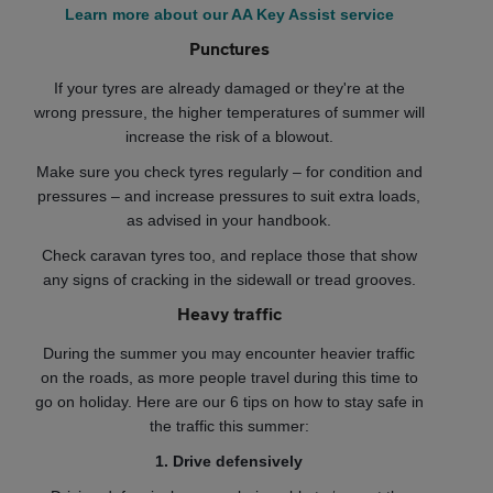
Learn more about our AA Key Assist service
Punctures
If your tyres are already damaged or they're at the
wrong pressure, the higher temperatures of summer will
increase the risk of a blowout.
Make sure you check tyres regularly – for condition and
pressures – and increase pressures to suit extra loads,
as advised in your handbook.
Check caravan tyres too, and replace those that show
any signs of cracking in the sidewall or tread grooves.
Heavy traffic
During the summer you may encounter heavier traffic
on the roads, as more people travel during this time to
go on holiday. Here are our 6 tips on how to stay safe in
the traffic this summer:
1. Drive defensively