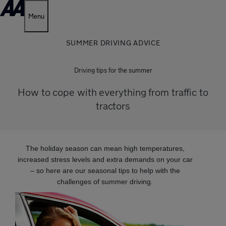
Menu
SUMMER DRIVING ADVICE
Driving tips for the summer
How to cope with everything from traffic to
tractors
The holiday season can mean high temperatures,
increased stress levels and extra demands on your car
– so here are our seasonal tips to help with the
challenges of summer driving.