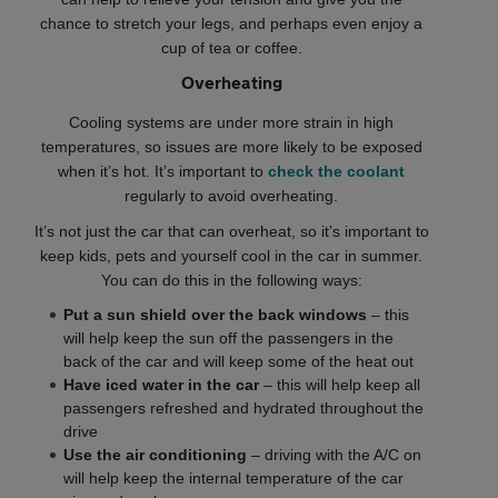
chance to stretch your legs, and perhaps even enjoy a
cup of tea or coffee.
Overheating
Cooling systems are under more strain in high
temperatures, so issues are more likely to be exposed
when it’s hot. It’s important to
check the coolant
regularly to avoid overheating.
It’s not just the car that can overheat, so it’s important to
keep kids, pets and yourself cool in the car in summer.
You can do this in the following ways:
Put a sun shield over the back windows
– this
will help keep the sun off the passengers in the
back of the car and will keep some of the heat out
Have iced water in the car
– this will help keep all
passengers refreshed and hydrated throughout the
drive
Use the air conditioning
– driving with the A/C on
will help keep the internal temperature of the car