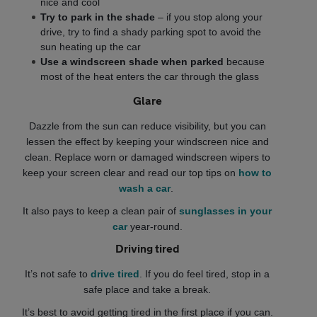
nice and cool
Try to park in the shade
– if you stop along your
drive, try to find a shady parking spot to avoid the
sun heating up the car
Use a windscreen shade when parked
because
most of the heat enters the car through the glass
Glare
Dazzle from the sun can reduce visibility, but you can
lessen the effect by keeping your windscreen nice and
clean. Replace worn or damaged windscreen wipers to
keep your screen clear and read our top tips on
how to
wash a car
.
It also pays to keep a clean pair of
sunglasses in your
car
year-round.
Driving tired
It’s not safe to
drive tired
. If you do feel tired, stop in a
safe place and take a break.
It’s best to avoid getting tired in the first place if you can.