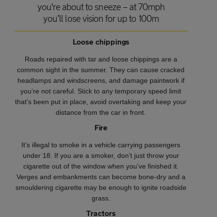
you're about to sneeze – at 70mph
you’ll lose vision for up to 100m
Loose chippings
Roads repaired with tar and loose chippings are a
common sight in the summer. They can cause cracked
headlamps and windscreens, and damage paintwork if
you’re not careful.
Stick to any temporary speed limit
that’s been put in place, avoid overtaking and keep your
distance from the car in front.
Fire
It’s illegal to smoke in a vehicle carrying passengers
under 18. If you are a smoker, don’t just throw your
cigarette out of the window when you’ve finished it.
Verges and embankments can become bone-dry and a
smouldering cigarette may be enough to ignite roadside
grass.
Tractors