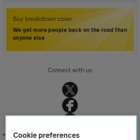
Buy breakdown cover
We get more people back on the road than
anyone else
Connect with us
Cookie preferences
Home