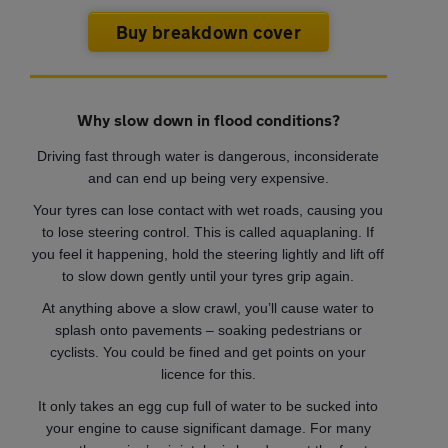
Buy breakdown cover
Why slow down in flood conditions?
Driving fast through water is dangerous, inconsiderate
and can end up being very expensive.
Your tyres can lose contact with wet roads, causing you
to lose steering control. This is called aquaplaning. If
you feel it happening, hold the steering lightly and lift off
to slow down gently until your tyres grip again.
At anything above a slow crawl, you’ll cause water to
splash onto pavements – soaking pedestrians or
cyclists. You could be fined and get points on your
licence for this.
It only takes an egg cup full of water to be sucked into
your engine to cause significant damage. For many