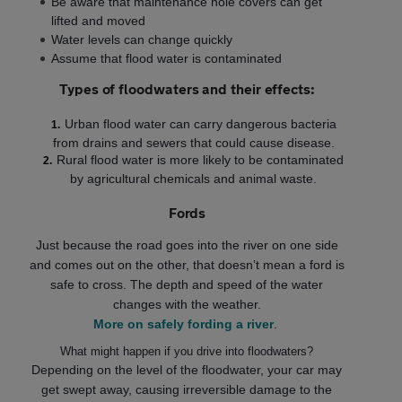
Be aware that maintenance hole covers can get
lifted and moved
Water levels can change quickly
Assume that flood water is contaminated
Types of floodwaters and their effects:
Urban flood water can carry dangerous bacteria
from drains and sewers that could cause disease.
Rural flood water is more likely to be contaminated
by agricultural chemicals and animal waste.
Fords
Just because the road goes into the river on one side
and comes out on the other, that doesn’t mean a ford is
safe to cross. The depth and speed of the water
changes with the weather.
More on safely fording a river
.
What might happen if you drive into floodwaters?
Depending on the level of the floodwater, your car may
get swept away, causing irreversible damage to the