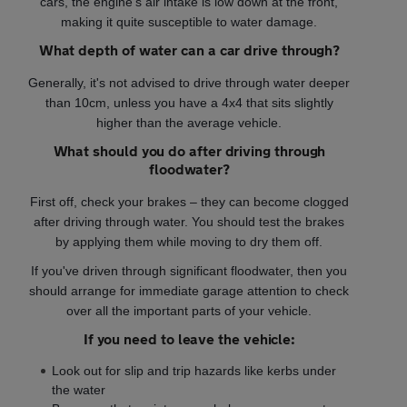
cars, the engine’s air intake is low down at the front,
making it quite susceptible to water damage.
What depth of water can a car drive through?
Generally, it's not advised to drive through water deeper
than 10cm, unless you have a 4x4 that sits slightly
higher than the average vehicle.
What should you do after driving through
floodwater?
First off, check your brakes – they can become clogged
after driving through water. You should test the brakes
by applying them while moving to dry them off.
If you've driven through significant floodwater, then you
should arrange for immediate garage attention to check
over all the important parts of your vehicle.
If you need to leave the vehicle:
Look out for slip and trip hazards like kerbs under
the water