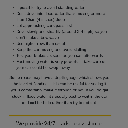
If possible, try to avoid standing water.
Don't drive into flood water that’s moving or more
than 10cm (4 inches) deep.
Let approaching cars pass first
Drive slowly and steadily (around 3-4 mph) so you
don’t make a bow wave
Use higher revs than usual
Keep the car moving and avoid stalling
Test your brakes as soon as you can afterwards
Fast-moving water is very powerful – take care or
your car could be swept away
Some roads may have a depth gauge which shows you
the level of flooding
– this can be useful for seeing if
you'll comfortably make it through or not.
If you do get
stuck in flood water, it's usually best to wait in the car
and call for help rather than try to get out.
We provide 24/7 roadside assistance.