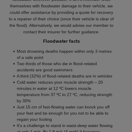
themselves with floodwater damage to their vehicle, we
could offer assistance by providing a quote for recovery
to a repairer of their choice (once their vehicle is clear of
the flood). Alternatively, we would advise our member to
contact their insurer for further guidance.
Floodwater facts
Most drowning deaths happen within only 3 metres
of a safe point
Two thirds of those who die in flood-related
accidents are good swimmers
A third (32%) of flood-related deaths are in vehicles
Cold water reduces your muscle strength – 20
minutes in water at 12 ºC lowers muscle
temperature from 37 ºC to 27 ºC, reducing strength
by 30%
Just 15 cm of fast-flowing water can knock you off
your feet and be enough for you not to be able to
regain your footing
It's a challenge to stand in waist-deep water flowing
at only 1 m/s. By 1.8 m/s (4 mph) it becomes