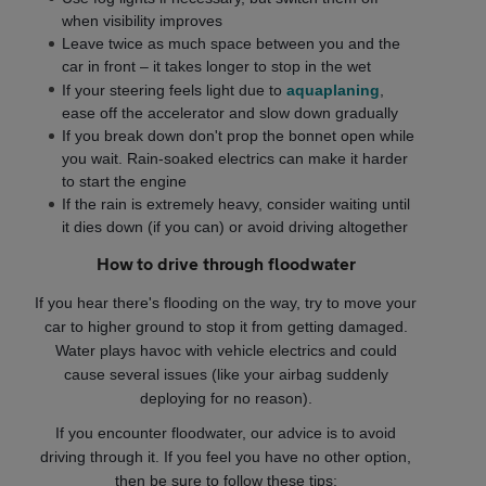
when visibility improves
Leave twice as much space between you and the
car in front – it takes longer to stop in the wet
If your steering feels light due to
aquaplaning
,
ease off the accelerator and slow down gradually
If you break down don't prop the bonnet open while
you wait. Rain-soaked electrics can make it harder
to start the engine
If the rain is extremely heavy, consider waiting until
it dies down (if you can) or avoid driving altogether
How to drive through floodwater
If you hear there's flooding on the way, try to move your
car to higher ground to stop it from getting damaged.
Water plays havoc with vehicle electrics and could
cause several issues (like your airbag suddenly
deploying for no reason).
If you encounter floodwater, our advice is to avoid
driving through it. If you feel you have no other option,
then be sure to follow these tips: