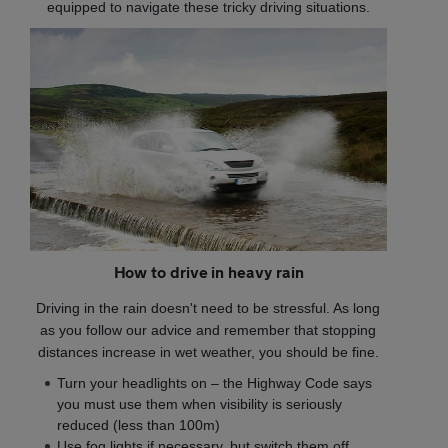
equipped to navigate these tricky driving situations.
How to drive in heavy rain
Driving in the rain doesn't need to be stressful. As long
as you follow our advice and remember that stopping
distances increase in wet weather, you should be fine.
Turn your headlights on – the Highway Code says
you must use them when visibility is seriously
reduced (less than 100m)
Use fog lights if necessary, but switch them off