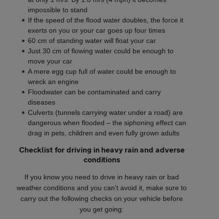
impossible to stand
If the speed of the flood water doubles, the force it
exerts on you or your car goes up four times
60 cm of standing water will float your car
Just 30 cm of flowing water could be enough to
move your car
A mere egg cup full of water could be enough to
wreck an engine
Floodwater can be contaminated and carry
diseases
Culverts (tunnels carrying water under a road) are
dangerous when flooded – the siphoning effect can
drag in pets, children and even fully grown adults
Checklist for driving in heavy rain and adverse
conditions
If you know you need to drive in heavy rain or bad
weather conditions and you can't avoid it, make sure to
carry out the following checks on your vehicle before
you get going: