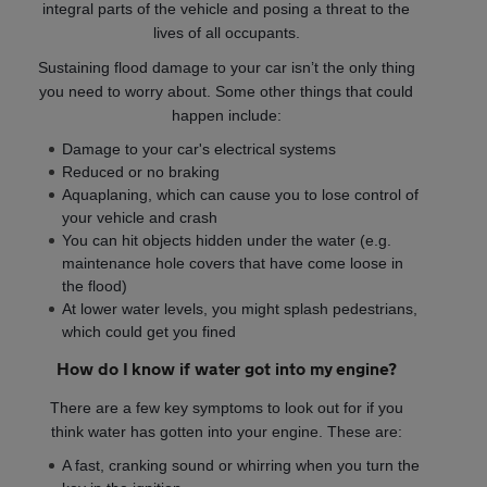
integral parts of the vehicle and posing a threat to the
lives of all occupants.
Sustaining flood damage to your car isn’t the only thing
you need to worry about. Some other things that could
happen include:
Damage to your car's electrical systems
Reduced or no braking
Aquaplaning, which can cause you to lose control of
your vehicle and crash
You can hit objects hidden under the water (e.g.
maintenance hole covers that have come loose in
the flood)
At lower water levels, you might splash pedestrians,
which could get you fined
How do I know if water got into my engine?
There are a few key symptoms to look out for if you
think water has gotten into your engine. These are:
A fast, cranking sound or whirring when you turn the