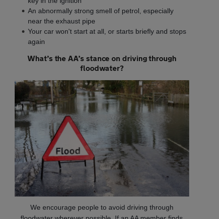
key in the ignition
An abnormally strong smell of petrol, especially
near the exhaust pipe
Your car won't start at all, or starts briefly and stops
again
What’s the AA’s stance on driving through
floodwater?
We encourage people to avoid driving through
floodwater wherever possible. If an AA member finds