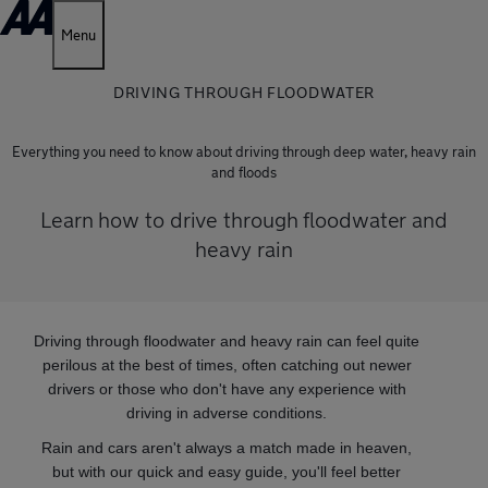
Menu
DRIVING THROUGH FLOODWATER
Everything you need to know about driving through deep water, heavy rain
and floods
Learn how to drive through floodwater and
heavy rain
Driving through floodwater and heavy rain can feel quite
perilous at the best of times, often catching out newer
drivers or those who don't have any experience with
driving in adverse conditions.
Rain and cars aren't always a match made in heaven,
but with our quick and easy guide, you'll feel better