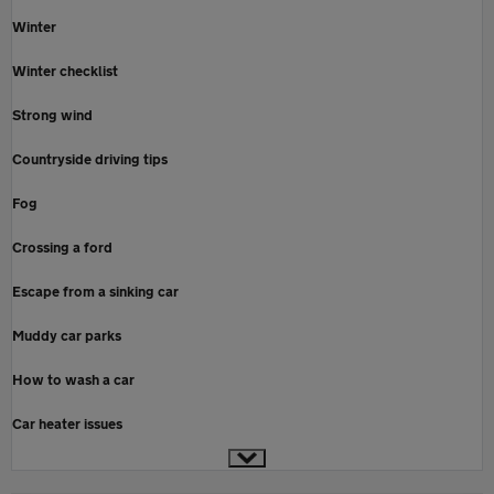
Winter
Winter checklist
Strong wind
Countryside driving tips
Fog
Crossing a ford
Escape from a sinking car
Muddy car parks
How to wash a car
Car heater issues