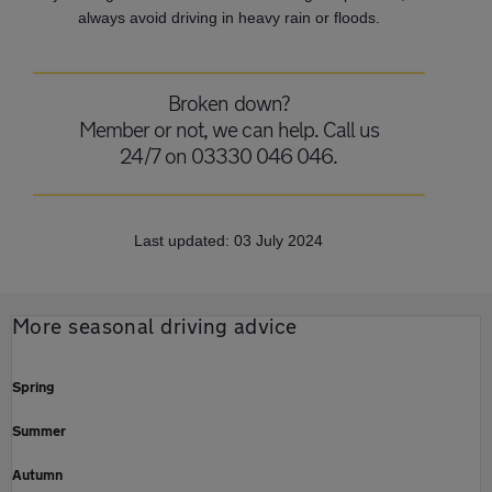
always avoid driving in heavy rain or floods.
Broken down?
Member or not, we can help. Call us
24/7 on 03330 046 046.
Last updated: 03 July 2024
More seasonal driving advice
Spring
Summer
Autumn