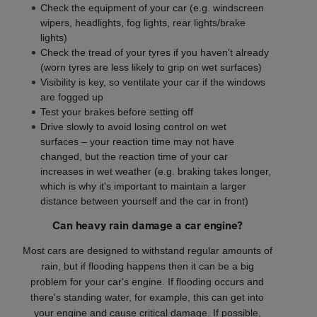
Check the equipment of your car (e.g. windscreen
wipers, headlights, fog lights, rear lights/brake
lights)
Check the tread of your tyres if you haven't already
(worn tyres are less likely to grip on wet surfaces)
Visibility is key, so ventilate your car if the windows
are fogged up
Test your brakes before setting off
Drive slowly to avoid losing control on wet
surfaces – your reaction time may not have
changed, but the reaction time of your car
increases in wet weather (e.g. braking takes longer,
which is why it's important to maintain a larger
distance between yourself and the car in front)
Can heavy rain damage a car engine?
Most cars are designed to withstand regular amounts of
rain, but if flooding happens then it can be a big
problem for your car's engine. If flooding occurs and
there's standing water, for example, this can get into
your engine and cause critical damage. If possible,