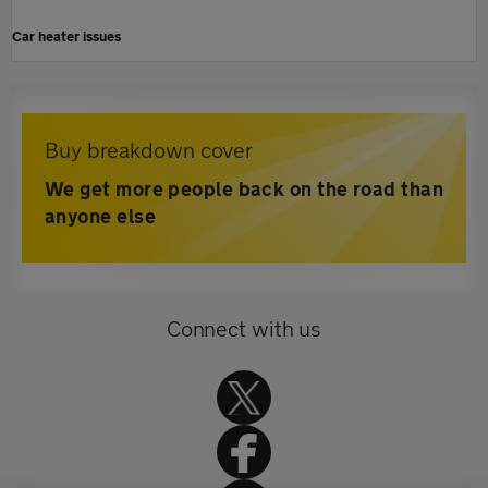
Car heater issues
Buy breakdown cover
We get more people back on the road than
anyone else
Connect with us