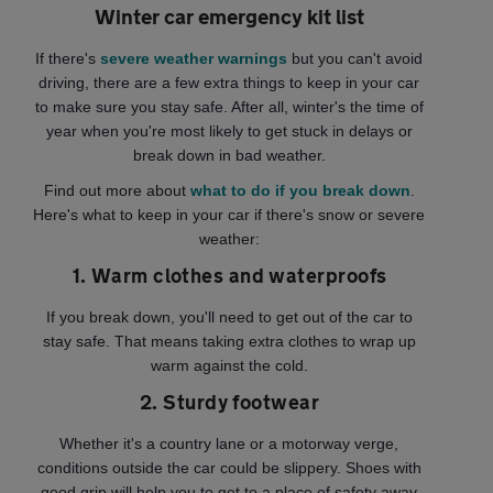
Winter car emergency kit list
If there's
severe weather warnings
but you can't avoid
driving, there are a few extra things to keep in your car
to make sure you stay safe. After all, winter's the time of
year when you're most likely to get stuck in delays or
break down in bad weather.
Find out more about
what to do if you break down
.
Here's what to keep in your car if there's snow or severe
weather:
1. Warm clothes and waterproofs
If you break down, you'll need to get out of the car to
stay safe. That means taking extra clothes to wrap up
warm against the cold.
2. Sturdy footwear
Whether it's a country lane or a motorway verge,
conditions outside the car could be slippery. Shoes with
good grip will help you to get to a place of safety away