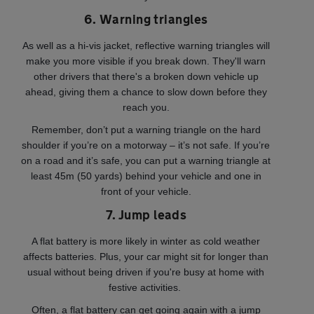
6. Warning triangles
As well as a hi-vis jacket, reflective warning triangles will
make you more visible if you break down. They'll warn
other drivers that there's a broken down vehicle up
ahead, giving them a chance to slow down before they
reach you.
Remember, don’t put a warning triangle on the hard
shoulder if you’re on a motorway – it’s not safe. If you’re
on a road and it’s safe, you can put a warning triangle at
least 45m (50 yards) behind your vehicle and one in
front of your vehicle.
7. Jump leads
A flat battery is more likely in winter as cold weather
affects batteries. Plus, your car might sit for longer than
usual without being driven if you're busy at home with
festive activities.
Often, a flat battery can get going again with a jump