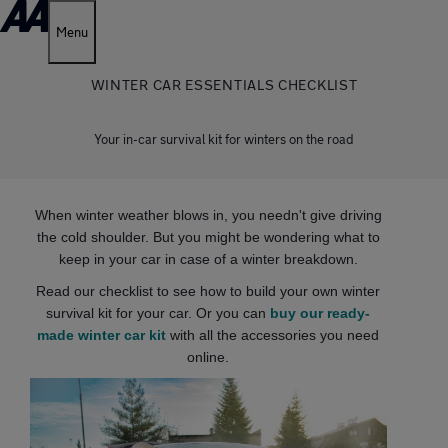
Menu
WINTER CAR ESSENTIALS CHECKLIST
Your in-car survival kit for winters on the road
When winter weather blows in, you needn't give driving
the cold shoulder. But you might be wondering what to
keep in your car in case of a winter breakdown.
Read our checklist to see how to build your own winter
survival kit for your car. Or you can
buy our ready-
made winter car kit
with all the accessories you need
online.