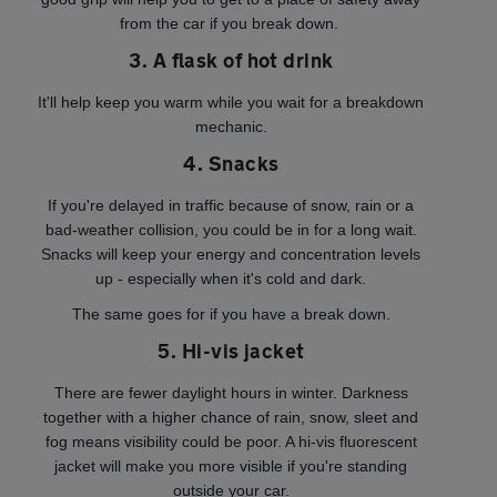
from the car if you break down.
3. A flask of hot drink
It'll help keep you warm while you wait for a breakdown
mechanic.
4. Snacks
If you're delayed in traffic because of snow, rain or a
bad-weather collision, you could be in for a long wait.
Snacks will keep your energy and concentration levels
up - especially when it's cold and dark.
The same goes for if you have a break down.
5. Hi-vis jacket
There are fewer daylight hours in winter. Darkness
together with a higher chance of rain, snow, sleet and
fog means visibility could be poor. A hi-vis fluorescent
jacket will make you more visible if you're standing
outside your car.