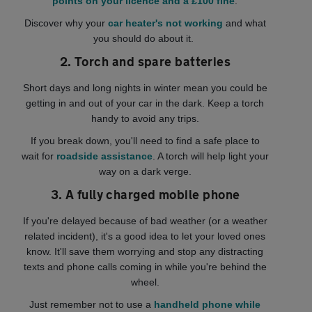
points on your licence and a £100 fine
.
Discover why your
car heater's not working
and what
you should do about it.
2. Torch and spare batteries
Short days and long nights in winter mean you could be
getting in and out of your car in the dark. Keep a torch
handy to avoid any trips.
If you break down, you'll need to find a safe place to
wait for
roadside assistance
. A torch will help light your
way on a dark verge.
3. A fully charged mobile phone
If you're delayed because of bad weather (or a weather
related incident), it's a good idea to let your loved ones
know. It'll save them worrying and stop any distracting
texts and phone calls coming in while you're behind the
wheel.
Just remember not to use a
handheld phone while