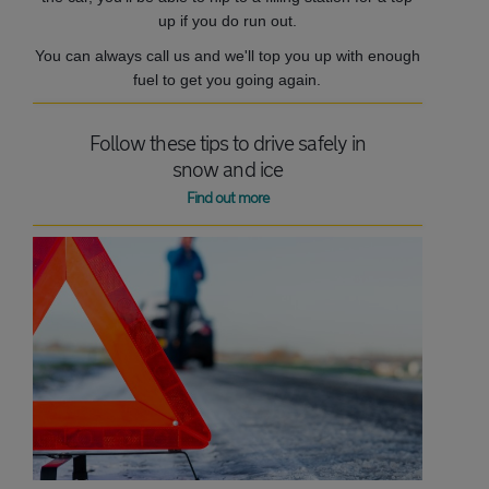
up if you do run out.
You can always call us and we'll top you up with enough
fuel to get you going again.
Follow these tips to drive safely in
snow and ice
Find out more