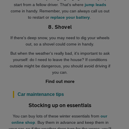
start from a fellow driver. That's where
jump leads
come in handy. Remember, you can always call us out
to restart or
replace your battery
.
8. Shovel
If there's deep snow, you may need to dig your wheels
out, so a shovel could come in handy.
But when the weather's really bad, it's important to ask
yourself: do I need to leave the house? If conditions
outside might be dangerous, you should avoid driving if
you can.
Find out more
Car maintenance tips
Stocking up on essentials
You can buy lots of these winter essentials from
our
online shop
. Buy them in advance and keep them in
your car, so if the weather does turn for the worse, you'll