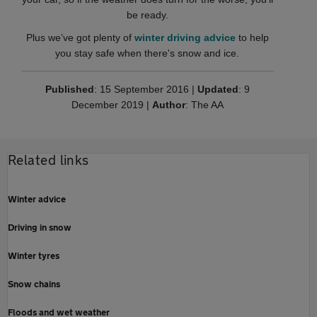
be ready.
Plus we’ve got plenty of
winter driving advice
to help
you stay safe when there's snow and ice.
Published
: 15 September 2016 |
Updated
: 9
December 2019 |
Author
: The AA
Related links
Winter advice
Driving in snow
Winter tyres
Snow chains
Floods and wet weather