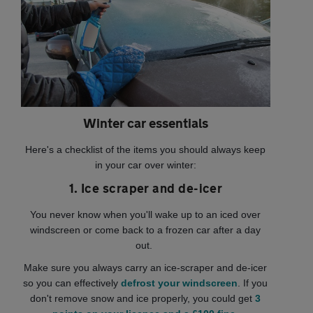
Winter car essentials
Here's a checklist of the items you should always keep
in your car over winter:
1. Ice scraper and de-icer
You never know when you'll wake up to an iced over
windscreen or come back to a frozen car after a day
out.
Make sure you always carry an ice-scraper and de-icer
so you can effectively
defrost your windscreen
. If you
don't remove snow and ice properly, you could get
3