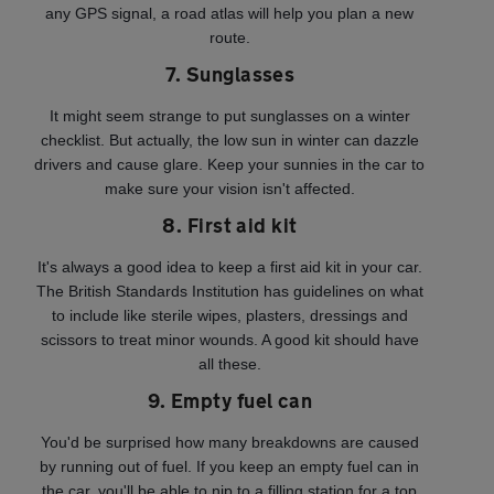
any GPS signal, a road atlas will help you plan a new
route.
7. Sunglasses
It might seem strange to put sunglasses on a winter
checklist. But actually, the low sun in winter can dazzle
drivers and cause glare. Keep your sunnies in the car to
make sure your vision isn't affected.
8. First aid kit
It's always a good idea to keep a first aid kit in your car.
The British Standards Institution has guidelines on what
to include like sterile wipes, plasters, dressings and
scissors to treat minor wounds. A good kit should have
all these.
9. Empty fuel can
You'd be surprised how many breakdowns are caused
by running out of fuel. If you keep an empty fuel can in
the car, you'll be able to nip to a filling station for a top