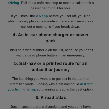
driving
. Pull into a safe rest stop to make a call or ask a
passenger to do it for you.
If you install the
AA app
before you set off, you'll be
able to easily plan a new route if there are diversions or
call out a mechanic if you break down.
4. An in-car phone charger or power
pack
This'll help with number 3 on the list, because you don't
want a dead phone battery in an emergency.
5. Sat-nav or a printed route for an
unfamiliar journey
The last thing you want is to get lost in the dark on
unfamiliar roads. Fiddling with a sat nav could
distract
you from driving
, so planning ahead is the best option.
6. A road atlas
Just in case there are diversions and you don't have