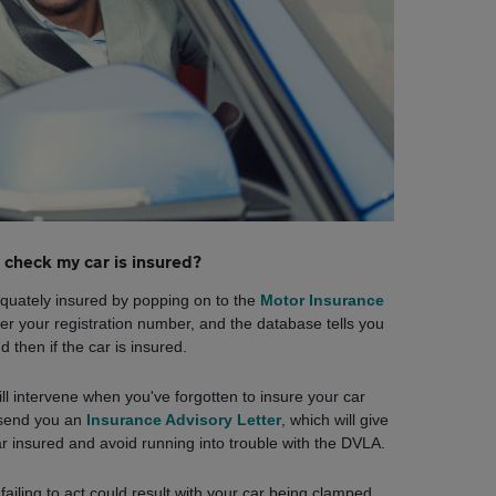
 check my car is insured?
dequately insured by popping on to the
Motor Insurance
enter your registration number, and the database tells you
d then if the car is insured.
 intervene when you've forgotten to insure your car
l send you an
Insurance Advisory Letter
, which will give
ar insured and avoid running into trouble with the DVLA.
; failing to act could result with your car being clamped,