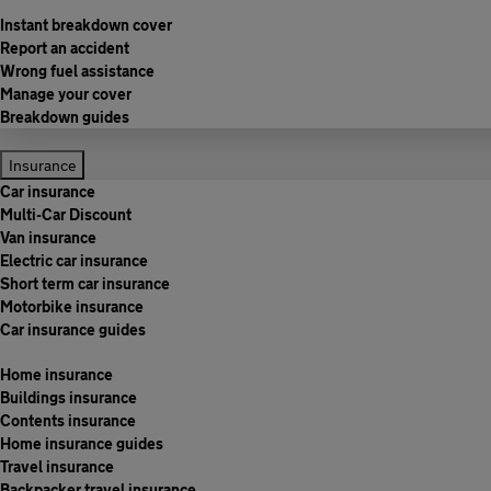
Instant breakdown cover
Report an accident
Wrong fuel assistance
Manage your cover
Breakdown guides
Insurance
Car insurance
Multi-Car Discount
Van insurance
Electric car insurance
Short term car insurance
Motorbike insurance
Car insurance guides
Home insurance
Buildings insurance
Contents insurance
Home insurance guides
Travel insurance
Backpacker travel insurance