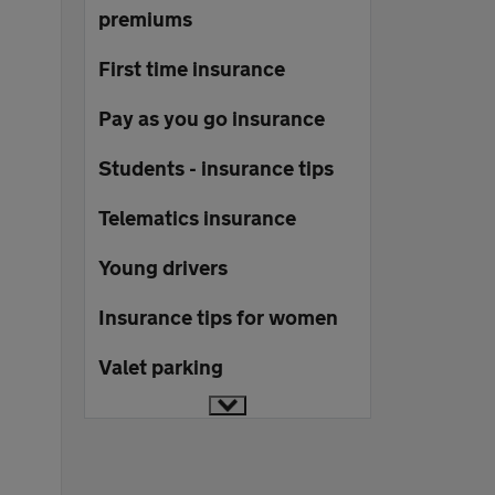
premiums
First time insurance
Pay as you go insurance
Students - insurance tips
Telematics insurance
Young drivers
Insurance tips for women
Valet parking