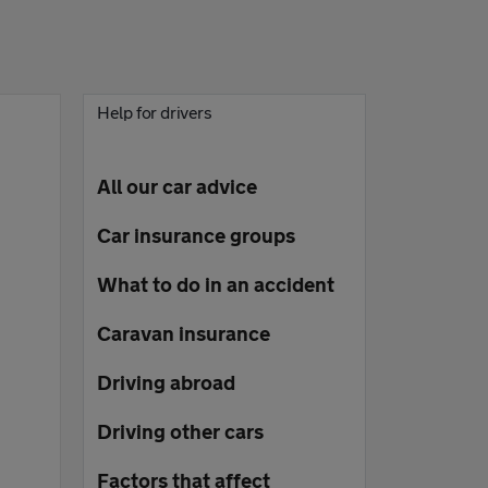
Help for drivers
All our car advice
Car insurance groups
What to do in an accident
Caravan insurance
Driving abroad
Driving other cars
Factors that affect