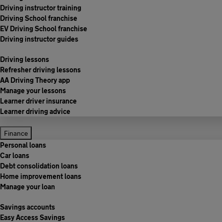
Driving instructor training
Driving School franchise
EV Driving School franchise
Driving instructor guides
Driving lessons
Refresher driving lessons
AA Driving Theory app
Manage your lessons
Learner driver insurance
Learner driving advice
Finance
Personal loans
Car loans
Debt consolidation loans
Home improvement loans
Manage your loan
Savings accounts
Easy Access Savings