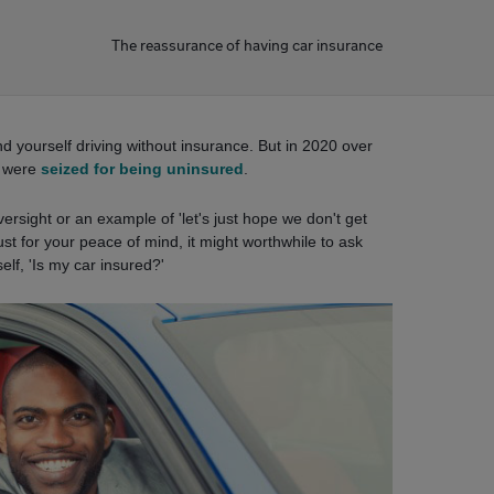
The reassurance of having car insurance
ind yourself driving without insurance. But in 2020 over
s were
seized for being uninsured
.
ersight or an example of 'let's just hope we don't get
ust for your peace of mind, it might worthwhile to ask
elf, 'Is my car insured?'