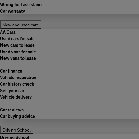
Wrong fuel assistance
Car warranty
New and used cars
AA Cars
Used cars for sale
New cars to lease
Used vans for sale
New vans to lease
Car finance
Vehicle inspection
Car history check
Sell your car
Vehicle delivery
Car reviews
Car buying advice
Driving School
Driving School