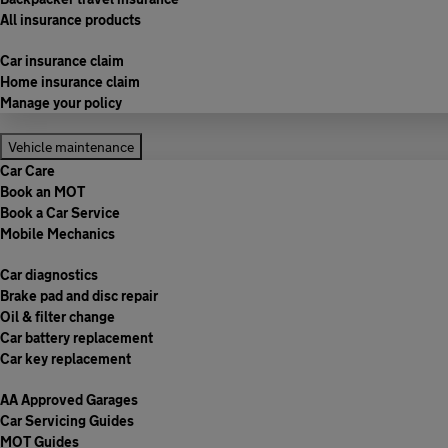
All insurance products
Car insurance claim
Home insurance claim
Manage your policy
Vehicle maintenance
Car Care
Book an MOT
Book a Car Service
Mobile Mechanics
Car diagnostics
Brake pad and disc repair
Oil & filter change
Car battery replacement
Car key replacement
AA Approved Garages
Car Servicing Guides
MOT Guides