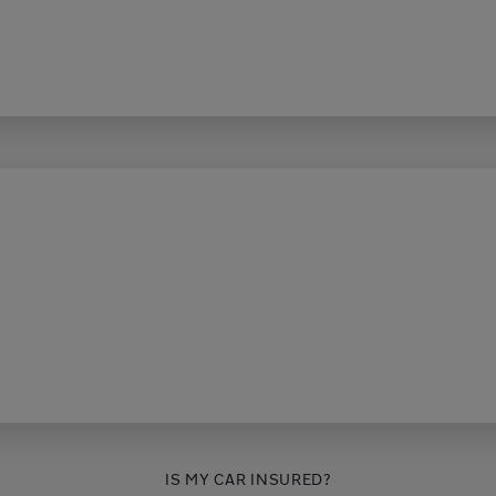
IS MY CAR INSURED?