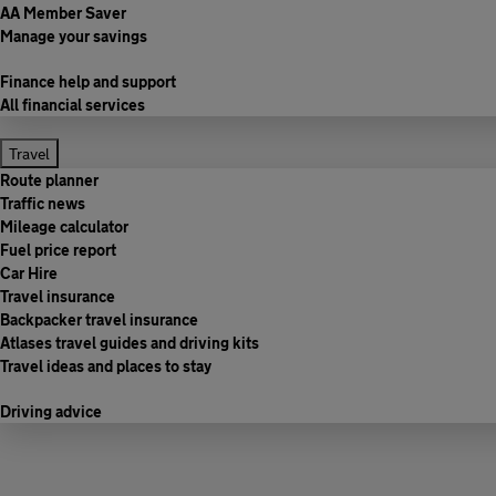
AA Member Saver
Manage your savings
Finance help and support
All financial services
Travel
Route planner
Traffic news
Mileage calculator
Fuel price report
Car Hire
Travel insurance
Backpacker travel insurance
Atlases travel guides and driving kits
Travel ideas and places to stay
Driving advice