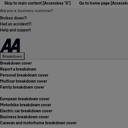
Skip to main content [Accesskey 'S']
Go to home page [Accesske
Are you a
business customer?
Broken down?
|
Had an accident?
|
Help and support
Breakdown
Breakdown cover
Report a breakdown
Personal breakdown cover
Multicar breakdown cover
Family breakdown cover
European breakdown cover
Motorbike breakdown cover
Electric car breakdown cover
Business breakdown cover
Caravan and motorhome breakdown cover