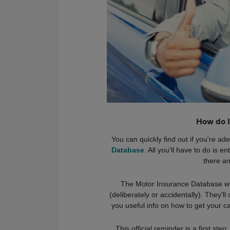
How do I
You can quickly find out if you're a
Database
. All you'll have to do is 
there an
The Motor Insurance Database will
(deliberately or accidentally). They'l
you useful info on how to get your c
This official reminder is a first step