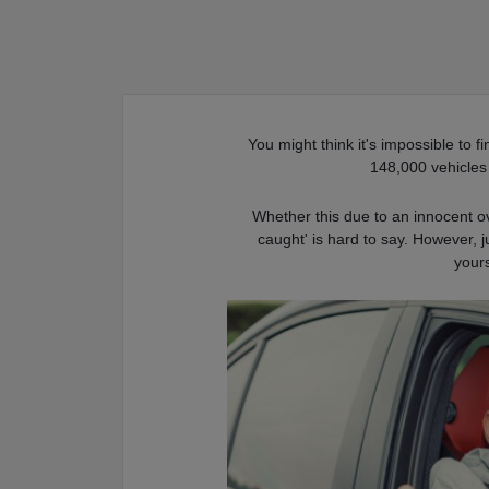
You might think it's impossible to f
148,000 vehicle
Whether this due to an innocent ov
caught' is hard to say. However, j
yours