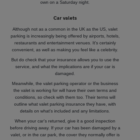
own on a Saturday night.
Car valets
Although not as a common in the UK as the US, valet
parking is increasingly being offered by airports, hotels,
restaurants and entertainment venues. It's certainly
convenient, as well as making you feel like a celebrity.
But do check that your insurance allows you to use the
service, and what the implications are if your car is
damaged.
Meanwhile, the valet parking operator or the business
the valet is working for will have their own terms and
conditions, so check with them too. Their terms will
outline what valet parking insurance they have, with
details on what's included and any limitations.
When your car's returned, give it a good inspection
before driving away. If your car has been damaged by a
valet, or in the car park, the cover they normally offer is