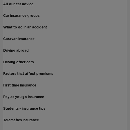
All our car advice
Car insurance groups
What to do in an accident
Caravan insurance
Driving abroad
Driving other cars
Factors that affect premiums
First time insurance
Pay as you go insurance
Students - insurance tips
Telematics insurance