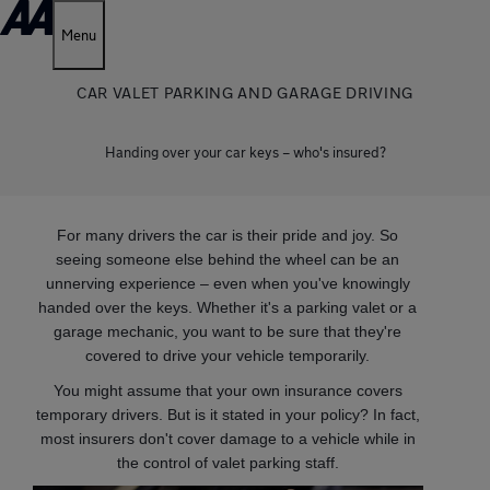
Menu
CAR VALET PARKING AND GARAGE DRIVING
Handing over your car keys – who's insured?
For many drivers the car is their pride and joy. So
seeing someone else behind the wheel can be an
unnerving experience – even when you've knowingly
handed over the keys. Whether it's a parking valet or a
garage mechanic, you want to be sure that they're
covered to drive your vehicle temporarily.
You might assume that your own insurance covers
temporary drivers. But is it stated in your policy? In fact,
most insurers don't cover damage to a vehicle while in
the control of valet parking staff.