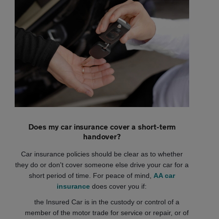
Does my car insurance cover a short-term
handover?
Car insurance policies should be clear as to whether
they do or don't cover someone else drive your car for a
short period of time. For peace of mind,
AA car
insurance
does cover you if:
the Insured Car is in the custody or control of a
member of the motor trade for service or repair, or of