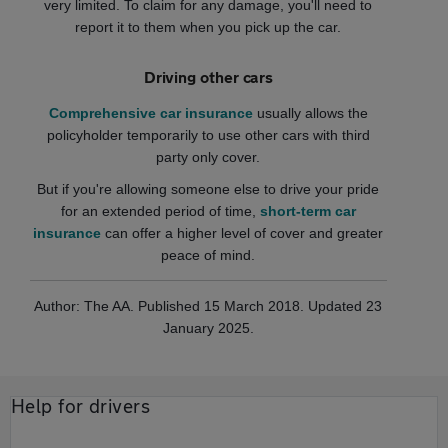
very limited. To claim for any damage, you'll need to
report it to them when you pick up the car.
Driving other cars
Comprehensive car insurance
usually allows the
policyholder temporarily to use other cars with third
party only cover.
But if you're allowing someone else to drive your pride
for an extended period of time,
short-term car
insurance
can offer a higher level of cover and greater
peace of mind.
Author: The AA. Published 15 March 2018. Updated 23
January 2025.
Help for drivers