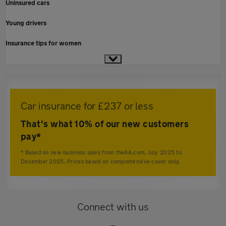
Uninsured cars
Young drivers
Insurance tips for women
Car insurance for £237 or less
That's what 10% of our new customers
pay*
* Based on new business sales from theAA.com, July 2025 to
December 2025. Prices based on comprehensive cover only.
Connect with us