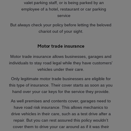
valet parking staff, or is being parked by an
employee of a hotel, restaurant or car parking
service
But always check your policy before letting the beloved
chariot out of your sight.
Motor trade insurance
Motor trade insurance allows businesses, garages and
individuals to stay road legal while they have customers'
vehicles under their care.
Only legitimate motor trade businesses are eligible for
this type of insurance. Their cover starts as soon as you
hand over your car keys for the service they provide.
As well premises and contents cover, garages need to
have road risk insurance. This allows mechanics to
drive vehicles in their care, such as a test drive after a
repair. But you can rest assured this policy wouldn't
cover them to drive your car around as if it was their