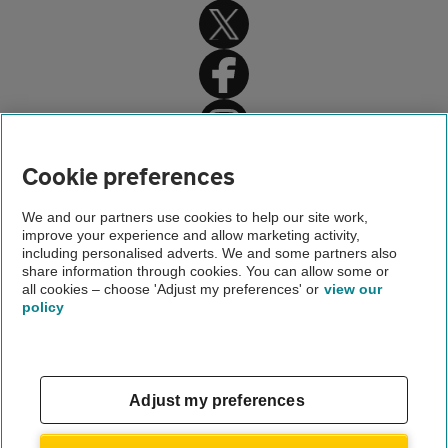
Home
Cookie preferences
Car insurance
We and our partners use cookies to help our site work,
improve your experience and allow marketing activity,
Car insurance advice
including personalised adverts. We and some partners also
share information through cookies. You can allow some or
Car valet parking
all cookies – choose 'Adjust my preferences' or
view our
policy
About us
Gender pay gap
Help and support
Apps
Careers
Adjust my preferences
Modern slavery
Terms of use
Privacy notice