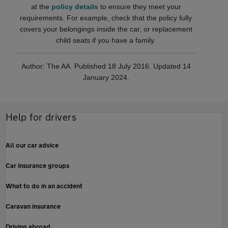
at the
policy details
to ensure they meet your
requirements. For example, check that the policy fully
covers your belongings inside the car, or replacement
child seats if you have a family.
Author: The AA. Published 18 July 2016. Updated 14
January 2024.
Help for drivers
All our car advice
Car insurance groups
What to do in an accident
Caravan insurance
Driving abroad