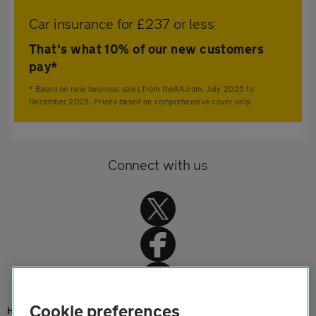
Car insurance for £237 or less
That's what 10% of our new customers
pay*
* Based on new business sales from theAA.com, July 2025 to
December 2025. Prices based on comprehensive cover only.
Connect with us
Cookie preferences
Home