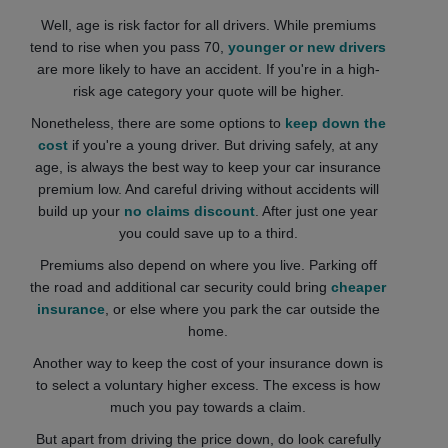
Well, age is risk factor for all drivers. While premiums
tend to rise when you pass 70,
younger or new drivers
are more likely to have an accident. If you're in a high-
risk age category your quote will be higher.
Nonetheless, there are some options to
keep down the
cost
if you're a young driver. But driving safely, at any
age, is always the best way to keep your car insurance
premium low. And careful driving without accidents will
build up your
no claims discount
. After just one year
you could save up to a third.
Premiums also depend on where you live. Parking off
the road and additional car security could bring
cheaper
insurance
, or else where you park the car outside the
home.
Another way to keep the cost of your insurance down is
to select a voluntary higher excess. The excess is how
much you pay towards a claim.
But apart from driving the price down, do look carefully