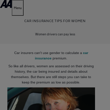
Menu
CAR INSURANCE TIPS FOR WOMEN
Women drivers can pay less
Car insurers can't use gender to calculate a
car
insurance
premium.
So like all drivers, women are assessed on their driving
history, the car being insured and details about
themselves. But there are still steps you can take to
keep the premium as low as possible.