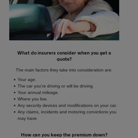
What do insurers consider when you get a
quote?
The main factors they take into consideration are:
Your age.
The car you're driving or will be driving.
Your annual mileage.
Where you live.
Any security devices and modifications on your car.
Any claims, incidents and motoring convictions you
may have.
How can you keep the premium down?