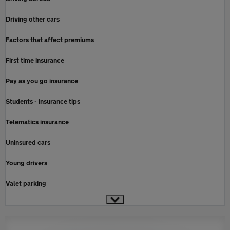
Driving other cars
Factors that affect premiums
First time insurance
Pay as you go insurance
Students - insurance tips
Telematics insurance
Uninsured cars
Young drivers
Valet parking