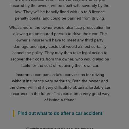
insured by the owner, will be dealt with severely by the
law. They will be heavily fined with up to 8 licence
penalty points, and could be banned from driving.
What's more, the owner would also face prosecution for
allowing an uninsured person to drive their car. The
owner's insurer will have to meet any third party
damage and injury costs but would almost certainly
cancel the policy. They may then take legal action to
recover their costs from the owner, who would also be
liable for the cost of repairing their own car.
Insurance companies take convictions for driving
without insurance very seriously. Both the owner and
the driver will find it very difficult to obtain affordable car
insurance in the future. This could be a very good way
of losing a friend!
Find out what to do after a car accident
Getting temporary car insurance