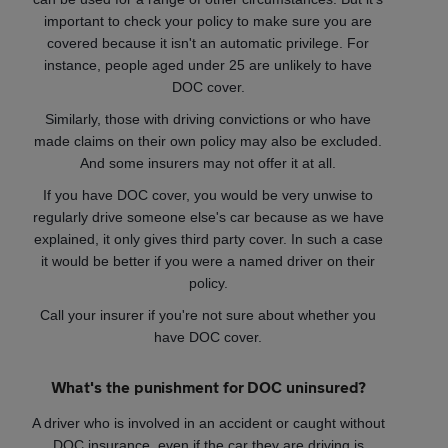
important to check your policy to make sure you are
covered because it isn't an automatic privilege. For
instance, people aged under 25 are unlikely to have
DOC cover.
Similarly, those with driving convictions or who have
made claims on their own policy may also be excluded.
And some insurers may not offer it at all.
If you have DOC cover, you would be very unwise to
regularly drive someone else's car because as we have
explained, it only gives third party cover. In such a case
it would be better if you were a named driver on their
policy.
Call your insurer if you're not sure about whether you
have DOC cover.
What's the punishment for DOC uninsured?
A driver who is involved in an accident or caught without
DOC insurance, even if the car they are driving is