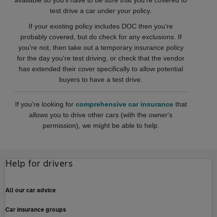
available so you'll have to be sure that you're covered to
test drive a car under your policy.
If your existing policy includes DOC then you're
probably covered, but do check for any exclusions. If
you're not, then take out a temporary insurance policy
for the day you're test driving, or check that the vendor
has extended their cover specifically to allow potential
buyers to have a test drive.
If you're looking for
comprehensive car insurance
that
allows you to drive other cars (with the owner's
permission), we might be able to help.
Help for drivers
All our car advice
Car insurance groups