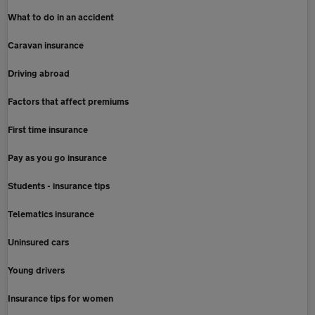
What to do in an accident
Caravan insurance
Driving abroad
Factors that affect premiums
First time insurance
Pay as you go insurance
Students - insurance tips
Telematics insurance
Uninsured cars
Young drivers
Insurance tips for women