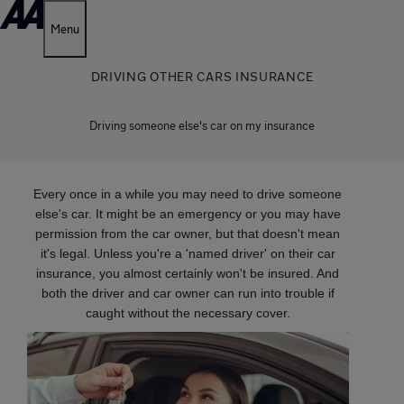
Menu
DRIVING OTHER CARS INSURANCE
Driving someone else's car on my insurance
Every once in a while you may need to drive someone
else's car. It might be an emergency or you may have
permission from the car owner, but that doesn't mean
it's legal. Unless you're a 'named driver' on their car
insurance, you almost certainly won't be insured. And
both the driver and car owner can run into trouble if
caught without the necessary cover.