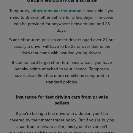
Temporary,
short-term car insurance
is available if you
need to drive another vehicle for a few days. The cover
can be provided for anywhere between one and 28
days.
Some short-term policies cover drivers aged over 21 but
usually a driver will have to be 25 or over due to the
risks that come with insuring young drivers.
It can be hard to get short-term insurance if you have
penalty points attached to your licence. Temporary
cover also often has more conditions compared to
standard policies.
Insurance for test driving cars from private
sellers
If you're taking a test drive with a dealer, you'll be
covered by their motor trader policy. But if you're buying
a car from a private seller, this type of cover isn't