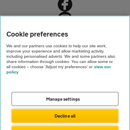
Home
Cookie preferences
Car insurance
We and our partners use cookies to help our site work,
improve your experience and allow marketing activity,
Car insurance advice
including personalised adverts. We and some partners also
share information through cookies. You can allow some or
Driving someone else's car
all cookies – choose 'Adjust my preferences' or
view our
policy
About us
Gender pay gap
Help and support
Apps
Careers
Manage settings
Modern slavery
Terms of use
Privacy notice
Decline all
Privacy hub
Cookies