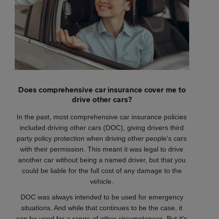
Does comprehensive car insurance cover me to
drive other cars?
In the past, most comprehensive car insurance policies
included driving other cars (DOC), giving drivers third
party policy protection when driving other people's cars
with their permission. This meant it was legal to drive
another car without being a named driver, but that you
could be liable for the full cost of any damage to the
vehicle.
DOC was always intended to be used for emergency
situations. And while that continues to be the case, it
can be used for a range of other circumstances. But it's