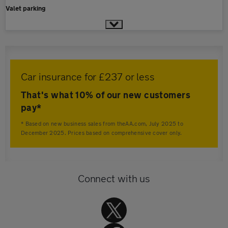
Valet parking
Car insurance for £237 or less
That's what 10% of our new customers
pay*
* Based on new business sales from theAA.com, July 2025 to
December 2025. Prices based on comprehensive cover only.
Connect with us