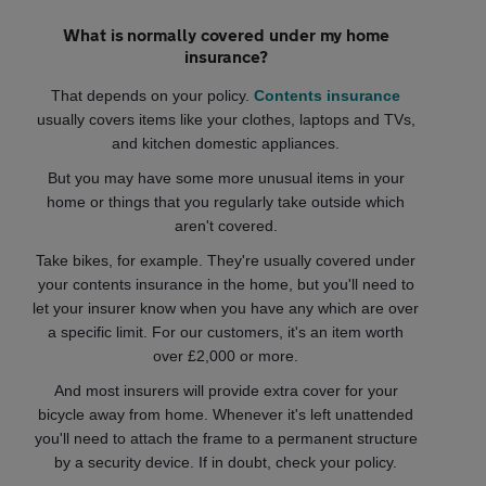
What is normally covered under my home
insurance?
That depends on your policy.
Contents insurance
usually covers items like your clothes, laptops and TVs,
and kitchen domestic appliances.
But you may have some more unusual items in your
home or things that you regularly take outside which
aren't covered.
Take bikes, for example. They're usually covered under
your contents insurance in the home, but you'll need to
let your insurer know when you have any which are over
a specific limit. For our customers, it's an item worth
over £2,000 or more.
And most insurers will provide extra cover for your
bicycle away from home. Whenever it's left unattended
you'll need to attach the frame to a permanent structure
by a security device. If in doubt, check your policy.