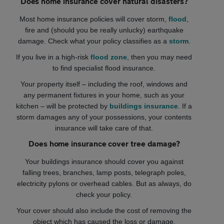
Does home insurance cover natural disasters?
Most home insurance policies will cover storm,
flood
,
fire and (should you be really unlucky) earthquake
damage. Check what your policy classifies as a
storm
.
If you live in a high-risk
flood zone
, then you may need
to find specialist flood insurance.
Your property itself – including the roof, windows and
any permanent fixtures in your home, such as your
kitchen – will be protected by
buildings insurance
. If a
storm damages any of your possessions, your contents
insurance will take care of that.
Does home insurance cover tree damage?
Your buildings insurance should cover you against
falling trees, branches, lamp posts, telegraph poles,
electricity pylons or overhead cables. But as always, do
check your policy.
Your cover should also include the cost of removing the
object which has caused the loss or damage.