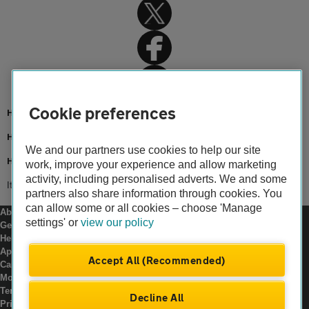
Cookie preferences
Home
Home insurance
We and our partners use cookies to help our site
Home advice
work, improve your experience and allow marketing
activity, including personalised adverts. We and some
Items not covered by home insurance
partners also share information through cookies. You
can allow some or all cookies – choose 'Manage
About us
settings' or
view our policy
Gender pay gap
Help and support
Apps
Accept All (Recommended)
Careers
Modern slavery
Terms of use
Decline All
Privacy notice