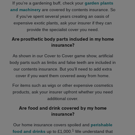
If you're a gardening buff, check your
garden plants
and machinery
are covered by contents insurance. So
if you've spent several years creating an oasis of
expensive exotic plants, ask your insurer if they can
provide the specialist cover you need.
Are prosthetic body parts included in my home
insurance?
As shown in our Cover to Cover game show, artificial
body parts such as limbs and false teeth are included in
our contents insurance. But you'll need to add extra
cover if you want them covered away from home.
For items such as wigs or other expensive cosmetics
products, ask your insurer upfront whether you need
additional cover.
Are food and drink covered by my home
insurance?
Our home insurance covers spoiled and
perishable
1
food and drinks
up to £1,000.
We understand that