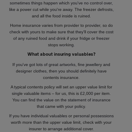
sometimes things happen which you've no control over,
like a power cut while you're away. The freezer defrosts,
and all the food inside is ruined.
Home insurance varies from provider to provider, so do
check with yours to make sure that they'll cover the cost
of any ruined food and drink if your fridge or freezer
stops working.
What about insuring valuables?
If you've got lots of great artworks, fine jewellery and
designer clothes, then you should definitely have
contents insurance.
A typical contents policy will set an upper value limit for
single valuable items – for us, this is £2,000 per item.
You can find the value on the statement of insurance
that came with your policy.
If you have individual valuables or personal possessions
worth more than the upper value limit, check with your
insurer to arrange additional cover.