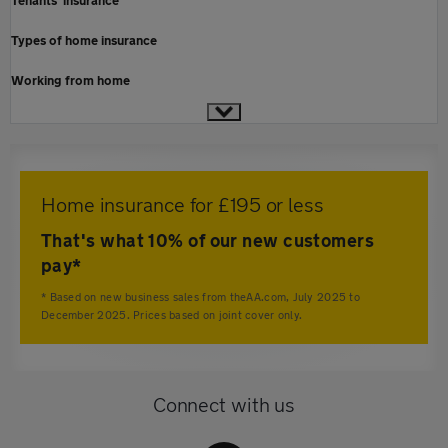
Tenants' insurance
Types of home insurance
Working from home
Home insurance for £195 or less
That's what 10% of our new customers
pay*
* Based on new business sales from theAA.com, July 2025 to
December 2025. Prices based on joint cover only.
Connect with us