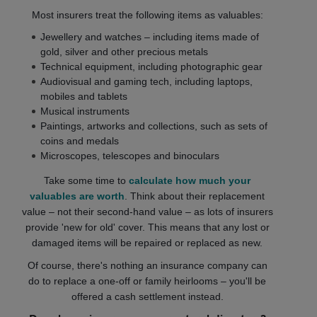
Most insurers treat the following items as valuables:
Jewellery and watches – including items made of
gold, silver and other precious metals
Technical equipment, including photographic gear
Audiovisual and gaming tech, including laptops,
mobiles and tablets
Musical instruments
Paintings, artworks and collections, such as sets of
coins and medals
Microscopes, telescopes and binoculars
Take some time to
calculate how much your
valuables are worth
. Think about their replacement
value – not their second-hand value – as lots of insurers
provide 'new for old' cover. This means that any lost or
damaged items will be repaired or replaced as new.
Of course, there's nothing an insurance company can
do to replace a one-off or family heirlooms – you'll be
offered a cash settlement instead.