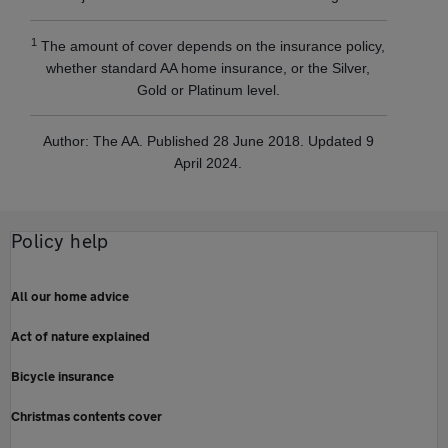
1
The amount of cover depends on the insurance policy,
whether standard AA home insurance, or the Silver,
Gold or Platinum level.
Author: The AA. Published 28 June 2018. Updated 9
April 2024.
Policy help
All our home advice
Act of nature explained
Bicycle insurance
Christmas contents cover