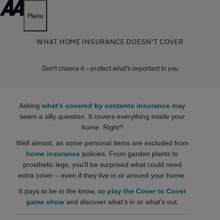
Menu
WHAT HOME INSURANCE DOESN'T COVER
Don't chance it – protect what’s important to you
Asking
what's covered by contents insurance
may
seem a silly question. It covers everything inside your
home. Right?
Well almost, as some personal items are excluded from
home insurance
policies. From garden plants to
prosthetic legs, you'll be surprised what could need
extra cover – even if they live in or around your home.
It pays to be in the know, so
play the Cover to Cover
game show
and discover what's in or what's out.