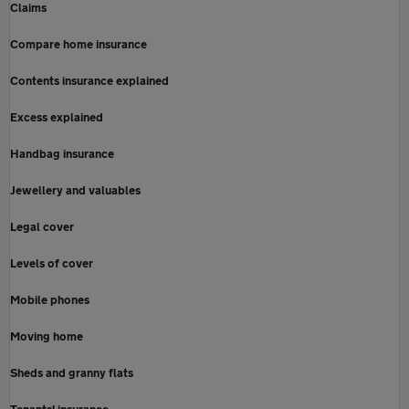
Claims
Compare home insurance
Contents insurance explained
Excess explained
Handbag insurance
Jewellery and valuables
Legal cover
Levels of cover
Mobile phones
Moving home
Sheds and granny flats