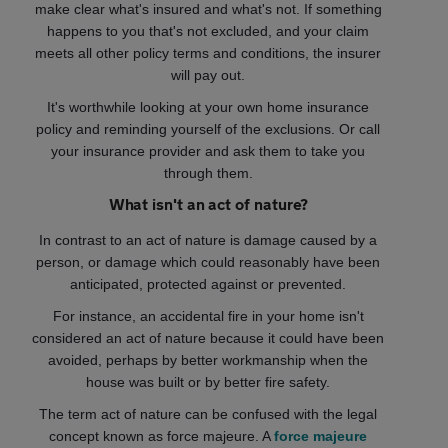
make clear what's insured and what's not. If something
happens to you that's not excluded, and your claim
meets all other policy terms and conditions, the insurer
will pay out.
It's worthwhile looking at your own home insurance
policy and reminding yourself of the exclusions. Or call
your insurance provider and ask them to take you
through them.
What isn't an act of nature?
In contrast to an act of nature is damage caused by a
person, or damage which could reasonably have been
anticipated, protected against or prevented.
For instance, an accidental fire in your home isn't
considered an act of nature because it could have been
avoided, perhaps by better workmanship when the
house was built or by better fire safety.
The term act of nature can be confused with the legal
concept known as force majeure. A
force majeure