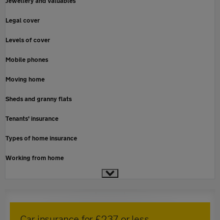
Jewellery and valuables
Legal cover
Levels of cover
Mobile phones
Moving home
Sheds and granny flats
Tenants' insurance
Types of home insurance
Working from home
Car insurance for £237 or less