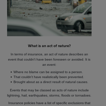
What is an act of nature?
In terms of insurance, an act of nature describes an
event that couldn't have been foreseen or avoided. It is
an event:
Where no blame can be assigned to a person.
That couldn't have realistically been prevented.
Brought about as a direct result of natural causes.
Events that may be classed as acts of nature include
lightning, hail, earthquakes, storms, floods or tornadoes.
Insurance policies have a list of specific exclusions that