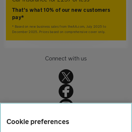
That's what 10% of our new customers
pay*
* Based on new business sales from theAA.com, July 2025 to
December 2025. Prices based on comprehensive cover only.
Connect with us
Home
Cookie preferences
Home insurance