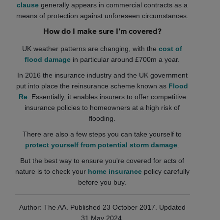
clause
generally appears in commercial contracts as a
means of protection against unforeseen circumstances.
How do I make sure I'm covered?
UK weather patterns are changing, with the
cost of
flood damage
in particular around £700m a year.
In 2016 the insurance industry and the UK government
put into place the reinsurance scheme known as
Flood
Re
. Essentially, it enables insurers to offer competitive
insurance policies to homeowners at a high risk of
flooding.
There are also a few steps you can take yourself to
protect yourself from potential storm damage
.
But the best way to ensure you're covered for acts of
nature is to check your
home insurance
policy carefully
before you buy.
Author: The AA. Published 23 October 2017. Updated
31 May 2024.