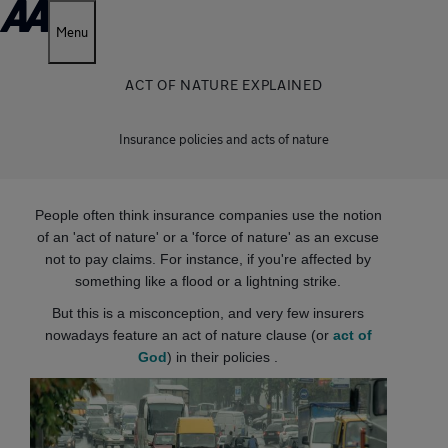
Menu
ACT OF NATURE EXPLAINED
Insurance policies and acts of nature
People often think insurance companies use the notion
of an 'act of nature' or a 'force of nature' as an excuse
not to pay claims. For instance, if you're affected by
something like a flood or a lightning strike.
But this is a misconception, and very few insurers
nowadays feature an act of nature clause (or
act of
God
) in their policies .