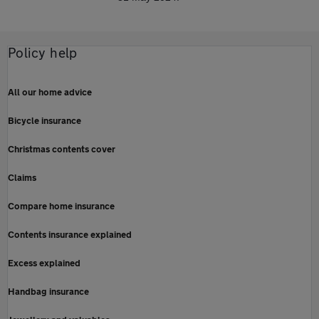
Policy help
All our home advice
Bicycle insurance
Christmas contents cover
Claims
Compare home insurance
Contents insurance explained
Excess explained
Handbag insurance