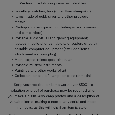
We treat the following items as valuables:
Jewellery, watches, furs (other than sheepskin)
Items made of gold, silver and other precious
metals
Photographic equipment (including video cameras
and camcorders)
Portable audio visual and gaming equipment;
laptops, mobile phones, tablets; e-readers or other
portable computer equipment (excludes items
which need a mains plug)
Microscopes, telescopes, binoculars
Portable musical instruments
Paintings and other works of art
Collections or sets of stamps or coins or medals
Keep your receipts for items worth over £500 – a
valuation or proof of purchase may be required when
you make a claim. Also keep photos and a description of
valuable items, making a note of any serial and model
numbers, as this will help if an item is stolen.