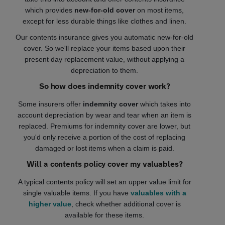
which provides
new-for-old cover
on most items,
except for less durable things like clothes and linen.
Our contents insurance gives you automatic new-for-old
cover. So we'll replace your items based upon their
present day replacement value, without applying a
depreciation to them.
So how does indemnity cover work?
Some insurers offer
indemnity cover
which takes into
account depreciation by wear and tear when an item is
replaced. Premiums for indemnity cover are lower, but
you'd only receive a portion of the cost of replacing
damaged or lost items when a claim is paid.
Will a contents policy cover my valuables?
A typical contents policy will set an upper value limit for
single valuable items. If you have
valuables with a
higher value
, check whether additional cover is
available for these items.