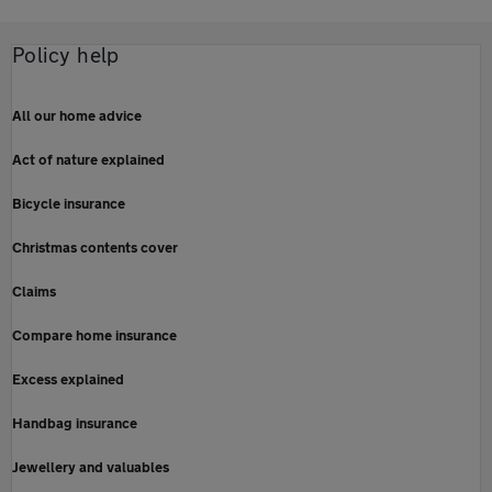
Policy help
All our home advice
Act of nature explained
Bicycle insurance
Christmas contents cover
Claims
Compare home insurance
Excess explained
Handbag insurance
Jewellery and valuables