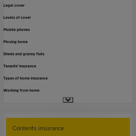
Legal cover
Levels of cover
Mobile phones
Moving home
Sheds and granny flats
Tenants' insurance
Types of home insurance
Working from home
Contents insurance