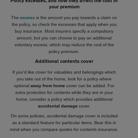
Policy excesses, and how they affect the cost of
your premium
The
excess
is the amount you pay towards a claim on
the policy, so check the excesses that apply when you
buy insurance. Most insurers specify a compulsory
amount, but you can choose to pay an additional
voluntary excess, which may reduce the cost of the
policy premium.
Additional contents cover
If you'd like cover for valuables and belongings which
you take out of the home, look for a policy where
optional
away from home
cover can be added. For
extra protection for contents while they are in your
home, consider a policy which provides additional
accidental damage
cover.
On some policies, accidental damage cover is included
as a standard feature for particular items. Bear this in
mind when you compare quotes for contents insurance.