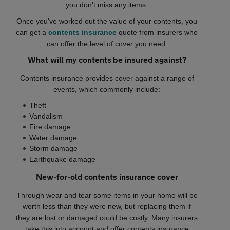
you don't miss any items.
Once you've worked out the value of your contents, you
can get a
contents insurance
quote from insurers who
can offer the level of cover you need.
What will my contents be insured against?
Contents insurance provides cover against a range of
events, which commonly include:
Theft
Vandalism
Fire damage
Water damage
Storm damage
Earthquake damage
New-for-old contents insurance cover
Through wear and tear some items in your home will be
worth less than they were new, but replacing them if
they are lost or damaged could be costly. Many insurers
take this into account and offer contents insurance