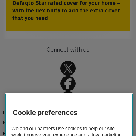
Defaqto Star rated cover for your home –
with the flexibility to add the extra cover
that you need
Connect with us
Cookie preferences
Home
Home insurance
We and our partners use cookies to help our site
Home advice
work, improve your experience and allow marketing