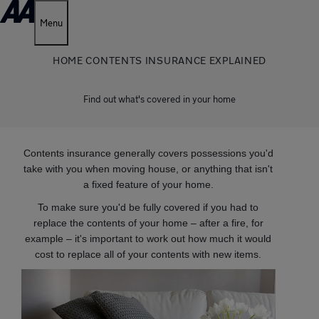
Menu
HOME CONTENTS INSURANCE EXPLAINED
Find out what's covered in your home
Contents insurance generally covers possessions you'd
take with you when moving house, or anything that isn't
a fixed feature of your home.
To make sure you'd be fully covered if you had to
replace the contents of your home – after a fire, for
example – it's important to work out how much it would
cost to replace all of your contents with new items.