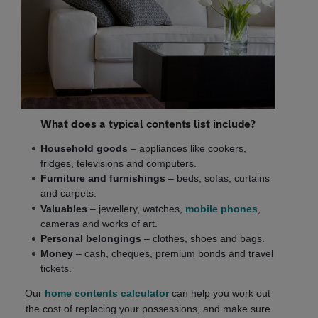
What does a typical contents list include?
Household goods
– appliances like cookers,
fridges, televisions and computers.
Furniture and furnishings
– beds, sofas, curtains
and carpets.
Valuables
– jewellery, watches,
mobile phones
,
cameras and works of art.
Personal belongings
– clothes, shoes and bags.
Money
– cash, cheques, premium bonds and travel
tickets.
Our
home contents calculator
can help you work out
the cost of replacing your possessions, and make sure