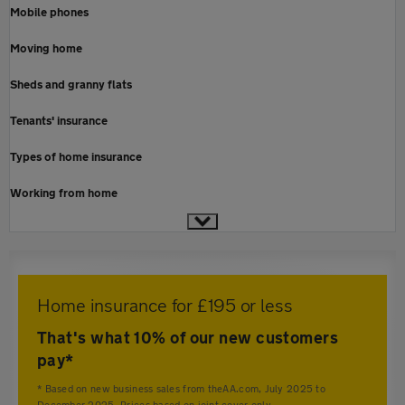
Mobile phones
Moving home
Sheds and granny flats
Tenants' insurance
Types of home insurance
Working from home
Home insurance for £195 or less
That's what 10% of our new customers
pay*
* Based on new business sales from theAA.com, July 2025 to
December 2025. Prices based on joint cover only.