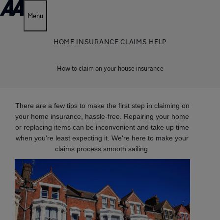
Menu
HOME INSURANCE CLAIMS HELP
How to claim on your house insurance
There are a few tips to make the first step in claiming on
your home insurance, hassle-free. Repairing your home
or replacing items can be inconvenient and take up time
when you're least expecting it. We're here to make your
claims process smooth sailing.