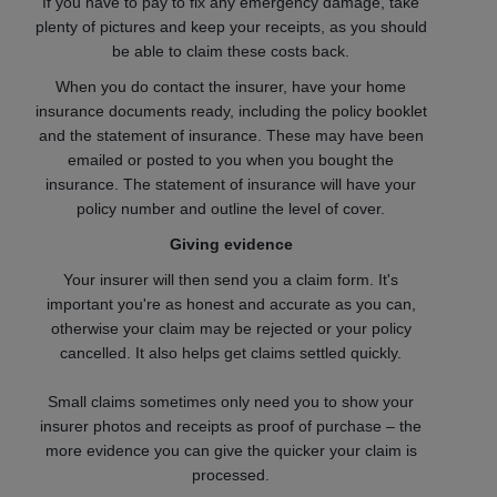
If you have to pay to fix any emergency damage, take
plenty of pictures and keep your receipts, as you should
be able to claim these costs back.
When you do contact the insurer, have your home
insurance documents ready, including the policy booklet
and the statement of insurance. These may have been
emailed or posted to you when you bought the
insurance. The statement of insurance will have your
policy number and outline the level of cover.
Giving evidence
Your insurer will then send you a claim form. It's
important you're as honest and accurate as you can,
otherwise your claim may be rejected or your policy
cancelled. It also helps get claims settled quickly.
Small claims sometimes only need you to show your
insurer photos and receipts as proof of purchase – the
more evidence you can give the quicker your claim is
processed.