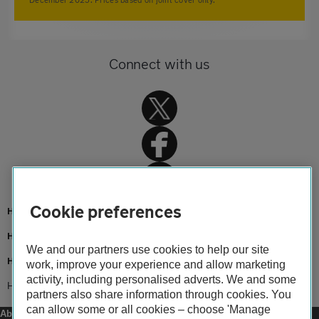
Connect with us
Cookie preferences
Home
Home insurance
We and our partners use cookies to help our site
Home advice
work, improve your experience and allow marketing
activity, including personalised adverts. We and some
Home insurance claims help
partners also share information through cookies. You
can allow some or all cookies – choose 'Manage
About us