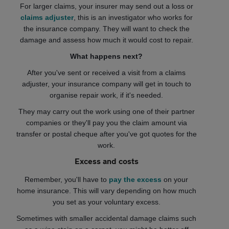
For larger claims, your insurer may send out a loss or
claims adjuster
, this is an investigator who works for
the insurance company. They will want to check the
damage and assess how much it would cost to repair.
What happens next?
After you've sent or received a visit from a claims
adjuster, your insurance company will get in touch to
organise repair work, if it's needed.
They may carry out the work using one of their partner
companies or they'll pay you the claim amount via
transfer or postal cheque after you've got quotes for the
work.
Excess and costs
Remember, you'll have to
pay the excess
on your
home insurance. This will vary depending on how much
you set as your voluntary excess.
Sometimes with smaller accidental damage claims such