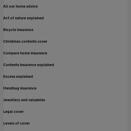
All our home advice
Act of nature explained
Bicycle insurance
Christmas contents cover
Compare home insurance
Contents insurance explained
Excess explained
Handbag insurance
Jewellery and valuables
Legal cover
Levels of cover