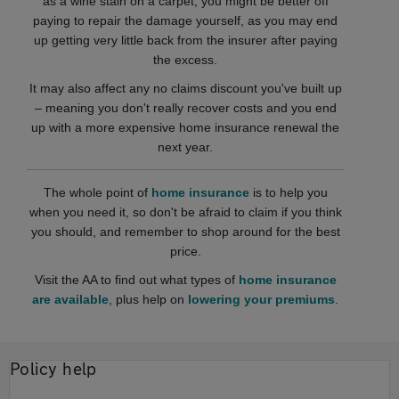
as a wine stain on a carpet, you might be better off
paying to repair the damage yourself, as you may end
up getting very little back from the insurer after paying
the excess.
It may also affect any no claims discount you've built up
– meaning you don't really recover costs and you end
up with a more expensive home insurance renewal the
next year.
The whole point of
home insurance
is to help you
when you need it, so don't be afraid to claim if you think
you should, and remember to shop around for the best
price.
Visit the AA to find out what types of
home insurance
are available
, plus help on
lowering your premiums
.
Policy help