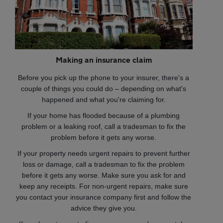
Making an insurance claim
Before you pick up the phone to your insurer, there's a
couple of things you could do – depending on what's
happened and what you're claiming for.
If your home has flooded because of a plumbing
problem or a leaking roof, call a tradesman to fix the
problem before it gets any worse.
If your property needs urgent repairs to prevent further
loss or damage, call a tradesman to fix the problem
before it gets any worse. Make sure you ask for and
keep any receipts. For non-urgent repairs, make sure
you contact your insurance company first and follow the
advice they give you.