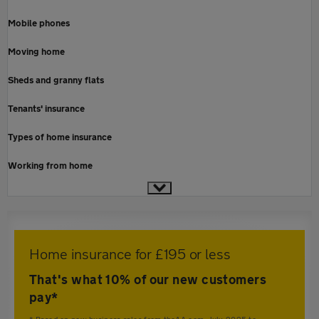
Mobile phones
Moving home
Sheds and granny flats
Tenants' insurance
Types of home insurance
Working from home
Home insurance for £195 or less
That's what 10% of our new customers
pay*