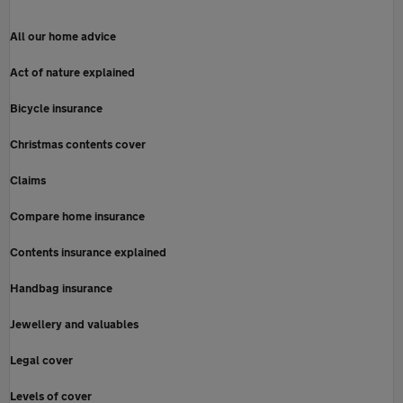
All our home advice
Act of nature explained
Bicycle insurance
Christmas contents cover
Claims
Compare home insurance
Contents insurance explained
Handbag insurance
Jewellery and valuables
Legal cover
Levels of cover