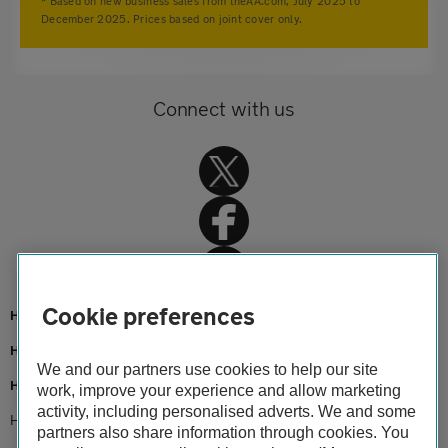
* Based on new business sales from theAA.com, July 2025 to
December 2025. Prices based on joint cover only.
Connect with us
Cookie preferences
Home
Home insurance
We and our partners use cookies to help our site
Home advice
work, improve your experience and allow marketing
activity, including personalised adverts. We and some
How does home insurance excess work?
partners also share information through cookies. You