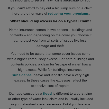
It's important to set a limit which is affordable for you.
If you can't afford to pay out a big lump sum on a claim,
there are other ways of
reducing your premiums
.
What should my excess be on a typical claim?
Home insurance comes in two options – buildings and
contents – and depending on the cover you choose it
can protect you from all sorts of issues like loss,
damage and theft.
You need to be aware that some cover issues come
with a higher compulsory excess. For both buildings and
contents policies, a claim for 'escape of water' has a
high excess. While for buildings insurance,
subsidence
, heave and landslip have a very high
excess. In these cases the excesses reflect the
expensive cost of repairs.
Damage caused by a
flood
is different to a burst pipe
or other type of water leak claim and is usually included
in your standard cover excesses. But if you live in a