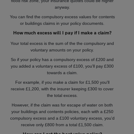
flood risk zone, your insurance quotes could be higher
anyway.
You can find the compulsory excess values for contents
or buildings claims in your policy documents.
How much excess will I pay if I make a claim?
Your total excess is the sum of the the compulsory and
voluntary amounts on your policy.
So if your policy has a compulsory excess of £200 and
you added a voluntary excess of £100, you'll pay £300
towards a claim.
For example, if you make a claim for £1,500 you'll
receive £1,200, with the insurer keeping £300 to cover
the total excess.
However, if the claim was for escape of water on both
your buildings and contents policies, each with a £250
compulsory excess and a £100 voluntary excess, you'd
receive only £800 from a total £1,500 claim.
How can I get the best value policy?