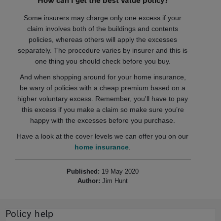
Some insurers may charge only one excess if your
claim involves both of the buildings and contents
policies, whereas others will apply the excesses
separately. The procedure varies by insurer and this is
one thing you should check before you buy.
And when shopping around for your home insurance,
be wary of policies with a cheap premium based on a
higher voluntary excess. Remember, you'll have to pay
this excess if you make a claim so make sure you’re
happy with the excesses before you purchase.
Have a look at the cover levels we can offer you on our
home insurance
.
Published:
19 May 2020
Author:
Jim Hunt
Policy help