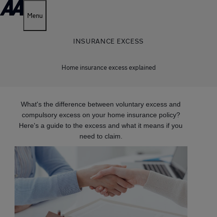
Menu
INSURANCE EXCESS
Home insurance excess explained
What's the difference between voluntary excess and
compulsory excess on your home insurance policy?
Here's a guide to the excess and what it means if you
need to claim.