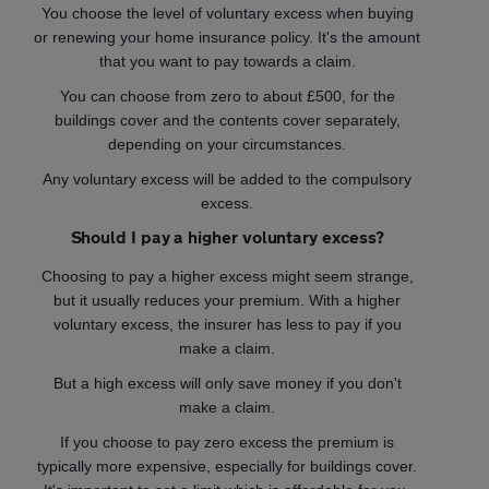
You choose the level of voluntary excess when buying
or renewing your home insurance policy. It's the amount
that you want to pay towards a claim.
You can choose from zero to about £500, for the
buildings cover and the contents cover separately,
depending on your circumstances.
Any voluntary excess will be added to the compulsory
excess.
Should I pay a higher voluntary excess?
Choosing to pay a higher excess might seem strange,
but it usually reduces your premium. With a higher
voluntary excess, the insurer has less to pay if you
make a claim.
But a high excess will only save money if you don't
make a claim.
If you choose to pay zero excess the premium is
typically more expensive, especially for buildings cover.