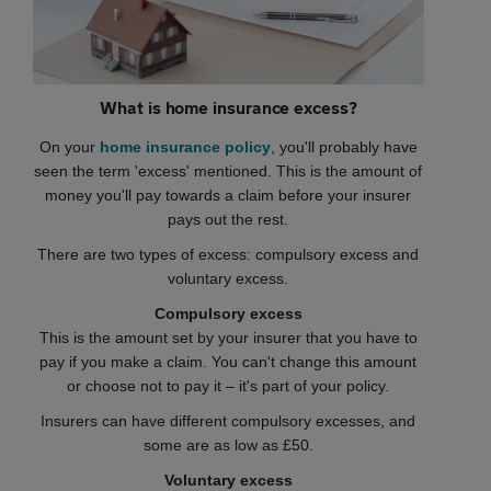
What is home insurance excess?
On your
home insurance policy
, you'll probably have
seen the term 'excess' mentioned. This is the amount of
money you'll pay towards a claim before your insurer
pays out the rest.
There are two types of excess: compulsory excess and
voluntary excess.
Compulsory excess
This is the amount set by your insurer that you have to
pay if you make a claim. You can't change this amount
or choose not to pay it – it's part of your policy.
Insurers can have different compulsory excesses, and
some are as low as £50.
Voluntary excess