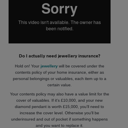
Do I actually need jewellery insurance?
Hold on! Your
jewellery
will be covered under the
contents policy of your home insurance, either as
personal belongings or valuables, each item up to a
certain value.
Your contents policy may also have a value limit for the
cover of valuables. If it's £10,000, and your new
diamond pendant is worth £15,000, you'll need to
increase the cover level. Otherwise you'll be
underinsured and out of pocket if something happens
and you want to replace it.