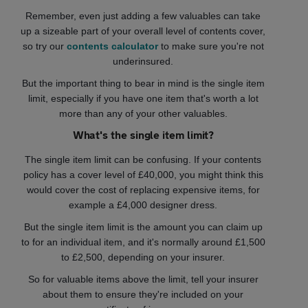
Remember, even just adding a few valuables can take
up a sizeable part of your overall level of contents cover,
so try our
contents calculator
to make sure you're not
underinsured.
But the important thing to bear in mind is the single item
limit, especially if you have one item that's worth a lot
more than any of your other valuables.
What's the single item limit?
The single item limit can be confusing. If your contents
policy has a cover level of £40,000, you might think this
would cover the cost of replacing expensive items, for
example a £4,000 designer dress.
But the single item limit is the amount you can claim up
to for an individual item, and it's normally around £1,500
to £2,500, depending on your insurer.
So for valuable items above the limit, tell your insurer
about them to ensure they're included on your