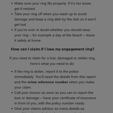
Make sure your ring fits properly. If it's too loose,
get it resized.
Take your ring off when you wash up to avoid
damage and keep a ring dish by the sink so it won't
get lost.
If you're ever in doubt whether you should wear
your ring – for example a day at the beach – leave
it safely at home.
How can I claim if I lose my engagement ring?
If you need to claim for a lost, damaged or stolen ring,
here's what you need to do:
If the ring is stolen, report it to the police
immediately. You'll need the details from this report
and the
crime reference number
when you make
your claim.
Call your insurer as soon as you can to report the
loss or damage – have your certificate of insurance
in front of you, with the policy number ready.
Give your claims advisor as many details as