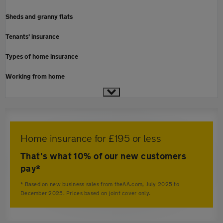
Sheds and granny flats
Tenants' insurance
Types of home insurance
Working from home
Home insurance for £195 or less
That's what 10% of our new customers
pay*
* Based on new business sales from theAA.com, July 2025 to
December 2025. Prices based on joint cover only.