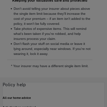
Keeping your valuables safe and protected
Don't avoid telling your insurer about pieces above
the single item limit because they'll increase the
cost of your premium – if an item isn't added to the
policy, it won't be fully covered.
Take photos of expensive items. This will remind
what's been taken if you're robbed, and help
insurers process your claim.
Don't flash your stuff on social media or leave it
lying around, especially near windows. If you're not
wearing it, lock it away.
* Your insurer may have a different single item limit.
Policy help
All our home advice