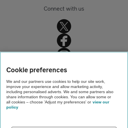
Connect with us
Home
Cookie preferences
Home insurance
We and our partners use cookies to help our site work,
improve your experience and allow marketing activity,
Home advice
including personalised adverts. We and some partners also
share information through cookies. You can allow some or
Jewellery and valuables insurance
all cookies – choose 'Adjust my preferences' or
view our
policy
About us
Gender pay gap
Help and support
Apps