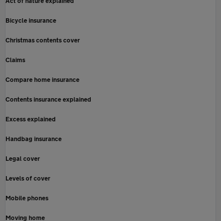
Act of nature explained
Bicycle insurance
Christmas contents cover
Claims
Compare home insurance
Contents insurance explained
Excess explained
Handbag insurance
Legal cover
Levels of cover
Mobile phones
Moving home