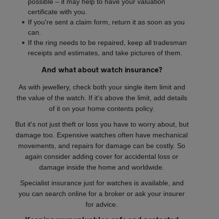
possible – it may help to have your valuation
certificate with you.
If you're sent a claim form, return it as soon as you
can.
If the ring needs to be repaired, keep all tradesman
receipts and estimates, and take pictures of them.
And what about watch insurance?
As with jewellery, check both your single item limit and
the value of the watch. If it's above the limit, add details
of it on your home contents policy.
But it's not just theft or loss you have to worry about, but
damage too. Expensive watches often have mechanical
movements, and repairs for damage can be costly. So
again consider adding cover for accidental loss or
damage inside the home and worldwide.
Specialist insurance just for watches is available, and
you can search online for a broker or ask your insurer
for advice.