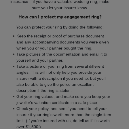
insurance – if you have a valuable wedding ring, make
sure you let your insurer know.
How can I protect my engagement ring?
You can protect your ring by doing the following:
Keep the receipt or proof of purchase document
and any accompanying documents you were given
when you or your partner bought the ring.
Take pictures of the documentation and email it to
yourself and your partner.
Take a picture of your ring from several different
angles. This will not only help you provide your
insurer with a description if you need to, but you'll
also be able to give the police an excellent
description if the ring is stolen.
Get your ring valued, and make sure you keep your
jeweller's valuation certificate in a safe place.
Check your policy, and see if you need to tell your
insurer if your ring's worth more than the single item
limit. (If you're insured with us, do tell us if it's worth
over £1,500.)