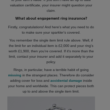
valuation certificate, your insurer might question your
claim.
What about engagement ring insurance?
Firstly, congratulations! And here's what you need to do
to make sure your sparkler's covered.
You remember the single item limit rule above. Well, if
the limit for an individual item is £2,000 and your ring's
worth £1,900, then you're covered. If it's more than the
limit, contact your insurer and add it separately to your
policy.
Rings, in particular, have a terrible habit of going
missing
in the strangest places. Therefore do consider
adding cover for loss and
accidental damage
inside
your home and worldwide. This can protect pieces both
up to and above the single item limit.