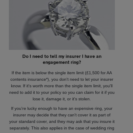
Do I need to tell my insurer I have an
engagement ring?
If the item is below the single item limit (£1,500 for AA
contents insurance*), you don't need to let your insurer
know. If it's worth more than the single item limit, you'll
need to add it to your policy so you can claim for it if you
lose it, damage it, or it's stolen.
If you're lucky enough to have an expensive ring, your
insurer may decide that they can't cover it as part of
your standard cover, and they may ask that you insure it
separately. This also applies in the case of wedding ring