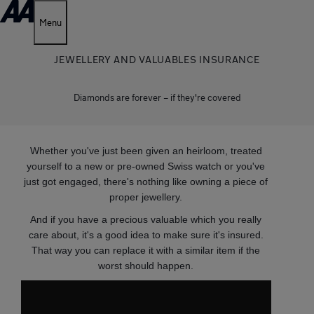
Menu
JEWELLERY AND VALUABLES INSURANCE
Diamonds are forever – if they're covered
Whether you've just been given an heirloom, treated
yourself to a new or pre-owned Swiss watch or you've
just got engaged, there's nothing like owning a piece of
proper jewellery.
And if you have a precious valuable which you really
care about, it's a good idea to make sure it's insured.
That way you can replace it with a similar item if the
worst should happen.