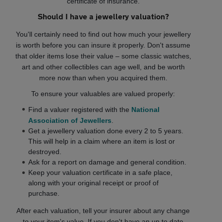
certificate of insurance.
Should I have a jewellery valuation?
You'll certainly need to find out how much your jewellery
is worth before you can insure it properly. Don't assume
that older items lose their value – some classic watches,
art and other collectibles can age well, and be worth
more now than when you acquired them.
To ensure your valuables are valued properly:
Find a valuer registered with the
National
Association of Jewellers
.
Get a jewellery valuation done every 2 to 5 years.
This will help in a claim where an item is lost or
destroyed.
Ask for a report on damage and general condition.
Keep your valuation certificate in a safe place,
along with your original receipt or proof of
purchase.
After each valuation, tell your insurer about any change
to your item's value. If you don't have an up to date