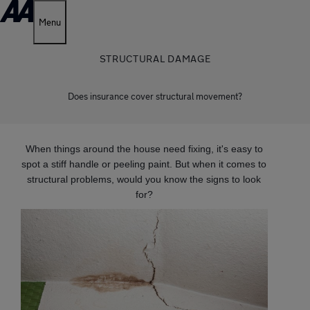
Menu
STRUCTURAL DAMAGE
Does insurance cover structural movement?
When things around the house need fixing, it's easy to
spot a stiff handle or peeling paint. But when it comes to
structural problems, would you know the signs to look
for?