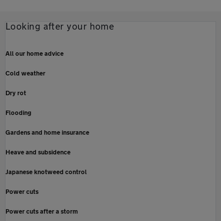
Looking after your home
All our home advice
Cold weather
Dry rot
Flooding
Gardens and home insurance
Heave and subsidence
Japanese knotweed control
Power cuts
Power cuts after a storm