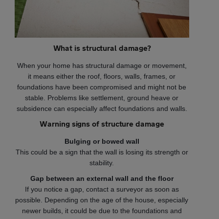
What is structural damage?
When your home has structural damage or movement,
it means either the roof, floors, walls, frames, or
foundations have been compromised and might not be
stable. Problems like settlement, ground heave or
subsidence can especially affect foundations and walls.
Warning signs of structure damage
Bulging or bowed wall
This could be a sign that the wall is losing its strength or
stability.
Gap between an external wall and the floor
If you notice a gap, contact a surveyor as soon as
possible. Depending on the age of the house, especially
newer builds, it could be due to the foundations and