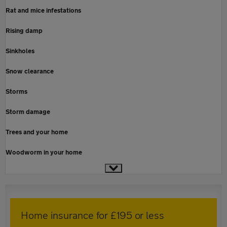
Rat and mice infestations
Rising damp
Sinkholes
Snow clearance
Storms
Storm damage
Trees and your home
Woodworm in your home
Home insurance for £195 or less