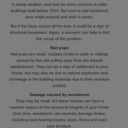
in damp weather, and may be more common in older
buildings built before 1914. But even a new hardwood
door might expand and stick in winter.
But if the issue occurs all the time, it could be a sign of
structural movement. Again, a surveyor can help to find
the cause of the problem.
Nail pops
Nail pops are small, cracked circles in walls or ceilings
caused by the nail pulling away from the drywall
plasterboard. They can be a sign of settlement in your
house, but may also be due to natural expansion and
shrinkage in the building materials due to their mositure
content.
Damage caused by woodworm
They may be small, but these insects can have a
massive impact on the structural integrity of your home.
Over time, woodworm can severely damage timber,
including load-bearing beams, joists, floors and even
your furniture.