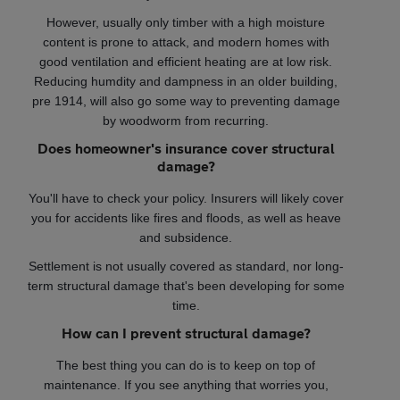
However, usually only timber with a high moisture
content is prone to attack, and modern homes with
good ventilation and efficient heating are at low risk.
Reducing humdity and dampness in an older building,
pre 1914, will also go some way to preventing damage
by woodworm from recurring.
Does homeowner's insurance cover structural
damage?
You'll have to check your policy. Insurers will likely cover
you for accidents like fires and floods, as well as heave
and subsidence.
Settlement is not usually covered as standard, nor long-
term structural damage that's been developing for some
time.
How can I prevent structural damage?
The best thing you can do is to keep on top of
maintenance. If you see anything that worries you,