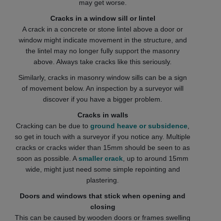
may get worse.
Cracks in a window sill or lintel
A crack in a concrete or stone lintel above a door or
window might indicate movement in the structure, and
the lintel may no longer fully support the masonry
above. Always take cracks like this seriously.
Similarly, cracks in masonry window sills can be a sign
of movement below. An inspection by a surveyor will
discover if you have a bigger problem.
Cracks in walls
Cracking can be due to
ground heave or subsidence
,
so get in touch with a surveyor if you notice any. Multiple
cracks or cracks wider than 15mm should be seen to as
soon as possible. A
smaller crack
, up to around 15mm
wide, might just need some simple repointing and
plastering.
Doors and windows that stick when opening and
closing
This can be caused by wooden doors or frames swelling