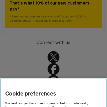
That's what 10% of our new customers
pay*
* Based on new business sales from theAA.com, July 2025 to
December 2025. Prices based on joint cover only.
Connect with us
Home
Cookie preferences
Home insurance
We and our partners use cookies to help our site work,