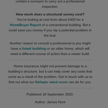
contact a surveyor to carry out a professional
inspection.
How much does a structural survey cost?
You're looking at cost from about £400 for a
HomeBuyer Report
of a conventional building. But it
could save you money if you nip a potential problem in
the bud.
Another reason to consult a professional is you might
have a
listed building
or an older home, which will
need a different course of action than a newer build.
Home insurance might not prevent damage to a
building's structure, but it can help cover any costs that
come as a result of the problem. Get in touch with us to
find out what our
Defaqto rated cover
can do for you.
Published 18 September 2020.
Author: James Hunt