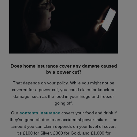
Does home insurance cover any damage caused
by a power cut?
That depends on your policy. While you might not be
covered for a power cut, you could claim for knock-on
damage, such as the food in your fridge and freezer
going off.
Our
contents insurance
covers your food and drink if
they've gone off due to an accidental power failure. The
amount you can claim depends on your level of cover:
it's £100 for Silver, £300 for Gold, and £1,000 for