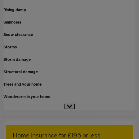
Rising damp
Sinkholes
Snow clearance
Storms
Storm damage
Structural damage
Trees and your home
Woodworm in your home
Home insurance for £195 or less