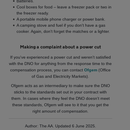
Batteries.
Cool boxes for food – leave a freezer pack or two in
the freezer ready.
A portable mobile phone charger or power bank.
A camping stove and fuel if you don't have a gas
cooker. Again, don't forget the matches or a lighter.
Making a complaint about a power cut
If you've experienced a power cut and weren't satisfied
with the DNO for anything from the response time to the
compensation process, you can contact
Ofgem
(Office
of Gas and Electricity Markets).
Ofgem acts as an intermediary to make sure the DNO
sticks to the standards set out in your contract with
them. In cases where they feel the DNO doesn't meet
these standards, Ofgem will see to it that you get the
right amount of compensation.
Author: The AA. Updated 6 June 2025.