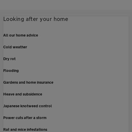
Looking after your home
All our home advice
Cold weather
Dry rot
Flooding
Gardens and home insurance
Heave and subsidence
Japanese knotweed control
Power cuts after a storm
Rat and mice infestations