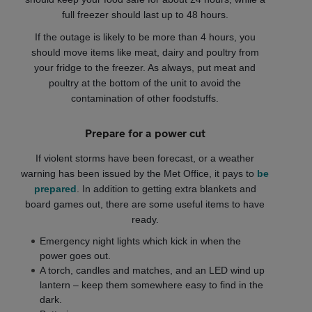
full freezer should last up to 48 hours.
If the outage is likely to be more than 4 hours, you
should move items like meat, dairy and poultry from
your fridge to the freezer. As always, put meat and
poultry at the bottom of the unit to avoid the
contamination of other foodstuffs.
Prepare for a power cut
If violent storms have been forecast, or a weather
warning has been issued by the Met Office, it pays to
be
prepared
. In addition to getting extra blankets and
board games out, there are some useful items to have
ready.
Emergency night lights which kick in when the
power goes out.
A torch, candles and matches, and an LED wind up
lantern – keep them somewhere easy to find in the
dark.