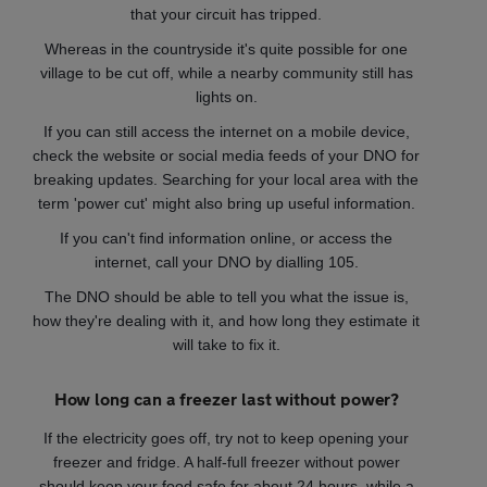
that your circuit has tripped.
Whereas in the countryside it's quite possible for one
village to be cut off, while a nearby community still has
lights on.
If you can still access the internet on a mobile device,
check the website or social media feeds of your DNO for
breaking updates. Searching for your local area with the
term 'power cut' might also bring up useful information.
If you can't find information online, or access the
internet, call your DNO by dialling 105.
The DNO should be able to tell you what the issue is,
how they're dealing with it, and how long they estimate it
will take to fix it.
How long can a freezer last without power?
If the electricity goes off, try not to keep opening your
freezer and fridge. A half-full freezer without power
should keep your food safe for about 24 hours, while a