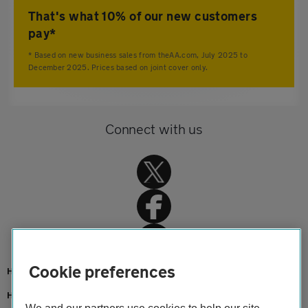
That's what 10% of our new customers
pay*
* Based on new business sales from theAA.com, July 2025 to
December 2025. Prices based on joint cover only.
Connect with us
Cookie preferences
Home
Home insurance