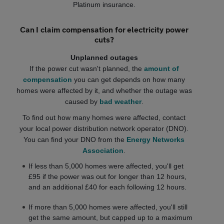
Platinum insurance.
Can I claim compensation for electricity power
cuts?
Unplanned outages
If the power cut wasn't planned, the
amount of
compensation
you can get depends on how many
homes were affected by it, and whether the outage was
caused by
bad weather
.
To find out how many homes were affected, contact
your local power distribution network operator (DNO).
You can find your DNO from the
Energy Networks
Association
.
If less than 5,000 homes were affected, you'll get
£95 if the power was out for longer than 12 hours,
and an additional £40 for each following 12 hours.
If more than 5,000 homes were affected, you'll still
get the same amount, but capped up to a maximum