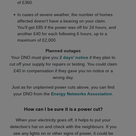
of £360.
In cases of severe weather, the number of homes
affected doesn't have a bearing on your claim.
You'll get £85 if the power was off for 24 hours, and
another £40 for each following 6 hours, up to a
maximum of £2,000.
Planned outages
Your DNO must give you
2 days' notice
if they plan to
cut off your supply for repairs or testing. You could claim
£40 in compensation if they gave you no notice or a
wrong day.
Just as for unplanned power cuts above, you can find
your DNO from the
Energy Networks Association
.
How can I be sure it is a power cut?
When your electricity goes off, it helps to put your
detective's hat on and check with the neighbours. If you
see any lights on or other signs of power, it could be