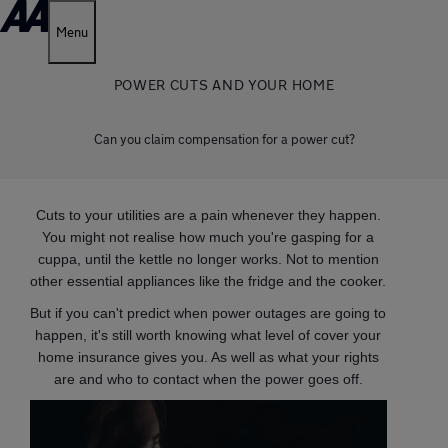
Menu
POWER CUTS AND YOUR HOME
Can you claim compensation for a power cut?
Cuts to your utilities are a pain whenever they happen.
You might not realise how much you're gasping for a
cuppa, until the kettle no longer works. Not to mention
other essential appliances like the fridge and the cooker.
But if you can't predict when power outages are going to
happen, it's still worth knowing what level of cover your
home insurance gives you. As well as what your rights
are and who to contact when the power goes off.