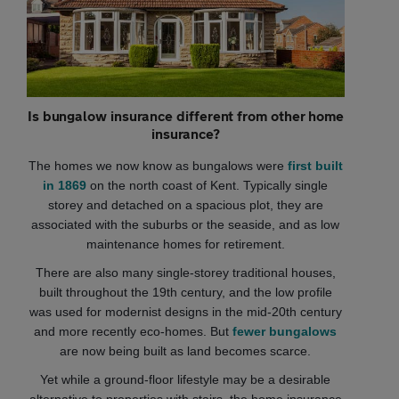
Is bungalow insurance different from other home
insurance?
The homes we now know as bungalows were
first built
in 1869
on the north coast of Kent. Typically single
storey and detached on a spacious plot, they are
associated with the suburbs or the seaside, and as low
maintenance homes for retirement.
There are also many single-storey traditional houses,
built throughout the 19th century, and the low profile
was used for modernist designs in the mid-20th century
and more recently eco-homes. But
fewer bungalows
are now being built as land becomes scarce.
Yet while a ground-floor lifestyle may be a desirable