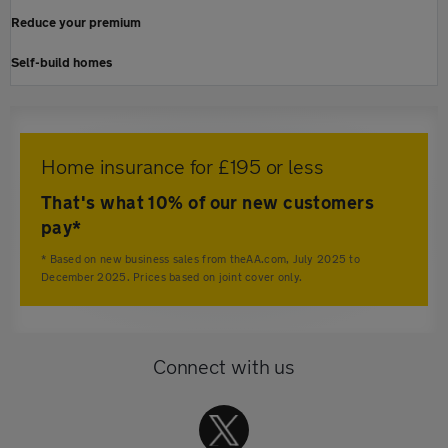
Reduce your premium
Self-build homes
Home insurance for £195 or less
That's what 10% of our new customers
pay*
* Based on new business sales from theAA.com, July 2025 to
December 2025. Prices based on joint cover only.
Connect with us