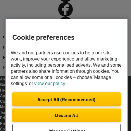
Cookie preferences
Home
Home insurance
We and our partners use cookies to help our site
Home advice
work, improve your experience and allow marketing
activity, including personalised adverts. We and some
Home insurance for bungalows
partners also share information through cookies. You
can allow some or all cookies – choose 'Manage
About us
settings' or
view our policy
Gender pay gap
Help and support
Apps
Accept All (Recommended)
Careers
Modern slavery
Terms of use
Decline All
Privacy notice
Privacy hub
Cookies
Manage Settings