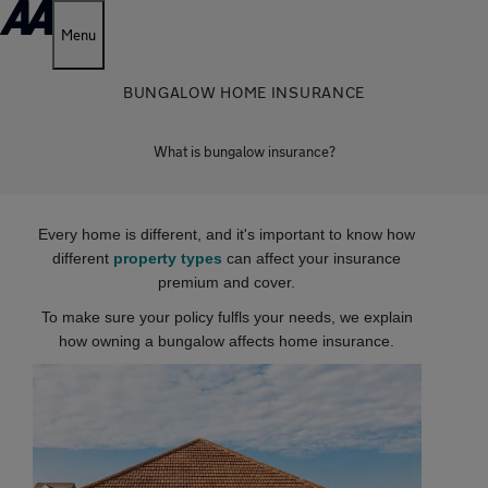
Menu
BUNGALOW HOME INSURANCE
What is bungalow insurance?
Every home is different, and it's important to know how
different
property types
can affect your insurance
premium and cover.
To make sure your policy fulfls your needs, we explain
how owning a bungalow affects home insurance.