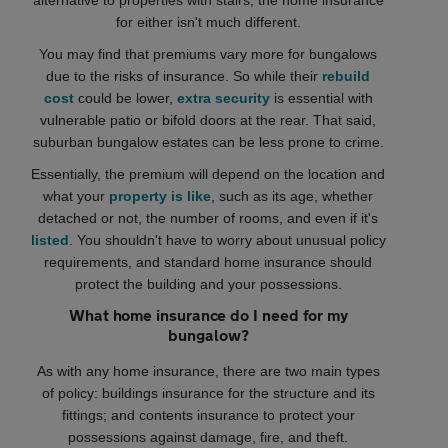
alternative to properties with stairs, the home insurance
for either isn't much different.
You may find that premiums vary more for bungalows
due to the risks of insurance. So while their
rebuild
cost
could be lower,
extra security
is essential with
vulnerable patio or bifold doors at the rear. That said,
suburban bungalow estates can be less prone to crime.
Essentially, the premium will depend on the location and
what your
property is like
, such as its age, whether
detached or not, the number of rooms, and even if it's
listed
. You shouldn't have to worry about unusual policy
requirements, and standard home insurance should
protect the building and your possessions.
What home insurance do I need for my
bungalow?
As with any home insurance, there are two main types
of policy: buildings insurance for the structure and its
fittings; and contents insurance to protect your
possessions against damage, fire, and theft.