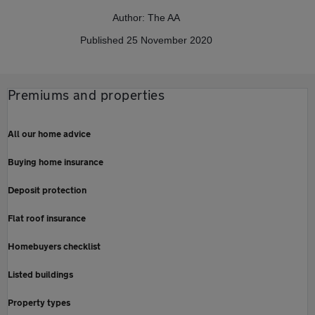
Author: The AA
Published 25 November 2020
Premiums and properties
All our home advice
Buying home insurance
Deposit protection
Flat roof insurance
Homebuyers checklist
Listed buildings
Property types