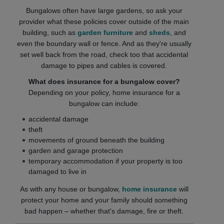
Bungalows often have large gardens, so ask your
provider what these policies cover outside of the main
building, such as
garden furniture
and
sheds
, and
even the boundary wall or fence. And as they're usually
set well back from the road, check too that accidental
damage to pipes and cables is covered.
What does insurance for a bungalow cover?
Depending on your policy, home insurance for a
bungalow can include:
accidental damage
theft
movements of ground beneath the building
garden and garage protection
temporary accommodation if your property is too
damaged to live in
As with any house or bungalow,
home insurance
will
protect your home and your family should something
bad happen – whether that's damage, fire or theft.