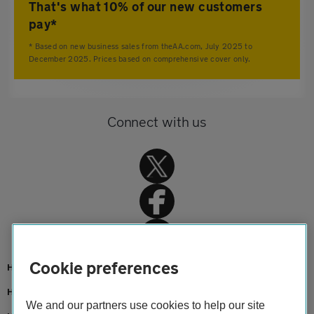
That's what 10% of our new customers
pay*
* Based on new business sales from theAA.com, July 2025 to
December 2025. Prices based on comprehensive cover only.
Connect with us
Cookie preferences
Home
Home insurance
We and our partners use cookies to help our site