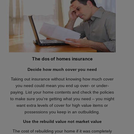
The dos of homes insurance
Decide how much cover you need
Taking out insurance without knowing how much cover
you need could mean you end up over- or under-
paying. List your home contents and check the policies
to make sure you're getting what you need – you might
want extra levels of cover for high value items or
possessions you keep in an outbuilding.
Use the rebuild value not market value
The cost of rebuilding your home if it was completely