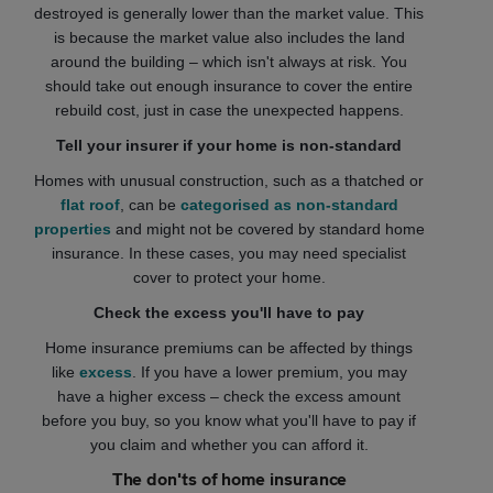
destroyed is generally lower than the market value. This
is because the market value also includes the land
around the building – which isn't always at risk. You
should take out enough insurance to cover the entire
rebuild cost, just in case the unexpected happens.
Tell your insurer if your home is non-standard
Homes with unusual construction, such as a thatched or
flat roof
, can be
categorised as non-standard
properties
and might not be covered by standard home
insurance. In these cases, you may need specialist
cover to protect your home.
Check the excess you'll have to pay
Home insurance premiums can be affected by things
like
excess
. If you have a lower premium, you may
have a higher excess – check the excess amount
before you buy, so you know what you'll have to pay if
you claim and whether you can afford it.
The don'ts of home insurance