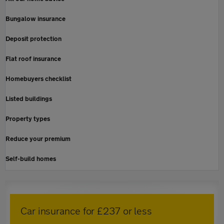
Bungalow insurance
Deposit protection
Flat roof insurance
Homebuyers checklist
Listed buildings
Property types
Reduce your premium
Self-build homes
Car insurance for £237 or less