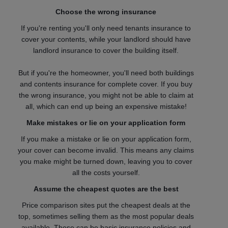
Choose the wrong insurance
If you're renting you'll only need tenants insurance to
cover your contents, while your landlord should have
landlord insurance to cover the building itself.
But if you're the homeowner, you'll need both buildings
and contents insurance for complete cover. If you buy
the wrong insurance, you might not be able to claim at
all, which can end up being an expensive mistake!
Make mistakes or lie on your application form
If you make a mistake or lie on your application form,
your cover can become invalid. This means any claims
you make might be turned down, leaving you to cover
all the costs yourself.
Assume the cheapest quotes are the best
Price comparison sites put the cheapest deals at the
top, sometimes selling them as the most popular deals
available. These can be basic insurance policies and