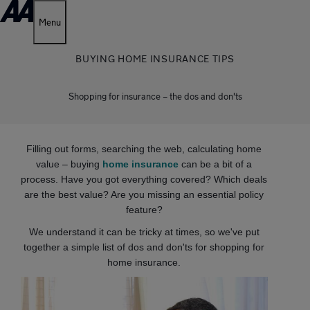
Menu
BUYING HOME INSURANCE TIPS
Shopping for insurance – the dos and don'ts
Filling out forms, searching the web, calculating home
value – buying
home insurance
can be a bit of a
process. Have you got everything covered? Which deals
are the best value? Are you missing an essential policy
feature?
We understand it can be tricky at times, so we've put
together a simple list of dos and don'ts for shopping for
home insurance.