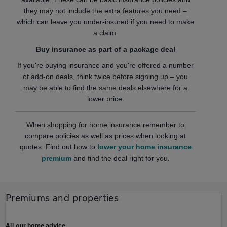
they may not include the extra features you need –
which can leave you under-insured if you need to make
a claim.
Buy insurance as part of a package deal
If you're buying insurance and you're offered a number
of add-on deals, think twice before signing up – you
may be able to find the same deals elsewhere for a
lower price.
When shopping for home insurance remember to
compare policies as well as prices when looking at
quotes. Find out how to
lower your home insurance
premium
and find the deal right for you.
Premiums and properties
All our home advice