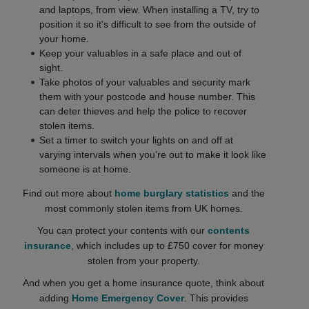
and laptops, from view. When installing a TV, try to
position it so it's difficult to see from the outside of
your home.
Keep your valuables in a safe place and out of
sight.
Take photos of your valuables and security mark
them with your postcode and house number. This
can deter thieves and help the police to recover
stolen items.
Set a timer to switch your lights on and off at
varying intervals when you're out to make it look like
someone is at home.
Find out more about
home burglary statistics
and the
most commonly stolen items from UK homes.
You can protect your contents with our
contents
insurance
, which includes up to £750 cover for money
stolen from your property.
And when you get a home insurance quote, think about
adding
Home Emergency Cover
. This provides