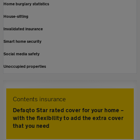
Home burglary statistics
House-sitting
Invalidated insurance
Smart home security
Social media safety
Unoccupied properties
Contents insurance
Defaqto Star rated cover for your home –
with the flexibility to add the extra cover
that you need