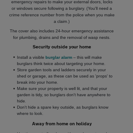
emergency repairs to make your external doors, locks
or windows secure following a burglary. (You'll need a
crime reference number from the police when you make
a claim.)
The cover also includes 24-hour emergency assistance
for plumbing, drains and the removal of wasp nests.
Security outside your home
Install a visible
burglar alarm
– this will make
burglars think twice about targeting your home.
Store garden tools and ladders securely in your
shed or garage, as these can be used as 'props' to
break into your home.
Make sure your property is well lit, and that your
garden is tidy, so burglars don't have anywhere to
hide.
Don't hide a spare key outside, as burglars know
where to look.
Away from home on holiday