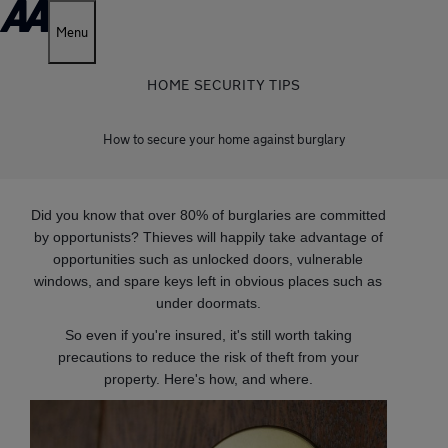
Menu
HOME SECURITY TIPS
How to secure your home against burglary
Did you know that over 80% of burglaries are committed
by opportunists? Thieves will happily take advantage of
opportunities such as unlocked doors, vulnerable
windows, and spare keys left in obvious places such as
under doormats.
So even if you're insured, it's still worth taking
precautions to reduce the risk of theft from your
property. Here's how, and where.