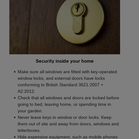
Security inside your home
Make sure all windows are fitted with key-operated
window locks, and external doors have locks
conforming to British Standard 3621:2007 +
A2:2012.
Check that all windows and doors are locked before
going to bed, leaving home, or spending time in
your garden.
Never leave keys in window or door locks. Keep
them out of site and away from doors, windows and
letterboxes.
Hide expensive equipment, such as mobile phones