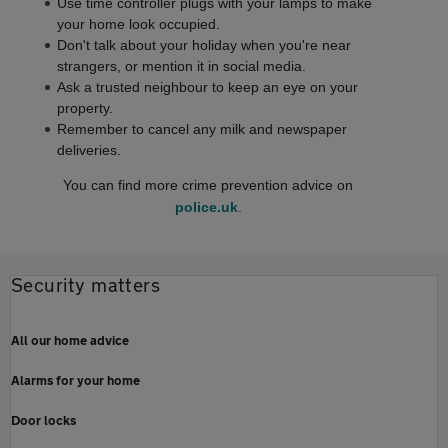
Use time controller plugs with your lamps to make
your home look occupied.
Don't talk about your holiday when you're near
strangers, or mention it in social media.
Ask a trusted neighbour to keep an eye on your
property.
Remember to cancel any milk and newspaper
deliveries.
You can find more crime prevention advice on
police.uk
.
Security matters
All our home advice
Alarms for your home
Door locks