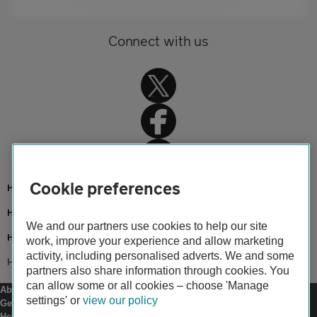
Connect with us
Cookie preferences
Home
Home insurance
We and our partners use cookies to help our site
Home advice
work, improve your experience and allow marketing
activity, including personalised adverts. We and some
Home security tips
partners also share information through cookies. You
can allow some or all cookies – choose 'Manage
About us
settings' or
view our policy
Gender pay gap
Help and support