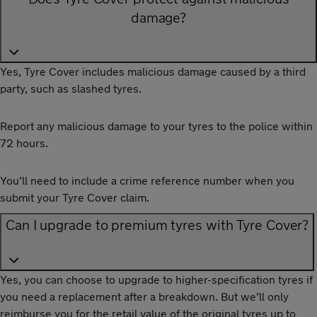
damage?
Yes, Tyre Cover includes malicious damage caused by a third
party, such as slashed tyres.
Report any malicious damage to your tyres to the police within
72 hours.
You’ll need to include a crime reference number when you
submit your Tyre Cover claim.
Can I upgrade to premium tyres with Tyre Cover?
Yes, you can choose to upgrade to higher-specification tyres if
you need a replacement after a breakdown. But we’ll only
reimburse you for the retail value of the original tyres up to