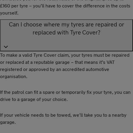
£160 per tyre – you’ll have to cover the difference in the costs
yourself.
Can I choose where my tyres are repaired or
replaced with Tyre Cover?
To make a valid Tyre Cover claim, your tyres must be repaired
or replaced at a reputable garage – that means it’s VAT
registered or approved by an accredited automotive
organisation.
If the patrol can fit a spare or temporarily fix your tyre, you can
drive to a garage of your choice.
If your vehicle needs to be towed, we’ll take you to a nearby
garage.