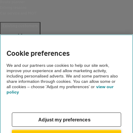
Route planner
Driving lessons
Car service and MOT
Existing customers
Help and support
Login
Cookie preferences
Create an account
Report a breakdown
Update your details
We and our partners use cookies to help our site work,
Download the AA App
improve your experience and allow marketing activity,
including personalised adverts. We and some partners also
Smart Benefits
share information through cookies. You can allow some or
all cookies – choose 'Adjust my preferences' or
view our
Company
policy
About us
Careers
Gender pay gap
Adjust my preferences
Accessibility