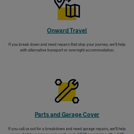
Onward Travel
If you break down and need repairs that stop your journey, we’ll help
with alternative transport or overnight accommodation.
Parts and Garage Cover
If you call us out for a breakdown and need garage repairs, we’ll help