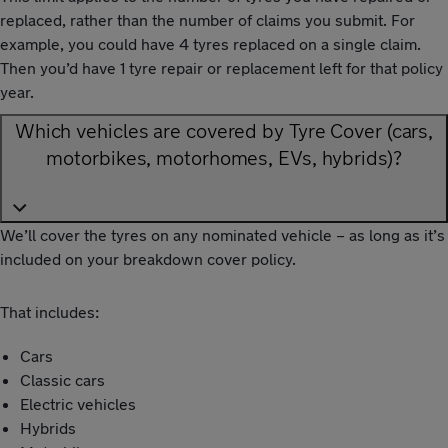
replaced, rather than the number of claims you submit. For
example, you could have 4 tyres replaced on a single claim.
Then you’d have 1 tyre repair or replacement left for that policy
year.
Which vehicles are covered by Tyre Cover (cars,
motorbikes, motorhomes, EVs, hybrids)?
We’ll cover the tyres on any nominated vehicle – as long as it’s
included on your breakdown cover policy.
That includes:
Cars
Classic cars
Electric vehicles
Hybrids