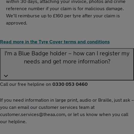
within 30 days, attaching your invoice, photos and crime
reference number if your claim is for malicious damage.
We’ll reimburse up to £160 per tyre after your claim is
approved.
Read more in the Tyre Cover terms and conditions
I'm a Blue Badge holder – how can I register my
needs and get more information?
Call our free helpline on
0330 053 0460
If you need information in large print, audio or Braille, just ask –
you can email our customer services team at
customer.services@theaa.com
, or let us know when you call
our helpline.