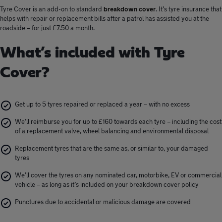
Tyre Cover is an add-on to standard
breakdown cover
. It’s tyre insurance that
helps with repair or replacement bills after a patrol has assisted you at the
roadside – for just £7.50 a month.
What’s included with Tyre
Cover?
Get up to 5 tyres repaired or replaced a year – with no excess
We’ll reimburse you for up to £160 towards each tyre – including the cost
of a replacement valve, wheel balancing and environmental disposal
Replacement tyres that are the same as, or similar to, your damaged
tyres
We’ll cover the tyres on any nominated car, motorbike, EV or commercial
vehicle – as long as it’s included on your breakdown cover policy
Punctures due to accidental or malicious damage are covered