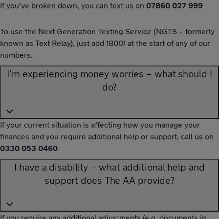
If you’ve broken down, you can text us on
07860 027 999
To use the Next Generation Texting Service (NGTS – formerly
known as Text Relay), just add 18001 at the start of any of our
numbers.
I’m experiencing money worries – what should I
do?
If your current situation is affecting how you manage your
finances and you require additional help or support, call us on
0330 053 0460
I have a disability – what additional help and
support does The AA provide?
If you require any additional adjustments (e.g. documents in