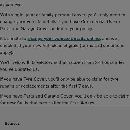
as you can.
With single, joint or family personal cover, you'll only need to
change your vehicle details if you have Commercial Use or
Parts and Garage Cover added to your policy.
It's simple to
change your vehicle details online
, and we’ll
check that your new vehicle is eligible (terms and conditions
apply).
We'll help with breakdowns that happen from 24 hours after
you’ve updated us.
If you have Tyre Cover, you’ll only be able to claim for tyre
repairs or replacements after the first 7 days.
If you have Parts and Garage Cover, you’ll only be able to claim
for new faults that occur after the first 14 days.
Sources