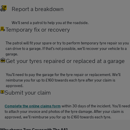
Report a breakdown
We’ll send a patrol to help you at the roadside.
Temporary fix or recovery
The patrol will fit your spare or try to perform temporary tyre repair so you
can drive to a garage. If that’s not possible, we’ll recover your vehicle to a
garage.
Get your tyres repaired or replaced at a garage
You’ll need to pay the garage for the tyre repair or replacement. We’ll
reimburse you for up to £160 towards each tyre after your claim is
approved.
Submit your claim
Complete the online claims form
within 30 days of the incident. You’ll need
to attach your invoice and photos of the tyre damage. After your claim is
approved, we’ll reimburse you for up to £160 towards each tyre.
Why choose Tyre Cover with The AA?