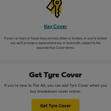
Key Cover
If your car keys or house keys are lost, stolen or broken, or you're locked
out, we'll arrange a replacement key or locksmith, subject to the
separate Key Cover terms.
Get Tyre Cover
If you're new to The AA, you can add Tyre Cover when you
buy breakdown cover online.
Get Tyre Cover