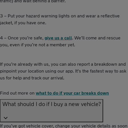
traffic) and wait behind a barrier.
3 – Put your hazard warning lights on and wear a reflective
jacket, if you have one.
4 – Once you’re safe,
give us a call
. We’ll come and rescue
you, even if you’re not a member yet.
If you’re already with us, you can also report a breakdown and
pinpoint your location using our app. It's the fastest way to ask
us for help and track our arrival.
Find out more on
what to do if your car breaks down
What should I do if I buy a new vehicle?
If you’ve got vehicle cover, change your vehicle details as soon