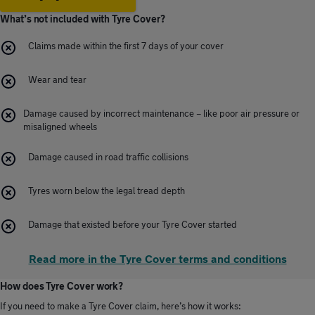
What’s not included with Tyre Cover?
Claims made within the first 7 days of your cover
Wear and tear
Damage caused by incorrect maintenance – like poor air pressure or
misaligned wheels
Damage caused in road traffic collisions
Tyres worn below the legal tread depth
Damage that existed before your Tyre Cover started
Read more in the Tyre Cover terms and conditions
How does Tyre Cover work?
If you need to make a Tyre Cover claim, here’s how it works: