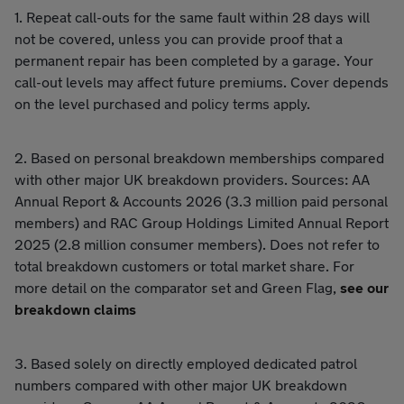
1. Repeat call-outs for the same fault within 28 days will
not be covered, unless you can provide proof that a
permanent repair has been completed by a garage. Your
call-out levels may affect future premiums. Cover depends
on the level purchased and policy terms apply.
2. Based on personal breakdown memberships compared
with other major UK breakdown providers. Sources: AA
Annual Report & Accounts 2026 (3.3 million paid personal
members) and RAC Group Holdings Limited Annual Report
2025 (2.8 million consumer members). Does not refer to
total breakdown customers or total market share. For
more detail on the comparator set and Green Flag,
see our
breakdown claims
3. Based solely on directly employed dedicated patrol
numbers compared with other major UK breakdown