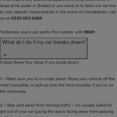
large print, audio or Braille) or you need us to tailor our service
to your specific requirements in the event of a breakdown, call
us on
0330 053 0460
Textphone users can prefix this number with
18001
What do I do if my car breaks down?
Follow these four steps if you break down:
1 – Make sure you’re in a safe place. Move your vehicle off the
road if possible, or pull up onto the hard shoulder if you’re on
the motorway.
2 – Stay well away from moving traffic – it’s usually safest to
get out of your car (using the doors facing away from passing