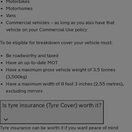
Motorbikes
Motorhomes
Vans
Commercial vehicles – as long as you also have that
vehicle on your Commercial Use policy
To be eligible for breakdown cover your vehicle must:
Be roadworthy and taxed
Have an up-to-date MOT
Have a maximum gross vehicle weight of 3.5 tonnes
(3,500kg)
Have a maximum width of 8 foot 3 inches (2.55 metres),
excluding mirrors
Is tyre insurance (Tyre Cover) worth it?
Tyre insurance can be worth it if you want peace of mind