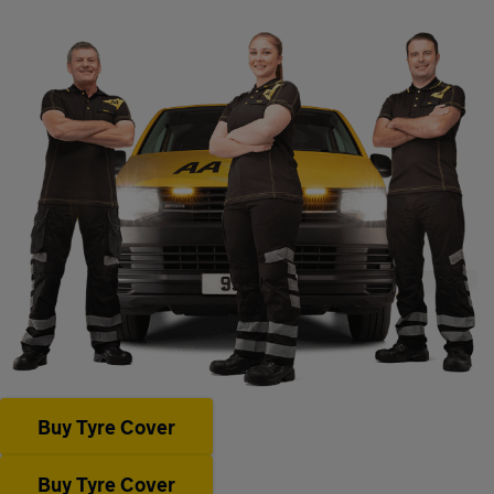
Buy Tyre Cover
Buy Tyre Cover