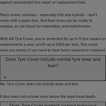
against unexpected tyre repair or replacement bills.
Many newer vehicles – especially EVs and hybrids – don’t
come with a spare tyre. And their tyres can be costly to
replace, as can those for motorbikes and motorhomes.
With AA Tyre Cover, you’re protected for up to 5 tyre repairs or
replacements a year, worth up to £160 per tyre. This could
save you money if you need to have tyres repaired or replaced.
Does Tyre Cover include normal tyre wear and
tear?
No, Tyre Cover does not include wear and tear.
It also does not include tyres below the legal tread depth.
Does Tyre Cover protect against malicious