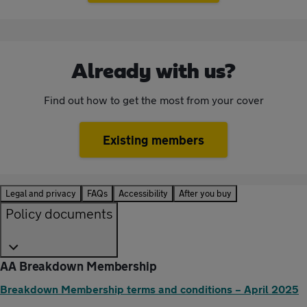
Already with us?
Find out how to get the most from your cover
Existing members
Legal and privacy
FAQs
Accessibility
After you buy
Policy documents
AA Breakdown Membership
Breakdown Membership terms and conditions – April 2025