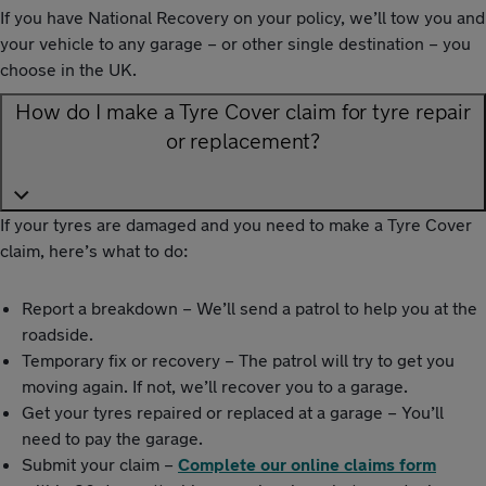
If you have National Recovery on your policy, we’ll tow you and
your vehicle to any garage – or other single destination – you
choose in the UK.
How do I make a Tyre Cover claim for tyre repair
or replacement?
If your tyres are damaged and you need to make a Tyre Cover
claim, here’s what to do:
Report a breakdown – We’ll send a patrol to help you at the
roadside.
Temporary fix or recovery – The patrol will try to get you
moving again. If not, we’ll recover you to a garage.
Get your tyres repaired or replaced at a garage – You’ll
need to pay the garage.
Submit your claim –
Complete our online claims form