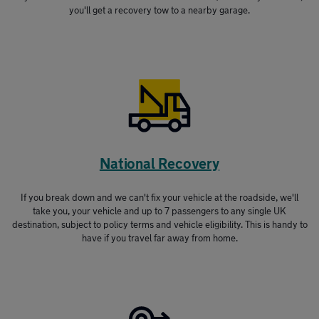
you'll get a recovery tow to a nearby garage.
National Recovery
If you break down and we can't fix your vehicle at the roadside, we'll
take you, your vehicle and up to 7 passengers to any single UK
destination, subject to policy terms and vehicle eligibility. This is handy to
have if you travel far away from home.