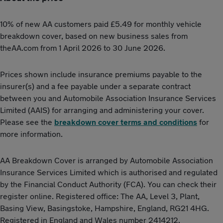
10% of new AA customers paid £5.49 for monthly vehicle
breakdown cover, based on new business sales from
theAA.com from 1 April 2026 to 30 June 2026.
Prices shown include insurance premiums payable to the
insurer(s) and a fee payable under a separate contract
between you and Automobile Association Insurance Services
Limited (AAIS) for arranging and administering your cover.
Please see the
breakdown cover terms and conditions
for
more information.
AA Breakdown Cover is arranged by Automobile Association
Insurance Services Limited which is authorised and regulated
by the Financial Conduct Authority (FCA). You can check their
register online. Registered office: The AA, Level 3, Plant,
Basing View, Basingstoke, Hampshire, England, RG21 4HG.
Registered in England and Wales number 2414212.