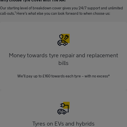
Our starting level of breakdown cover gives you 24/7 support and unlimited
1
call-outs.
Here’s what else you can look forward to when choose us:
Money towards tyre repair and replacement
bills
We’ll pay up to £160 towards each tyre – with no excess*
Tyres on EVs and hybrids