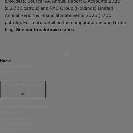
providers. Source: AA Annual Report & Accounts 2026
(c.2,700 patrols) and RAC Group (Holdings) Limited
Annual Report & Financial Statements 2025 (1,700
patrols). For more detail on the comparator set and Green
Flag.
See our breakdown claims
Home
Breakdown cover
Tyre Cover
Products and services
Breakdown cover
European breakdown cover
Car insurance
Home insurance
Buy and sell a car
Financial services