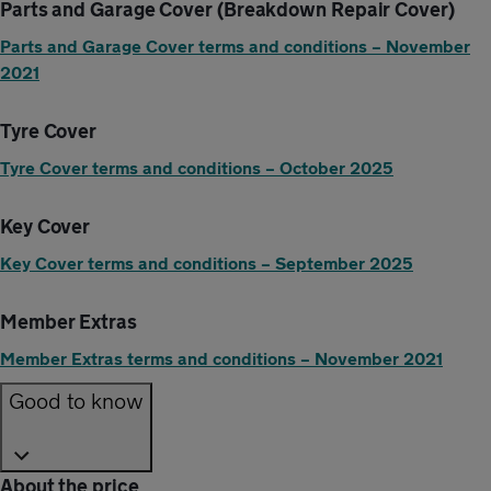
Parts and Garage Cover (Breakdown Repair Cover)
Parts and Garage Cover terms and conditions – November
2021
Tyre Cover
Tyre Cover terms and conditions – October 2025
Key Cover
Key Cover terms and conditions – September 2025
Member Extras
Member Extras terms and conditions – November 2021
Good to know
About the price