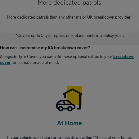
More dedicated patrols
3
More dedicated patrols than any other major UK breakdown provider
*Covers up to 5 tyre repairs or replacements in a policy year.
How can I customise my AA breakdown cover?
Alongside Tyre Cover, you can add these optional extras to your
breakdown
cover
for ultimate peace of mind:
At Home
If your vehicle won't start or breaks down within 1/4 mile of your home,