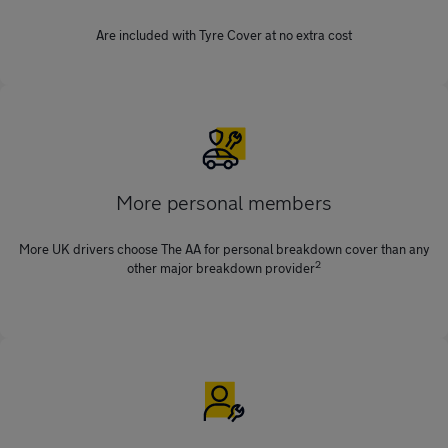
Are included with Tyre Cover at no extra cost
More personal members
More UK drivers choose The AA for personal breakdown cover than any
2
other major breakdown provider