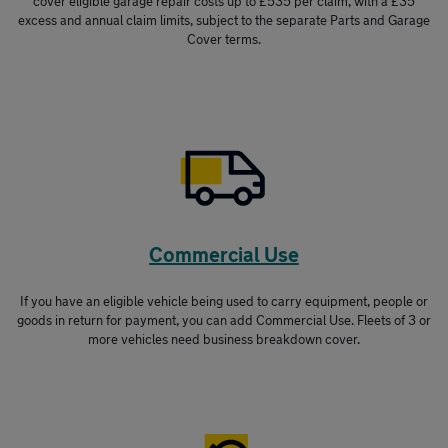
cover eligible garage repair costs up to £535 per claim, with a £35
excess and annual claim limits, subject to the separate Parts and Garage
Cover terms.
Commercial Use
If you have an eligible vehicle being used to carry equipment, people or
goods in return for payment, you can add Commercial Use. Fleets of 3 or
more vehicles need business breakdown cover.