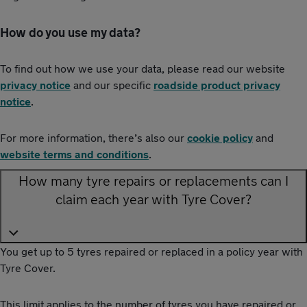
How do you use my data?
To find out how we use your data, please read our website
privacy notice
and our specific
roadside product privacy
notice
.
For more information, there’s also our
cookie policy
and
website terms and conditions
.
How many tyre repairs or replacements can I
claim each year with Tyre Cover?
You get up to 5 tyres repaired or replaced in a policy year with
Tyre Cover.
This limit applies to the number of tyres you have repaired or