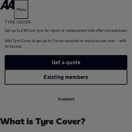
Menu
TYRE COVER
Get up to £160 per tyre for repair or replacement bills after a breakdown
Add Tyre Cover to get up to 5 tyres repaired or replaced per year – with
no excess.
Get a quote
Existing members
Trustpilot
What is Tyre Cover?