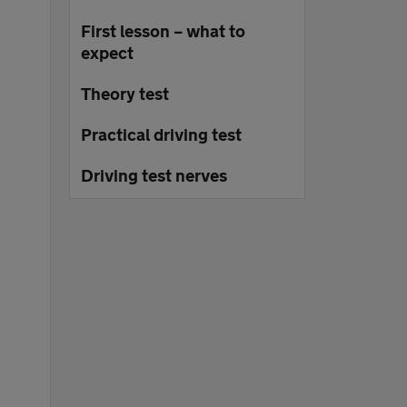
First lesson – what to
expect
Theory test
Practical driving test
Driving test nerves