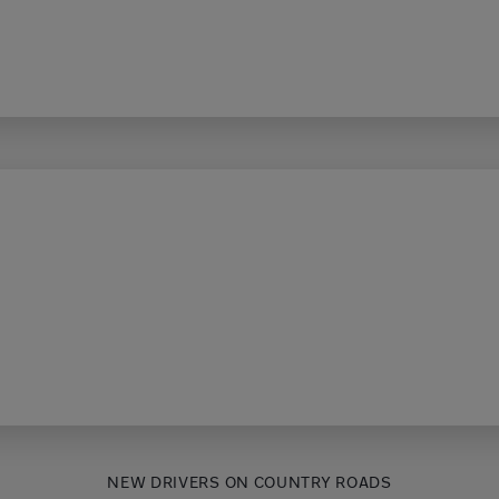
NEW DRIVERS ON COUNTRY ROADS