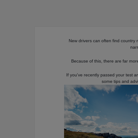
New drivers can often find country 
nar
Because of this, there are far more
If you've recently passed your test a
some tips and adv