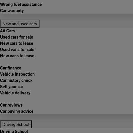
Wrong fuel assistance
Car warranty
New and used cars
AA Cars
Used cars for sale
New cars to lease
Used vans for sale
New vans to lease
Car finance
Vehicle inspection
Car history check
Sell your car
Vehicle delivery
Car reviews
Car buying advice
Driving School
Driving School