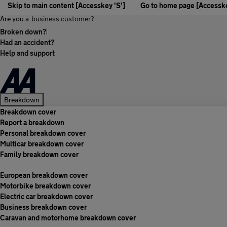
Skip to main content [Accesskey 'S']
Go to home page [Accesske
Are you a
business customer?
Broken down?
|
Had an accident?
|
Help and support
Breakdown
Breakdown cover
Report a breakdown
Personal breakdown cover
Multicar breakdown cover
Family breakdown cover
European breakdown cover
Motorbike breakdown cover
Electric car breakdown cover
Business breakdown cover
Caravan and motorhome breakdown cover