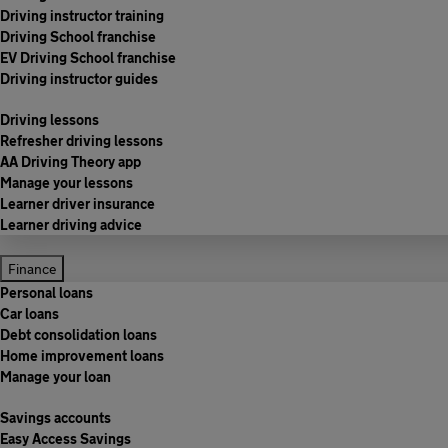
Driving instructor training
Driving School franchise
EV Driving School franchise
Driving instructor guides
Driving lessons
Refresher driving lessons
AA Driving Theory app
Manage your lessons
Learner driver insurance
Learner driving advice
Finance
Personal loans
Car loans
Debt consolidation loans
Home improvement loans
Manage your loan
Savings accounts
Easy Access Savings