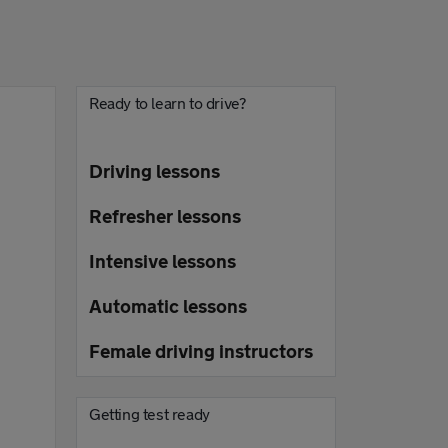
Ready to learn to drive?
Driving lessons
Refresher lessons
Intensive lessons
Automatic lessons
Female driving instructors
Getting test ready