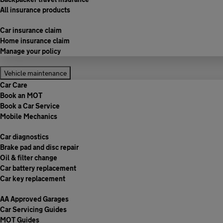
All insurance products
Car insurance claim
Home insurance claim
Manage your policy
Vehicle maintenance
Car Care
Book an MOT
Book a Car Service
Mobile Mechanics
Car diagnostics
Brake pad and disc repair
Oil & filter change
Car battery replacement
Car key replacement
AA Approved Garages
Car Servicing Guides
MOT Guides