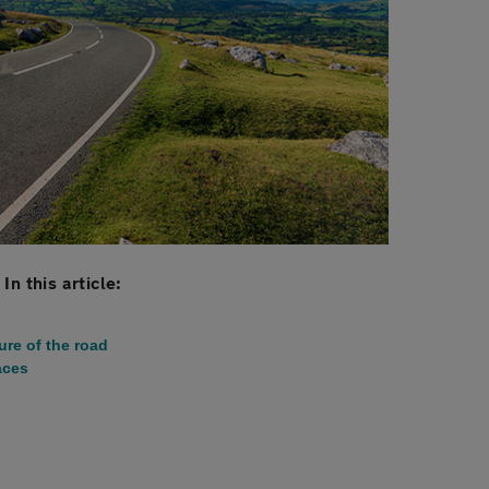
In this article:
ure of the road
aces