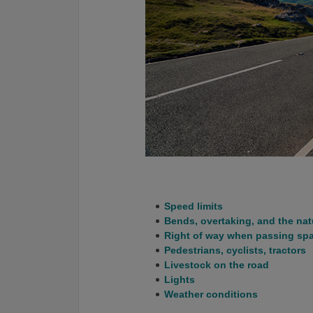
Speed limits
Bends, overtaking, and the nat
Right of way when passing sp
Pedestrians, cyclists, tractors
Livestock on the road
Lights
Weather conditions