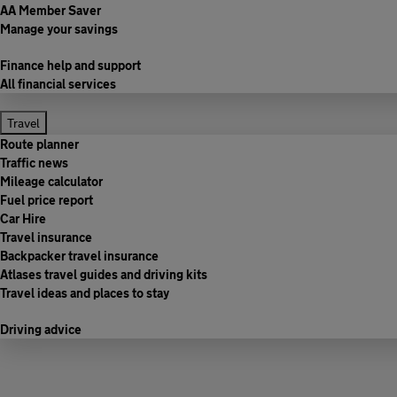
AA Member Saver
Manage your savings
Finance help and support
All financial services
Travel
Route planner
Traffic news
Mileage calculator
Fuel price report
Car Hire
Travel insurance
Backpacker travel insurance
Atlases travel guides and driving kits
Travel ideas and places to stay
Driving advice