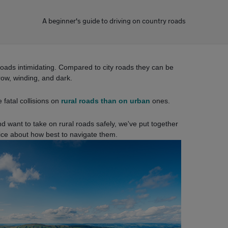
A beginner's guide to driving on country roads
roads intimidating. Compared to city roads they can be
row, winding, and dark.
 fatal collisions on
rural roads than on urban
ones.
nd want to take on rural roads safely, we've put together
ice about how best to navigate them.