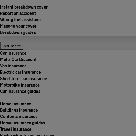
Instant breakdown cover
Report an accident
Wrong fuel assistance
Manage your cover
Breakdown guides
Insurance
Car insurance
Multi-Car Discount
Van insurance
Electric car insurance
Short term car insurance
Motorbike insurance
Car insurance guides
Home insurance
Buildings insurance
Contents insurance
Home insurance guides
Travel insurance
Backpacker travel insurance