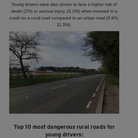
Young drivers were also shown to face a higher risk of
death (2%) or serious injury 15.2%) when involved in a
crash on a rural road compared to an urban road (0.6%;
11.3%).
Top 10 most dangerous rural roads for
young drivers: