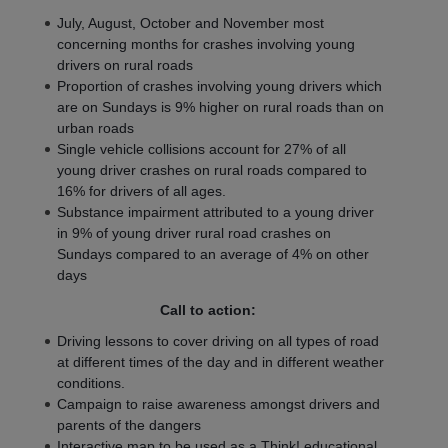
July, August, October and November most
concerning months for crashes involving young
drivers on rural roads
Proportion of crashes involving young drivers which
are on Sundays is 9% higher on rural roads than on
urban roads
Single vehicle collisions account for 27% of all
young driver crashes on rural roads compared to
16% for drivers of all ages.
Substance impairment attributed to a young driver
in 9% of young driver rural road crashes on
Sundays compared to an average of 4% on other
days
Call to action:
Driving lessons to cover driving on all types of road
at different times of the day and in different weather
conditions.
Campaign to raise awareness amongst drivers and
parents of the dangers
Interactive map to be used as a Think! educational