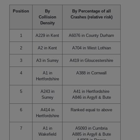
Position
By
By Percentage of all
Collision
Crashes (relative risk)
Density
1
A229 in Kent
A6076 in County Durham
2
A2 in Kent
A704 in West Lothian
3
A3 in Surrey
A419 in Gloucestershire
4
A1 in
A388 in Cornwall
Hertfordshire
5
A243 in
A41 in Hertfordshire
Surrey
A846 in Argyll & Bute
6
A414 in
Ranked equal to above
Hertfordshire
7
A1 in
A5093 in Cumbria
Wakefield
A885 in Argyll & Bute