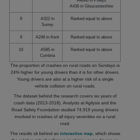
A4068 in Powys
A436 in Gloucestershire
8
A322 in
Ranked equal to above
Surrey
9
A249 in Kent
Ranked equal to above
10
A595 in
Ranked equal to above
Cumbria
The proportion of crashes on rural roads on Sundays is
24% higher for young drivers than it is for other drivers.
Young drivers are also at a higher risk of a single
vehicle collision on rural roads.
The dataset behind the research covers six years of
crash data (2013-2018). Analysts at Agilysis and the
Road Safety Foundation studied 74,919 young drivers
involved in crashes of all injury severities on a rural
road.
The results sit behind an
interactive map
, which shows