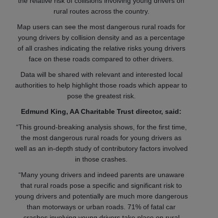
the relative risk of collisions involving young drivers on
rural routes across the country.
Map users can see the most dangerous rural roads for
young drivers by collision density and as a percentage
of all crashes indicating the relative risks young drivers
face on these roads compared to other drivers.
Data will be shared with relevant and interested local
authorities to help highlight those roads which appear to
pose the greatest risk.
Edmund King, AA Charitable Trust director, said:
“This ground-breaking analysis shows, for the first time,
the most dangerous rural roads for young drivers as
well as an in-depth study of contributory factors involved
in those crashes.
“Many young drivers and indeed parents are unaware
that rural roads pose a specific and significant risk to
young drivers and potentially are much more dangerous
than motorways or urban roads. 71% of fatal car
crashes involving young drivers take place on rural