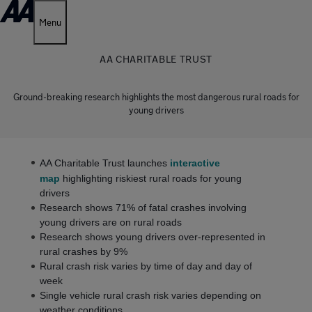
Menu
AA CHARITABLE TRUST
Ground-breaking research highlights the most dangerous rural roads for
young drivers
AA Charitable Trust launches
interactive
map
highlighting riskiest rural roads for young
drivers
Research shows 71% of fatal crashes involving
young drivers are on rural roads
Research shows young drivers over-represented in
rural crashes by 9%
Rural crash risk varies by time of day and day of
week
Single vehicle rural crash risk varies depending on
weather conditions