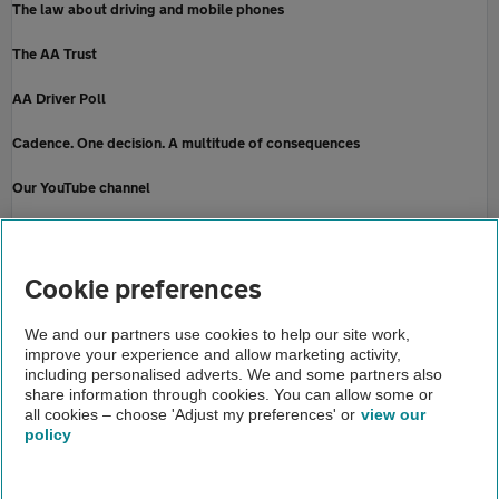
The law about driving and mobile phones
The AA Trust
AA Driver Poll
Cadence. One decision. A multitude of consequences
Our YouTube channel
How to be a safe passenger
Home
Cookie preferences
About us
We and our partners use cookies to help our site work,
improve your experience and allow marketing activity,
Newsroom
including personalised adverts. We and some partners also
share information through cookies. You can allow some or
Rural roads
all cookies – choose 'Adjust my preferences' or
view our
policy
About us
Gender pay gap
Help and support