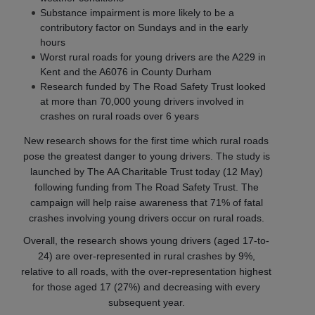
Substance impairment is more likely to be a
contributory factor on Sundays and in the early
hours
Worst rural roads for young drivers are the A229 in
Kent and the A6076 in County Durham
Research funded by The Road Safety Trust looked
at more than 70,000 young drivers involved in
crashes on rural roads over 6 years
New research shows for the first time which rural roads
pose the greatest danger to young drivers. The study is
launched by The AA Charitable Trust today (12 May)
following funding from The Road Safety Trust. The
campaign will help raise awareness that 71% of fatal
crashes involving young drivers occur on rural roads.
Overall, the research shows young drivers (aged 17-to-
24) are over-represented in rural crashes by 9%,
relative to all roads, with the over-representation highest
for those aged 17 (27%) and decreasing with every
subsequent year.