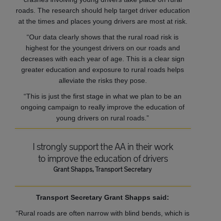
roads. The research should help target driver education
at the times and places young drivers are most at risk.
“Our data clearly shows that the rural road risk is
highest for the youngest drivers on our roads and
decreases with each year of age. This is a clear sign
greater education and exposure to rural roads helps
alleviate the risks they pose.
“This is just the first stage in what we plan to be an
ongoing campaign to really improve the education of
young drivers on rural roads.”
I strongly support the AA in their work
to improve the education of drivers
Grant Shapps, Transport Secretary
Transport Secretary Grant Shapps said:
“Rural roads are often narrow with blind bends, which is