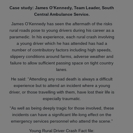
Case study: James O’Kennedy, Team Leader, South
Central Ambulance Service.
James O’Kennedy has seen the aftermath of the risks
rural roads pose to young drivers during his career as a
paramedic. In his experience, each rural crash involving
a young driver which he has attended has had a
number of contributory factors including high speeds,
slippery conditions around farms, adverse weather and
failure to allow sufficient passing space on tight country
lanes.
He said: “Attending any road death is always a difficult
experience but to attend an incident where a young
driver, or those travelling with them, have lost their life is
especially traumatic.
“As well as being deeply tragic for those involved, these
incidents can have a significant life-long effect on the
emergency services personnel who attend the scene.”
Young Rural Driver Crash Fact file: