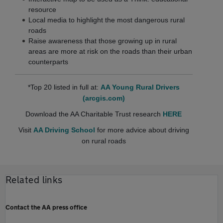
resource
Local media to highlight the most dangerous rural
roads
Raise awareness that those growing up in rural
areas are more at risk on the roads than their urban
counterparts
*Top 20 listed in full at:
AA Young Rural Drivers
(arcgis.com)
Download the AA Charitable Trust research
HERE
Visit
AA Driving School
for more advice about driving
on rural roads
Related links
Contact the AA press office