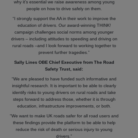
why it’s essential we raise awareness among young
people on how to drive safely on them.
“I strongly support the AA in their work to improve the
education of drivers. Our award-winning THINK!
campaign challenges social norms among younger
drivers – including attitudes to speeding and driving on
rural roads –and I look forward to working together to
prevent further tragedies.”
Sally Lines OBE Chief Executive from The Road
Safety Trust, said:
“We are pleased to have funded such informative and
insightful research. It is important to be able to clearly
identify risks to young drivers on rural roads and take
steps forward to address those, whether it is through
education, infrastructure improvements, or both.
“We want to make UK roads safer for all road users and
these findings provide the platform to be able to help
reduce the risk of death or serious injury to young
drivers.”