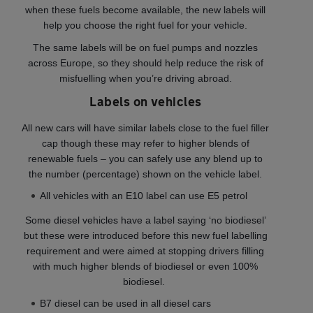
when these fuels become available, the new labels will
help you choose the right fuel for your vehicle.
The same labels will be on fuel pumps and nozzles
across Europe, so they should help reduce the risk of
misfuelling when you’re driving abroad.
Labels on vehicles
All new cars will have similar labels close to the fuel filler
cap though these may refer to higher blends of
renewable fuels – you can safely use any blend up to
the number (percentage) shown on the vehicle label.
All vehicles with an E10 label can use E5 petrol
Some diesel vehicles have a label saying ‘no biodiesel’
but these were introduced before this new fuel labelling
requirement and were aimed at stopping drivers filling
with much higher blends of biodiesel or even 100%
biodiesel.
B7 diesel can be used in all diesel cars