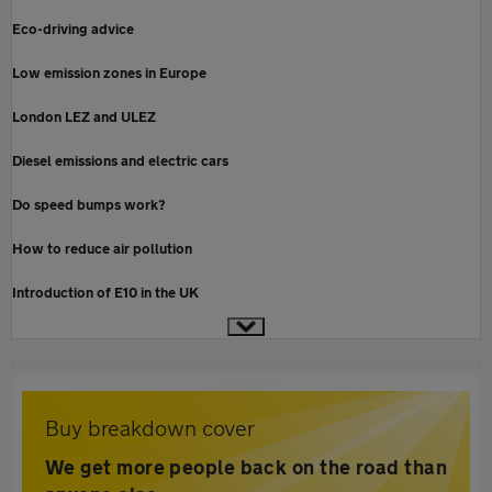
Eco-driving advice
Low emission zones in Europe
London LEZ and ULEZ
Diesel emissions and electric cars
Do speed bumps work?
How to reduce air pollution
Introduction of E10 in the UK
Buy breakdown cover
We get more people back on the road than