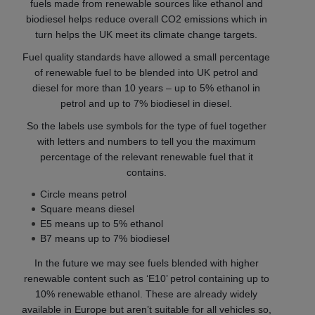
fuels made from renewable sources like ethanol and
biodiesel helps reduce overall CO2 emissions which in
turn helps the UK meet its climate change targets.
Fuel quality standards have allowed a small percentage
of renewable fuel to be blended into UK petrol and
diesel for more than 10 years – up to 5% ethanol in
petrol and up to 7% biodiesel in diesel.
So the labels use symbols for the type of fuel together
with letters and numbers to tell you the maximum
percentage of the relevant renewable fuel that it
contains.
Circle means petrol
Square means diesel
E5 means up to 5% ethanol
B7 means up to 7% biodiesel
In the future we may see fuels blended with higher
renewable content such as ‘E10’ petrol containing up to
10% renewable ethanol. These are already widely
available in Europe but aren’t suitable for all vehicles so,