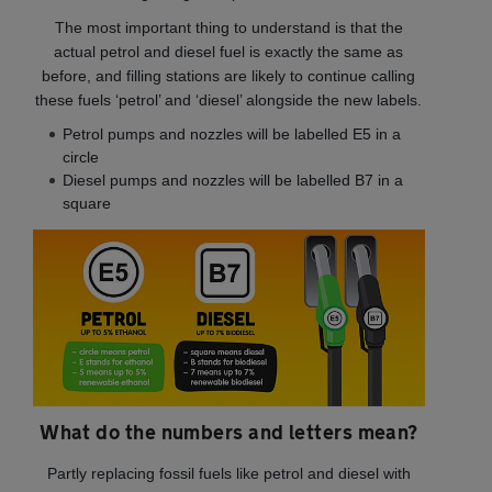
The most important thing to understand is that the
actual petrol and diesel fuel is exactly the same as
before, and filling stations are likely to continue calling
these fuels ‘petrol’ and ‘diesel’ alongside the new labels.
Petrol pumps and nozzles will be labelled E5 in a
circle
Diesel pumps and nozzles will be labelled B7 in a
square
What do the numbers and letters mean?
Partly replacing fossil fuels like petrol and diesel with