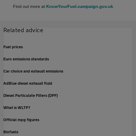
Find out more at
KnowYourFuel.campaign.gov.uk
Related advice
Fuel prices
Euro emissions standards
Car choice and exhaust emissions
AdBlue diesel exhaust fluid
Diesel Particulate Filters (DPF)
What is WLTP?
Official mpg figures
Biofuels