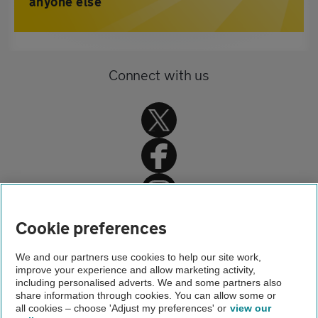
anyone else
Connect with us
Home
Cookie preferences
Driving advice
We and our partners use cookies to help our site work,
improve your experience and allow marketing activity,
Fuels and the environment
including personalised adverts. We and some partners also
share information through cookies. You can allow some or
New labels on petrol and diesel pumps 2019
all cookies – choose 'Adjust my preferences' or
view our