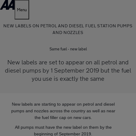
Menu
NEW LABELS ON PETROL AND DIESEL FUEL STATION PUMPS
AND NOZZLES
Same fuel - new label
New labels are set to appear on all petrol and
diesel pumps by 1 September 2019 but the fuel
you use is exactly the same
New labels are starting to appear on petrol and diesel
pumps and nozzles across the country as well as near
the fuel filler cap on new cars.
All pumps must have the new label on them by the
beginning of September 2019.