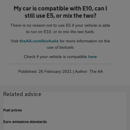
My car is compatible with E10, can I
still use E5, or mix the two?
There is no reason not to use E5 if your vehicle is able
to run on E10, or to mix the two fuels.
Visit
theAA.com/biofuels
for more information on the
use of biofuels
Check if your vehicle is compatible
here
Published: 26 February 2021 | Author: The AA
Related advice
Fuel prices
Euro emissions standards