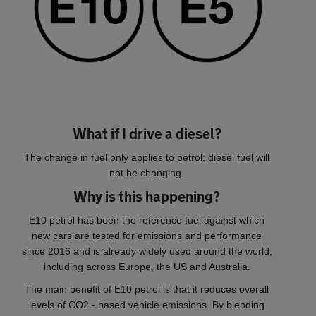
What if I drive a diesel?
The change in fuel only applies to petrol; diesel fuel will
not be changing.
Why is this happening?
E10 petrol has been the reference fuel against which
new cars are tested for emissions and performance
since 2016 and is already widely used around the world,
including across Europe, the US and Australia.
The main benefit of E10 petrol is that it reduces overall
levels of CO2 - based vehicle emissions. By blending