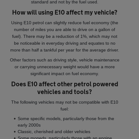
standard and not by the fuel used.
How will using E10 affect my vehicle?
Using E10 petrol can slightly reduce fuel economy (the
number of miles you are able to drive on a gallon of
fuel). There may be a reduction of 1%, which may not
be noticeable in everyday driving and equates to no
more than half a tankful per year for the average driver.
Other factors such as driving style, vehicle maintenance
or carrying unnecessary weight would have a more
significant impact on fuel economy.
Does E10 affect other petrol powered
vehicles and tools?
The following vehicles may not be compatible with E10
fuel:
Some specific models, particularly those from the
early 2000s
Classic, cherished and older vehicles
Some mopeds, particularly those with an engine