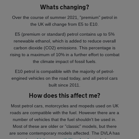
Whats changing?
Over the course of summer 2021, "premium" petrol in
the UK will change from E5 to E10.
E5 (premium or standard) petrol contains up to 5%
renewable ethanol, which is added to reduce overall
carbon dioxide (CO2) emissions. This percentage is
rising to a maximum of 10% in a further effort to combat
the climate impact of fossil fuels.
E10 petrol is compatible with the majority of petrol-
engined vehicles on the road today, and all petrol cars
built since 2011.
How does this affect me?
Most petrol cars, motorcycles and mopeds used on UK
roads are compatible with the fuel. However there are a
number of vehicles that the fuel shouldn't be used in.
Most of these are older or "classic" models, but there
are some contemporary models affected. The DVLA has