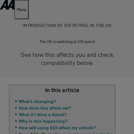
Menu
INTRODUCTION OF E10 PETROL IN THE UK
The UK is switching to E10 petrol
See how this affects you and check
compatibility below
In this article
What's changing?
How does this affect me?
What if I drive a diesel?
Why is this happening?
How will using E10 affect my vehicle?