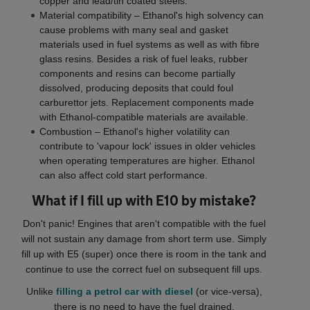
copper and lead/tin coated steels.
Material compatibility – Ethanol's high solvency can
cause problems with many seal and gasket
materials used in fuel systems as well as with fibre
glass resins. Besides a risk of fuel leaks, rubber
components and resins can become partially
dissolved, producing deposits that could foul
carburettor jets. Replacement components made
with Ethanol-compatible materials are available.
Combustion – Ethanol's higher volatility can
contribute to 'vapour lock' issues in older vehicles
when operating temperatures are higher. Ethanol
can also affect cold start performance.
What if I fill up with E10 by mistake?
Don't panic! Engines that aren't compatible with the fuel
will not sustain any damage from short term use. Simply
fill up with E5 (super) once there is room in the tank and
continue to use the correct fuel on subsequent fill ups.
Unlike
filling a petrol car with diesel
(or vice-versa),
there is no need to have the fuel drained.