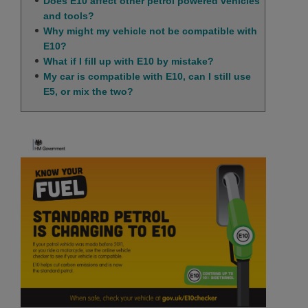
Does E10 affect other petrol powered vehicles
and tools?
Why might my vehicle not be compatible with
E10?
What if I fill up with E10 by mistake?
My car is compatible with E10, can I still use
E5, or mix the two?