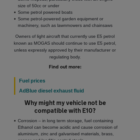
size of 50cc or under
Some petrol powered boats
Some petrol-powered garden equipment or
machinery, such as lawnmowers and chainsaws
Owners of light aircraft that currently use E5 petrol
known as MOGAS should continue to use E5 petrol,
unless expressly approved by their manufacturer or
regulating body.
Find out more:
Fuel prices
AdBlue diesel exhaust fluid
Why might my vehicle not be
compatible with E10?
Corrosion – in long term storage, fuel containing
Ethanol can become acidic and cause corrosion of
aluminium, zinc and galvanised materials, brass,