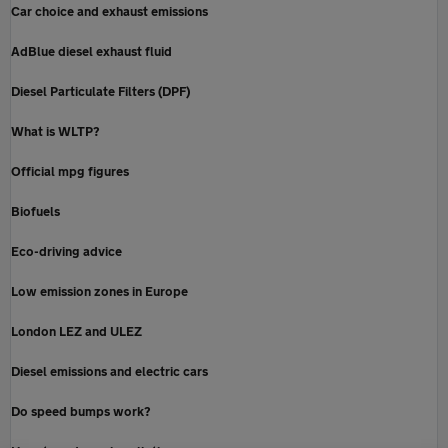
Car choice and exhaust emissions
AdBlue diesel exhaust fluid
Diesel Particulate Filters (DPF)
What is WLTP?
Official mpg figures
Biofuels
Eco-driving advice
Low emission zones in Europe
London LEZ and ULEZ
Diesel emissions and electric cars
Do speed bumps work?