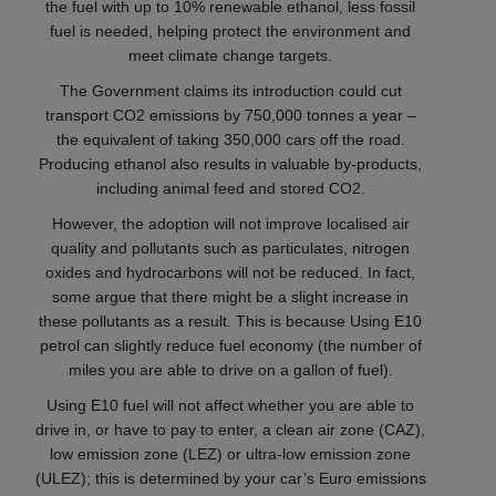
the fuel with up to 10% renewable ethanol, less fossil
fuel is needed, helping protect the environment and
meet climate change targets.
The Government claims its introduction could cut
transport CO2 emissions by 750,000 tonnes a year –
the equivalent of taking 350,000 cars off the road.
Producing ethanol also results in valuable by-products,
including animal feed and stored CO2.
However, the adoption will not improve localised air
quality and pollutants such as particulates, nitrogen
oxides and hydrocarbons will not be reduced. In fact,
some argue that there might be a slight increase in
these pollutants as a result. This is because Using E10
petrol can slightly reduce fuel economy (the number of
miles you are able to drive on a gallon of fuel).
Using E10 fuel will not affect whether you are able to
drive in, or have to pay to enter, a clean air zone (CAZ),
low emission zone (LEZ) or ultra-low emission zone
(ULEZ); this is determined by your car’s Euro emissions