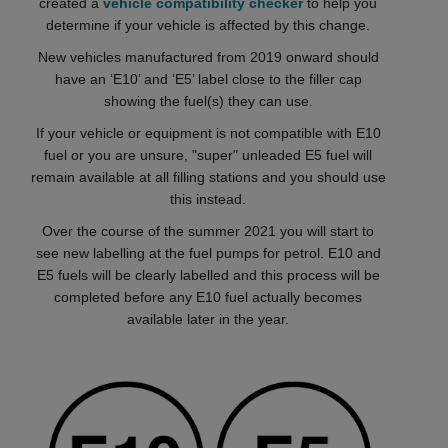
created a
vehicle compatibility checker
to help you
determine if your vehicle is affected by this change.
New vehicles manufactured from 2019 onward should
have an ‘E10’ and ‘E5’ label close to the filler cap
showing the fuel(s) they can use.
If your vehicle or equipment is not compatible with E10
fuel or you are unsure, "super" unleaded E5 fuel will
remain available at all filling stations and you should use
this instead.
Over the course of the summer 2021 you will start to
see new labelling at the fuel pumps for petrol. E10 and
E5 fuels will be clearly labelled and this process will be
completed before any E10 fuel actually becomes
available later in the year.