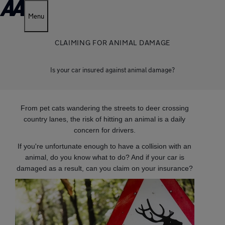
Menu
CLAIMING FOR ANIMAL DAMAGE
Is your car insured against animal damage?
From pet cats wandering the streets to deer crossing
country lanes, the risk of hitting an animal is a daily
concern for drivers.
If you're unfortunate enough to have a collision with an
animal, do you know what to do? And if your car is
damaged as a result, can you claim on your insurance?