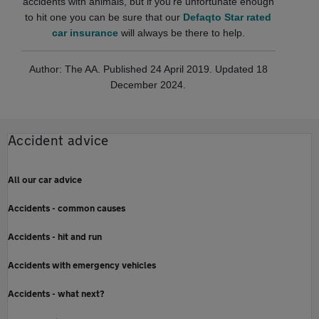
accidents with animals, but if you're unfortunate enough
to hit one you can be sure that our
Defaqto Star rated
car insurance
will always be there to help.
Author: The AA. Published 24 April 2019. Updated 18
December 2024.
Accident advice
All our car advice
Accidents - common causes
Accidents - hit and run
Accidents with emergency vehicles
Accidents - what next?