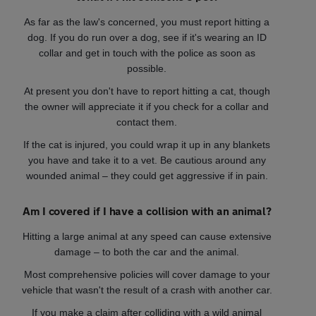
As far as the law's concerned, you must report hitting a
dog. If you do run over a dog, see if it's wearing an ID
collar and get in touch with the police as soon as
possible.
At present you don't have to report hitting a cat, though
the owner will appreciate it if you check for a collar and
contact them.
If the cat is injured, you could wrap it up in any blankets
you have and take it to a vet. Be cautious around any
wounded animal – they could get aggressive if in pain.
Am I covered if I have a collision with an animal?
Hitting a large animal at any speed can cause extensive
damage – to both the car and the animal.
Most comprehensive policies will cover damage to your
vehicle that wasn't the result of a crash with another car.
If you make a claim after colliding with a wild animal