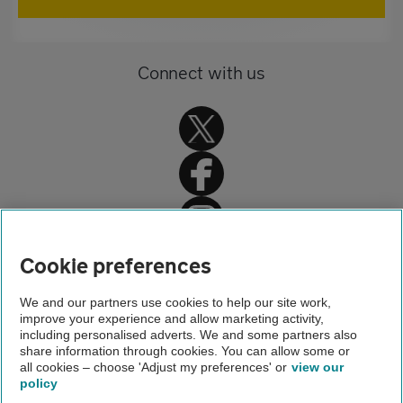
Connect with us
Home
Cookie preferences
Car insurance
We and our partners use cookies to help our site work,
improve your experience and allow marketing activity,
Car insurance advice
including personalised adverts. We and some partners also
share information through cookies. You can allow some or
Animal damage
all cookies – choose 'Adjust my preferences' or
view our
policy
About us