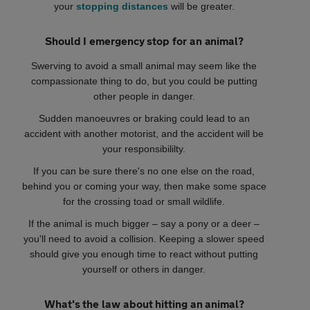
your
stopping distances
will be greater.
Should I emergency stop for an animal?
Swerving to avoid a small animal may seem like the
compassionate thing to do, but you could be putting
other people in danger.
Sudden manoeuvres or braking could lead to an
accident with another motorist, and the accident will be
your responsibililty.
If you can be sure there's no one else on the road,
behind you or coming your way, then make some space
for the crossing toad or small wildlife.
If the animal is much bigger – say a pony or a deer –
you'll need to avoid a collision. Keeping a slower speed
should give you enough time to react without putting
yourself or others in danger.
What's the law about hitting an animal?