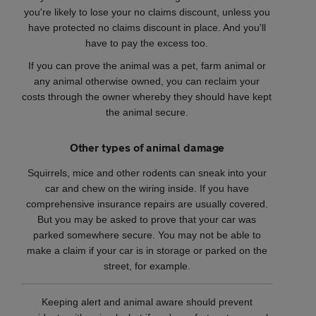
you're likely to lose your no claims discount, unless you
have protected no claims discount in place. And you'll
have to pay the excess too.
If you can prove the animal was a pet, farm animal or
any animal otherwise owned, you can reclaim your
costs through the owner whereby they should have kept
the animal secure.
Other types of animal damage
Squirrels, mice and other rodents can sneak into your
car and chew on the wiring inside. If you have
comprehensive insurance repairs are usually covered.
But you may be asked to prove that your car was
parked somewhere secure. You may not be able to
make a claim if your car is in storage or parked on the
street, for example.
Keeping alert and animal aware should prevent