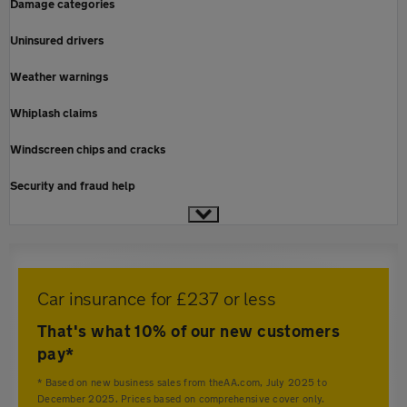
Damage categories
Uninsured drivers
Weather warnings
Whiplash claims
Windscreen chips and cracks
Security and fraud help
Car insurance for £237 or less
That's what 10% of our new customers
pay*
* Based on new business sales from theAA.com, July 2025 to
December 2025. Prices based on comprehensive cover only.