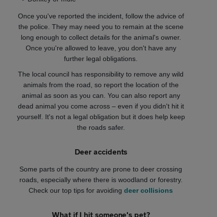
Once you've reported the incident, follow the advice of
the police. They may need you to remain at the scene
long enough to collect details for the animal's owner.
Once you're allowed to leave, you don't have any
further legal obligations.
The local council has responsibility to remove any wild
animals from the road, so report the location of the
animal as soon as you can. You can also report any
dead animal you come across – even if you didn't hit it
yourself. It's not a legal obligation but it does help keep
the roads safer.
Deer accidents
Some parts of the country are prone to deer crossing
roads, especially where there is woodland or forestry.
Check our top tips for avoiding
deer collisions
What if I hit someone's pet?