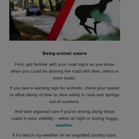
Being animal aware
First, get familiar with your road signs so you know
when you could be sharing the road with deer, otters or
even toads.
If you see a warning sign for animals, check your speed
to allow plenty of time to slow safely in case one springs
out of nowhere.
And take especial care if you're driving along these
roads in poor visibility – either at night or during
foggy
weather
.
If it's wet or icy weather on an ungritted country road,