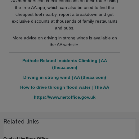
AA members can check conditions on their route using
the free AA app, which can also be used to find the
cheapest fuel nearby, report a breakdown and get
exclusive discounts at thousands of family restaurants
and pubs.
More advice on driving in strong winds is available on
the AA website.
Pothole Related Incidents Climbing | AA
(theaa.com)
Driving in strong wind | AA (theaa.com)
How to drive through flood water | The AA
https://www.metoffice.gov.uk
Related links
Contact the Press Office