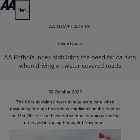
Menu
AA TRAVEL ADVICE
Storm Ciaran
AA Pothole Index highlights the need for caution
when driving on water-covered roads
30 October 2023
The AA is advising drivers to take extra care when
navigating through hazardous conditions on the road as
the Met Office issued several weather warnings leading
up to and including Friday 3rd November.