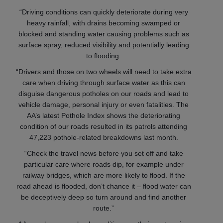
“Driving conditions can quickly deteriorate during very
heavy rainfall, with drains becoming swamped or
blocked and standing water causing problems such as
surface spray, reduced visibility and potentially leading
to flooding.
“Drivers and those on two wheels will need to take extra
care when driving through surface water as this can
disguise dangerous potholes on our roads and lead to
vehicle damage, personal injury or even fatalities. The
AA’s latest Pothole Index shows the deteriorating
condition of our roads resulted in its patrols attending
47,223 pothole-related breakdowns last month.
“Check the travel news before you set off and take
particular care where roads dip, for example under
railway bridges, which are more likely to flood. If the
road ahead is flooded, don’t chance it – flood water can
be deceptively deep so turn around and find another
route.”