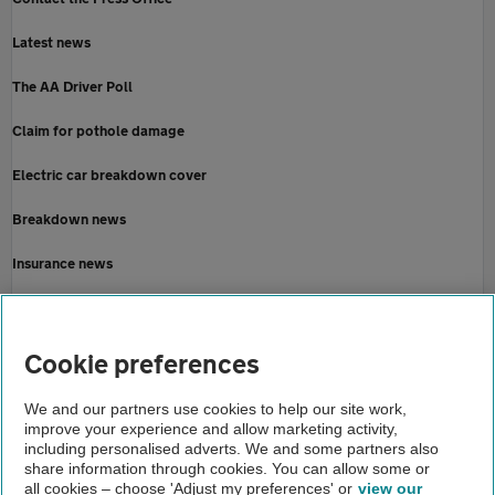
Latest news
The AA Driver Poll
Claim for pothole damage
Electric car breakdown cover
Breakdown news
Insurance news
Motoring news
Home
Cookie preferences
About us
We and our partners use cookies to help our site work,
improve your experience and allow marketing activity,
Newsroom
including personalised adverts. We and some partners also
share information through cookies. You can allow some or
Storm ciaran
all cookies – choose 'Adjust my preferences' or
view our