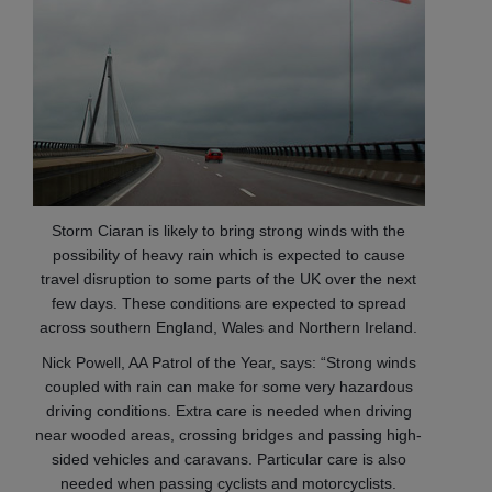
Storm Ciaran is likely to bring strong winds with the
possibility of heavy rain which is expected to cause
travel disruption to some parts of the UK over the next
few days. These conditions are expected to spread
across southern England, Wales and Northern Ireland.
Nick Powell, AA Patrol of the Year, says: “Strong winds
coupled with rain can make for some very hazardous
driving conditions. Extra care is needed when driving
near wooded areas, crossing bridges and passing high-
sided vehicles and caravans. Particular care is also
needed when passing cyclists and motorcyclists.