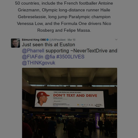
50 countries, include the French footballer Antoine
Griezmann, Olympic long-distance runner Haile
Gebreselassie, long jump Paralympic champion
Venessa Low, and the Formula One drivers Nico
Rosberg and Felipe Massa.