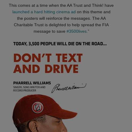
This comes at a time when the AA Trust and Think! have
launched a hard hitting cinema ad
on this theme and
the posters will reinforce the messages. The AA
Charitable Trust is delighted to help spread the FIA
message to save
#3500lives
.”