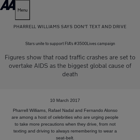
Menu
PHARRELL WILLIAMS SAYS DON'T TEXT AND DRIVE
Stars unite to support FIA's #3500Lives campaign
Figures show that road traffic crashes are set to
overtake AIDS as the biggest global cause of
death
10 March 2017
Pharrell Williams, Rafael Nadal and Fernando Alonso
are among a host of celebrities who are urging people
to take more precautions when they drive, from not
texting and driving to always remembering to wear a
seat-belt.