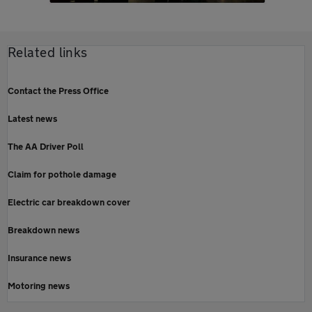
Related links
Contact the Press Office
Latest news
The AA Driver Poll
Claim for pothole damage
Electric car breakdown cover
Breakdown news
Insurance news
Motoring news