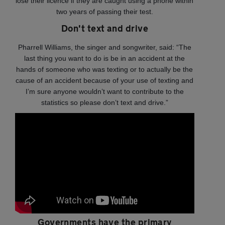
lose their licence if they are caught using a phone within
two years of passing their test.
Don't text and drive
Pharrell Williams, the singer and songwriter, said: “The
last thing you want to do is be in an accident at the
hands of someone who was texting or to actually be the
cause of an accident because of your use of texting and
I’m sure anyone wouldn’t want to contribute to the
statistics so please don’t text and drive.”
Governments have the primary