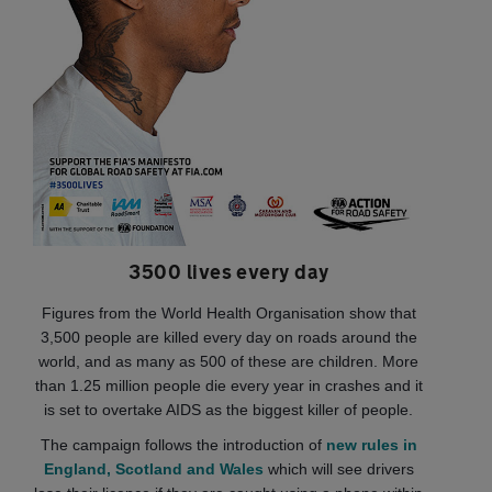
3500 lives every day
Figures from the World Health Organisation show that
3,500 people are killed every day on roads around the
world, and as many as 500 of these are children. More
than 1.25 million people die every year in crashes and it
is set to overtake AIDS as the biggest killer of people.
The campaign follows the introduction of
new rules in
England, Scotland and Wales
which will see drivers