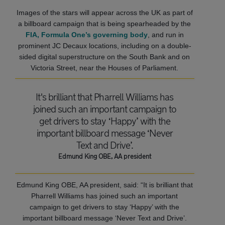
Images of the stars will appear across the UK as part of
a billboard campaign that is being spearheaded by the
FIA, Formula One’s governing body
, and run in
prominent JC Decaux locations, including on a double-
sided digital superstructure on the South Bank and on
Victoria Street, near the Houses of Parliament.
It's brilliant that Pharrell Williams has
joined such an important campaign to
get drivers to stay ‘Happy’ with the
important billboard message ‘Never
Text and Drive’.
Edmund King OBE, AA president
Edmund King OBE, AA president, said: “It is brilliant that
Pharrell Williams has joined such an important
campaign to get drivers to stay ‘Happy’ with the
important billboard message ‘Never Text and Drive’.