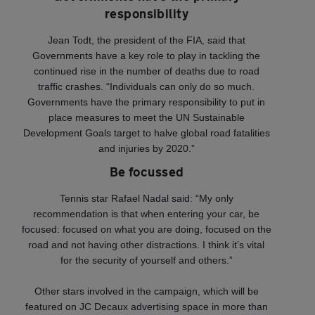
responsibility
Jean Todt, the president of the FIA, said that
Governments have a key role to play in tackling the
continued rise in the number of deaths due to road
traffic crashes. “Individuals can only do so much.
Governments have the primary responsibility to put in
place measures to meet the UN Sustainable
Development Goals target to halve global road fatalities
and injuries by 2020.”
Be focussed
Tennis star Rafael Nadal said: “My only
recommendation is that when entering your car, be
focused: focused on what you are doing, focused on the
road and not having other distractions. I think it’s vital
for the security of yourself and others.”
Other stars involved in the campaign, which will be
featured on JC Decaux advertising space in more than