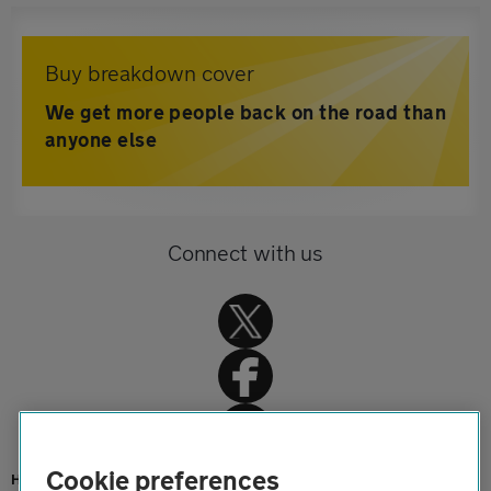
Buy breakdown cover
We get more people back on the road than
anyone else
Connect with us
Cookie preferences
Home