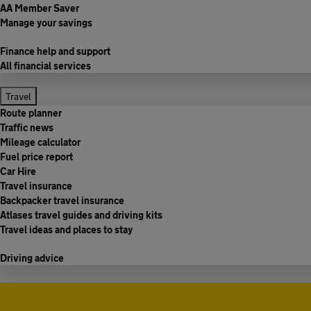
AA Member Saver
Manage your savings
Finance help and support
All financial services
Travel
Route planner
Traffic news
Mileage calculator
Fuel price report
Car Hire
Travel insurance
Backpacker travel insurance
Atlases travel guides and driving kits
Travel ideas and places to stay
Driving advice