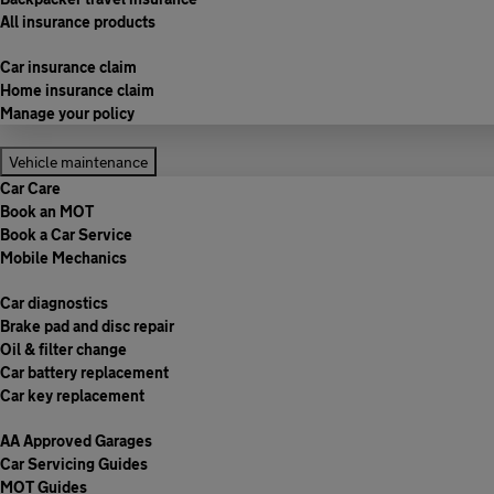
All insurance products
Car insurance claim
Home insurance claim
Manage your policy
Vehicle maintenance
Car Care
Book an MOT
Book a Car Service
Mobile Mechanics
Car diagnostics
Brake pad and disc repair
Oil & filter change
Car battery replacement
Car key replacement
AA Approved Garages
Car Servicing Guides
MOT Guides