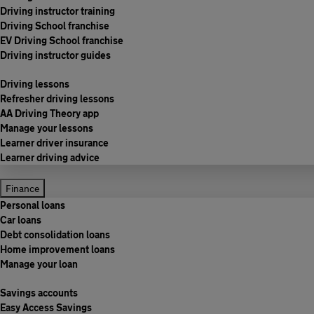
Driving instructor training
Driving School franchise
EV Driving School franchise
Driving instructor guides
Driving lessons
Refresher driving lessons
AA Driving Theory app
Manage your lessons
Learner driver insurance
Learner driving advice
Finance
Personal loans
Car loans
Debt consolidation loans
Home improvement loans
Manage your loan
Savings accounts
Easy Access Savings