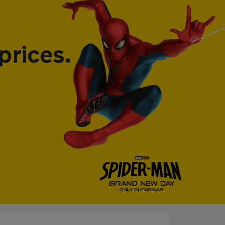
prices.