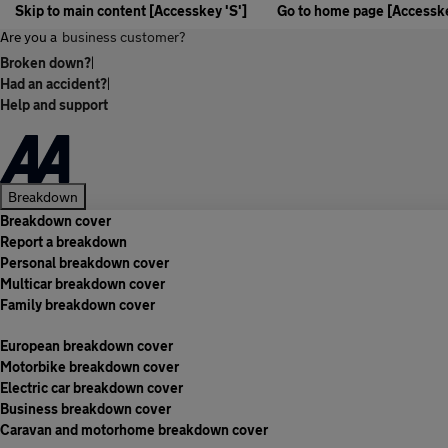
Skip to main content [Accesskey 'S']
Go to home page [Accesske
Are you a
business customer?
Broken down?
|
Had an accident?
|
Help and support
Breakdown
Breakdown cover
Report a breakdown
Personal breakdown cover
Multicar breakdown cover
Family breakdown cover
European breakdown cover
Motorbike breakdown cover
Electric car breakdown cover
Business breakdown cover
Caravan and motorhome breakdown cover