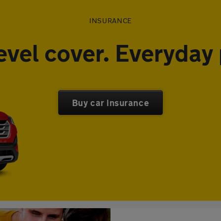
INSURANCE
evel cover. Everyday 
Buy car insurance