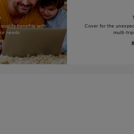
e
quality benefits with
Cover for the unexpec
your needs
multi-tri
ce
B