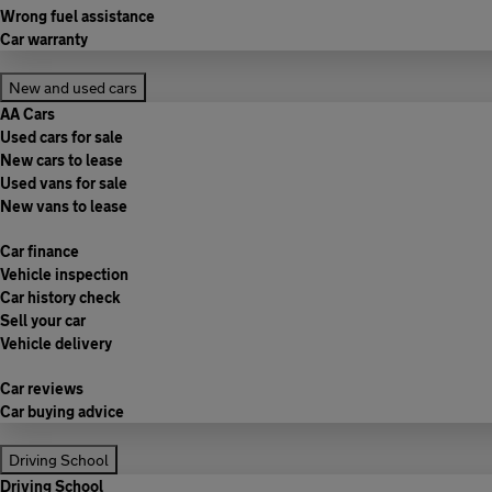
Wrong fuel assistance
Car warranty
New and used cars
AA Cars
Used cars for sale
New cars to lease
Used vans for sale
New vans to lease
Car finance
Vehicle inspection
Car history check
Sell your car
Vehicle delivery
Car reviews
Car buying advice
Driving School
Driving School