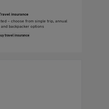
Travel insurance
ted – choose from single trip, annual
p and backpacker options
uy travel insurance