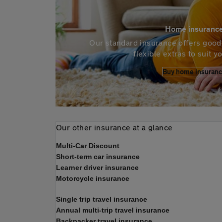
Home insuranc
Our standard insurance offers good 
flexible extras to suit 
Buy home insuran
Our other insurance at a glance
Multi-Car Discount
Short-term car insurance
Learner driver insurance
Motorcycle insurance
Single trip travel insurance
Annual multi-trip travel insurance
Backpacker travel insurance