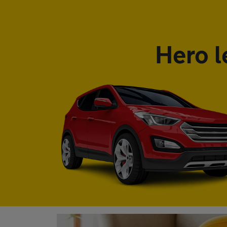
Hero l