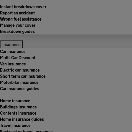
Instant breakdown cover
Report an accident
Wrong fuel assistance
Manage your cover
Breakdown guides
Insurance
Car insurance
Multi-Car Discount
Van insurance
Electric car insurance
Short term car insurance
Motorbike insurance
Car insurance guides
Home insurance
Buildings insurance
Contents insurance
Home insurance guides
Travel insurance
Backpacker travel insurance