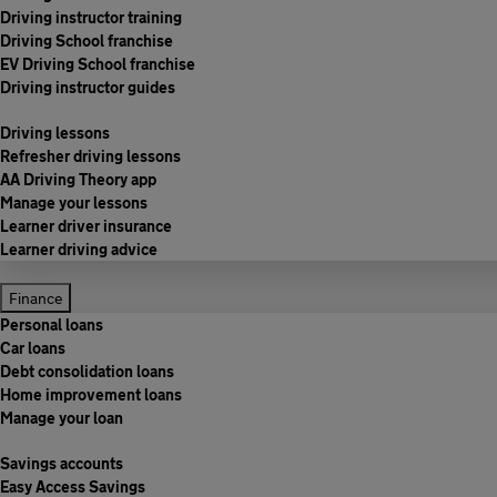
Driving instructor training
Driving School franchise
EV Driving School franchise
Driving instructor guides
Driving lessons
Refresher driving lessons
AA Driving Theory app
Manage your lessons
Learner driver insurance
Learner driving advice
Finance
Personal loans
Car loans
Debt consolidation loans
Home improvement loans
Manage your loan
Savings accounts
Easy Access Savings