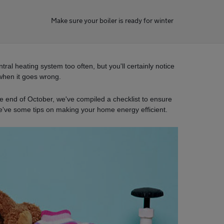
Make sure your boiler is ready for winter
ral heating system too often, but you'll certainly notice
when it goes wrong.
he end of October, we've compiled a checklist to ensure
e've some tips on making your home energy efficient.