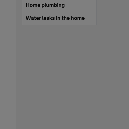
Home plumbing
Water leaks in the home