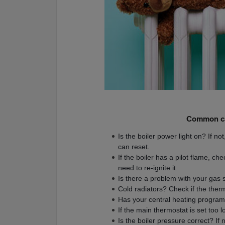
Common ca
Is the boiler power light on? If not
can reset.
If the boiler has a pilot flame, che
need to re-ignite it.
Is there a problem with your gas 
Cold radiators? Check if the the
Has your central heating program
If the main thermostat is set too low
Is the boiler pressure correct? If