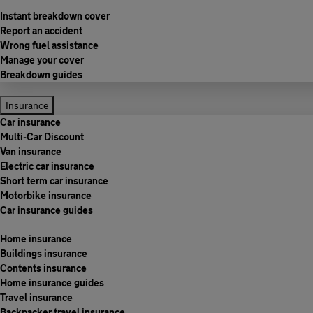
Instant breakdown cover
Report an accident
Wrong fuel assistance
Manage your cover
Breakdown guides
Insurance
Car insurance
Multi-Car Discount
Van insurance
Electric car insurance
Short term car insurance
Motorbike insurance
Car insurance guides
Home insurance
Buildings insurance
Contents insurance
Home insurance guides
Travel insurance
Backpacker travel insurance