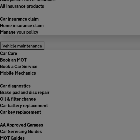
All insurance products
Car insurance claim
Home insurance claim
Manage your policy
Vehicle maintenance
Car Care
Book an MOT
Book a Car Service
Mobile Mechanics
Car diagnostics
Brake pad and disc repair
Oil & filter change
Car battery replacement
Car key replacement
AA Approved Garages
Car Servicing Guides
MOT Guides