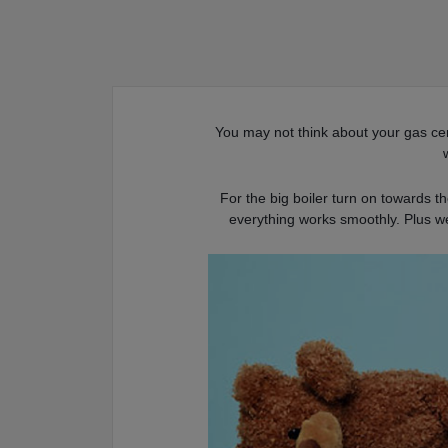
You may not think about your gas cent
For the big boiler turn on towards t
everything works smoothly. Plus w