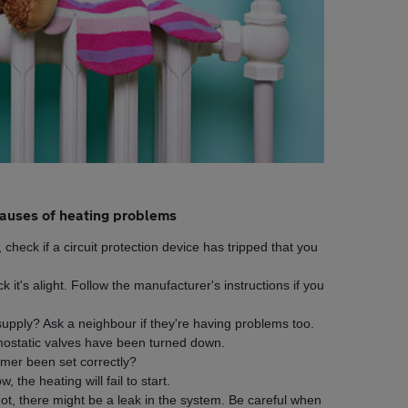
uses of heating problems
, check if a circuit protection device has tripped that you
ck it's alight. Follow the manufacturer's instructions if you
supply? Ask a neighbour if they're having problems too.
rmostatic valves have been turned down.
mer been set correctly?
, the heating will fail to start.
 not, there might be a leak in the system. Be careful when