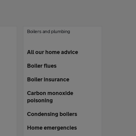
Boilers and plumbing
All our home advice
Boiler flues
Boiler insurance
Carbon monoxide
poisoning
Condensing boilers
Home emergencies