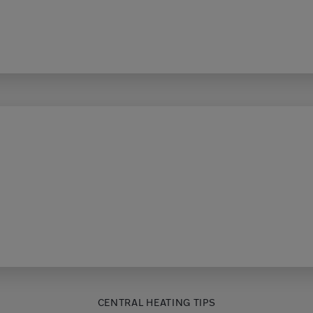
CENTRAL HEATING TIPS