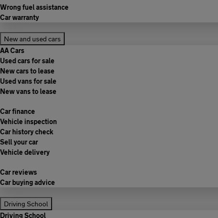
Wrong fuel assistance
Car warranty
New and used cars
AA Cars
Used cars for sale
New cars to lease
Used vans for sale
New vans to lease
Car finance
Vehicle inspection
Car history check
Sell your car
Vehicle delivery
Car reviews
Car buying advice
Driving School
Driving School