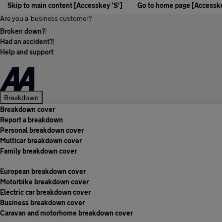
Skip to main content [Accesskey 'S']
Go to home page [Accesske
Are you a
business customer?
Broken down?
|
Had an accident?
|
Help and support
Breakdown
Breakdown cover
Report a breakdown
Personal breakdown cover
Multicar breakdown cover
Family breakdown cover
European breakdown cover
Motorbike breakdown cover
Electric car breakdown cover
Business breakdown cover
Caravan and motorhome breakdown cover