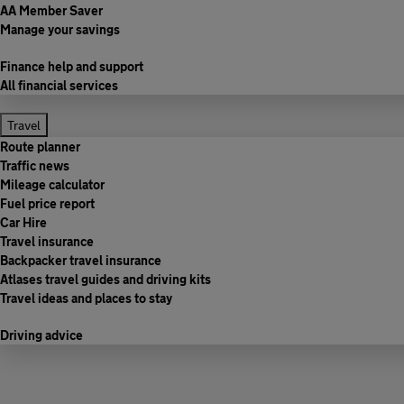
AA Member Saver
Manage your savings
Finance help and support
All financial services
Travel
Route planner
Traffic news
Mileage calculator
Fuel price report
Car Hire
Travel insurance
Backpacker travel insurance
Atlases travel guides and driving kits
Travel ideas and places to stay
Driving advice