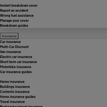
Instant breakdown cover
Report an accident
Wrong fuel assistance
Manage your cover
Breakdown guides
Insurance
Car insurance
Multi-Car Discount
Van insurance
Electric car insurance
Short term car insurance
Motorbike insurance
Car insurance guides
Home insurance
Buildings insurance
Contents insurance
Home insurance guides
Travel insurance
Backpacker travel insurance