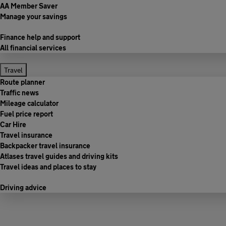
AA Member Saver
Manage your savings
Finance help and support
All financial services
Travel
Route planner
Traffic news
Mileage calculator
Fuel price report
Car Hire
Travel insurance
Backpacker travel insurance
Atlases travel guides and driving kits
Travel ideas and places to stay
Driving advice