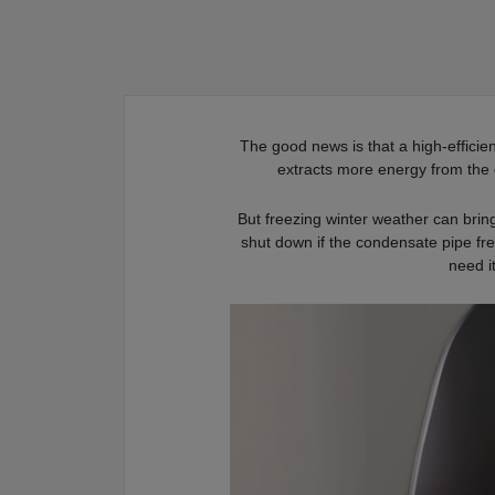
The good news is that a high-efficie
extracts more energy from the 
But freezing winter weather can bri
shut down if the condensate pipe fr
need i