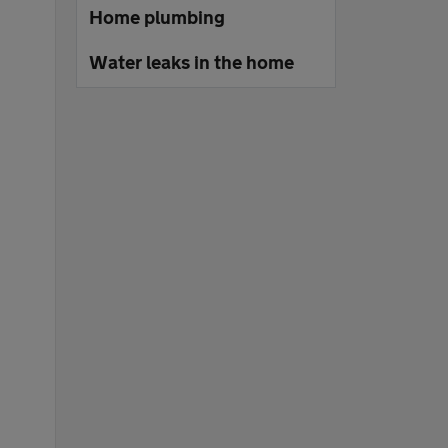
Home plumbing
Water leaks in the home