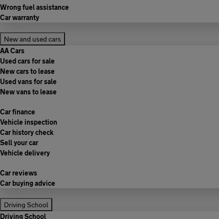
Wrong fuel assistance
Car warranty
New and used cars
AA Cars
Used cars for sale
New cars to lease
Used vans for sale
New vans to lease
Car finance
Vehicle inspection
Car history check
Sell your car
Vehicle delivery
Car reviews
Car buying advice
Driving School
Driving School