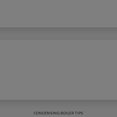
CONDENSING BOILER TIPS