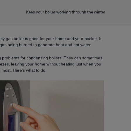
Keep your boiler working through the winter
ncy gas boiler is good for your home and your pocket. It
gas being burned to generate heat and hot water.
ng problems for condensing boilers. They can sometimes
eezes, leaving your home without heating just when you
t most. Here's what to do.