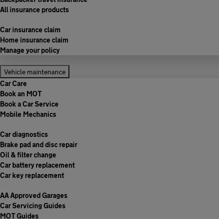
All insurance products
Car insurance claim
Home insurance claim
Manage your policy
Vehicle maintenance
Car Care
Book an MOT
Book a Car Service
Mobile Mechanics
Car diagnostics
Brake pad and disc repair
Oil & filter change
Car battery replacement
Car key replacement
AA Approved Garages
Car Servicing Guides
MOT Guides