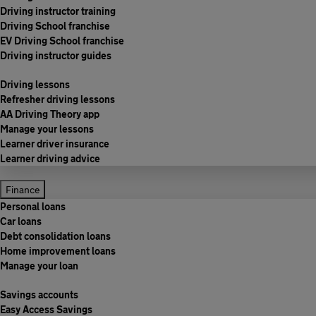
Driving instructor training
Driving School franchise
EV Driving School franchise
Driving instructor guides
Driving lessons
Refresher driving lessons
AA Driving Theory app
Manage your lessons
Learner driver insurance
Learner driving advice
Finance
Personal loans
Car loans
Debt consolidation loans
Home improvement loans
Manage your loan
Savings accounts
Easy Access Savings