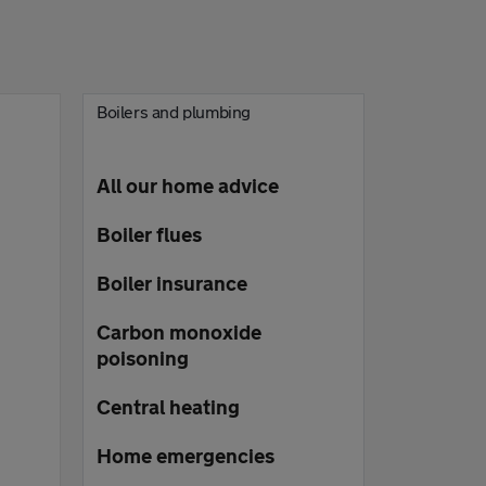
Boilers and plumbing
All our home advice
Boiler flues
Boiler insurance
Carbon monoxide
poisoning
Central heating
Home emergencies