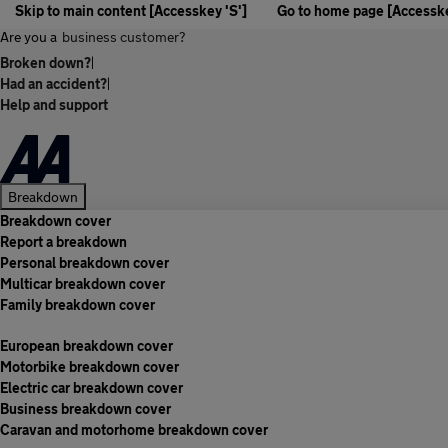
Skip to main content [Accesskey 'S']
Go to home page [Accesske
Are you a
business customer?
Broken down?
|
Had an accident?
|
Help and support
Breakdown
Breakdown cover
Report a breakdown
Personal breakdown cover
Multicar breakdown cover
Family breakdown cover
European breakdown cover
Motorbike breakdown cover
Electric car breakdown cover
Business breakdown cover
Caravan and motorhome breakdown cover