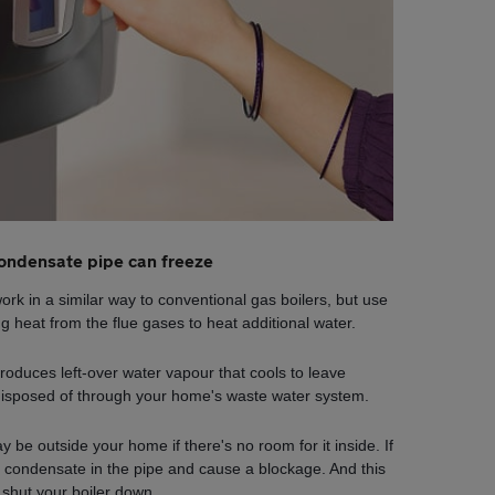
ondensate pipe can freeze
rk in a similar way to conventional gas boilers, but use
g heat from the flue gases to heat additional water.
produces left-over water vapour that cools to leave
disposed of through your home's waste water system.
 be outside your home if there's no room for it inside. If
 condensate in the pipe and cause a blockage. And this
 shut your boiler down.