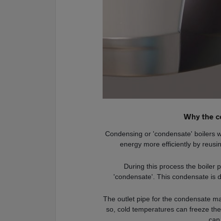
Why the c
Condensing or 'condensate' boilers wo
energy more efficiently by reusin
During this process the boiler 
'condensate'. This condensate is 
The outlet pipe for the condensate may
so, cold temperatures can freeze the
can