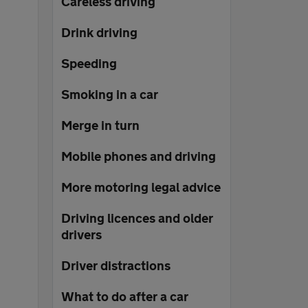
Careless driving
Drink driving
Speeding
Smoking in a car
Merge in turn
Mobile phones and driving
More motoring legal advice
Driving licences and older
drivers
Driver distractions
What to do after a car