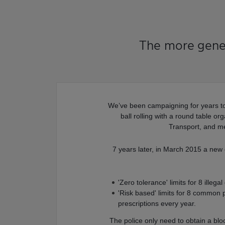
The more gener
We’ve been campaigning for years to 
ball rolling with a round table o
Transport, and me
7 years later, in March 2015 a new
'Zero tolerance' limits for 8 illega
'Risk based' limits for 8 common p
prescriptions every year.
The police only need to obtain a bl