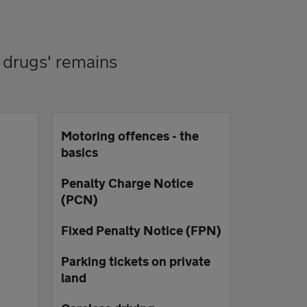
 drugs' remains
Motoring offences - the
basics
Penalty Charge Notice
(PCN)
Fixed Penalty Notice (FPN)
Parking tickets on private
land