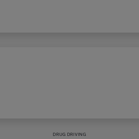
DRUG DRIVING