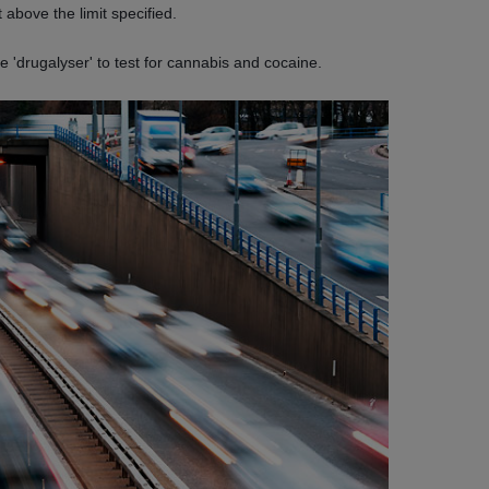
 above the limit specified.
 'drugalyser' to test for cannabis and cocaine.