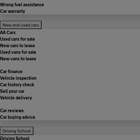
Wrong fuel assistance
Car warranty
New and used cars
AA Cars
Used cars for sale
New cars to lease
Used vans for sale
New vans to lease
Car finance
Vehicle inspection
Car history check
Sell your car
Vehicle delivery
Car reviews
Car buying advice
Driving School
Driving School