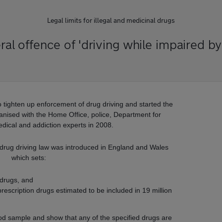
Legal limits for illegal and medicinal drugs
al offence of 'driving while impaired by
tighten up enforcement of drug driving and started the
rganised with the Home Office, police, Department for
dical and addiction experts in 2008.
 drug driving law was introduced in England and Wales
which sets:
l drugs, and
rescription drugs estimated to be included in 19 million
ood sample and show that any of the specified drugs are