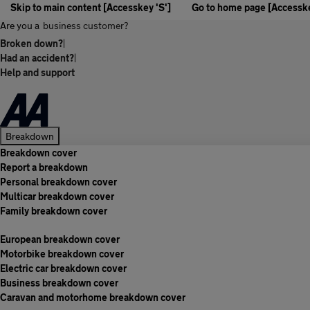
Skip to main content [Accesskey 'S']
Go to home page [Accesske
Are you a
business customer?
Broken down?
|
Had an accident?
|
Help and support
Breakdown
Breakdown cover
Report a breakdown
Personal breakdown cover
Multicar breakdown cover
Family breakdown cover
European breakdown cover
Motorbike breakdown cover
Electric car breakdown cover
Business breakdown cover
Caravan and motorhome breakdown cover