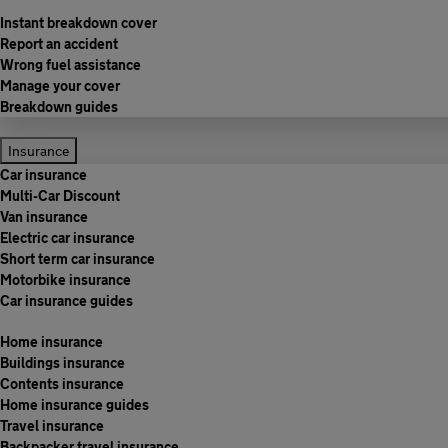
Instant breakdown cover
Report an accident
Wrong fuel assistance
Manage your cover
Breakdown guides
Insurance
Car insurance
Multi-Car Discount
Van insurance
Electric car insurance
Short term car insurance
Motorbike insurance
Car insurance guides
Home insurance
Buildings insurance
Contents insurance
Home insurance guides
Travel insurance
Backpacker travel insurance