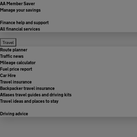
AA Member Saver
Manage your savings
Finance help and support
All financial services
Travel
Route planner
Traffic news
Mileage calculator
Fuel price report
Car Hire
Travel insurance
Backpacker travel insurance
Atlases travel guides and driving kits
Travel ideas and places to stay
Driving advice