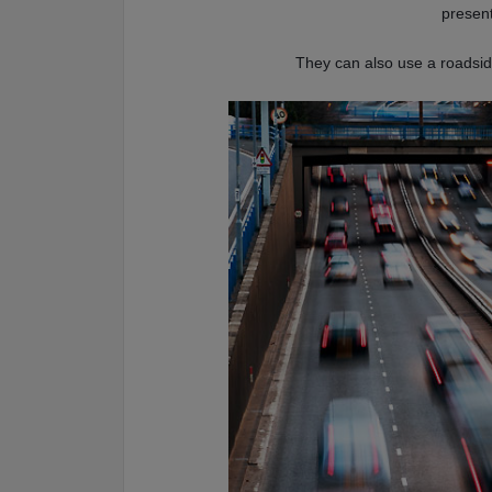
present
They can also use a roadside