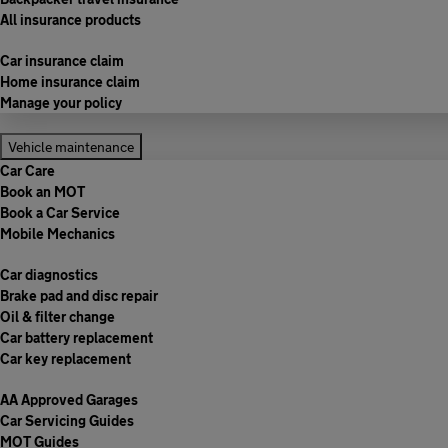
All insurance products
Car insurance claim
Home insurance claim
Manage your policy
Vehicle maintenance
Car Care
Book an MOT
Book a Car Service
Mobile Mechanics
Car diagnostics
Brake pad and disc repair
Oil & filter change
Car battery replacement
Car key replacement
AA Approved Garages
Car Servicing Guides
MOT Guides