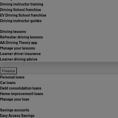
Driving instructor training
Driving School franchise
EV Driving School franchise
Driving instructor guides
Driving lessons
Refresher driving lessons
AA Driving Theory app
Manage your lessons
Learner driver insurance
Learner driving advice
Finance
Personal loans
Car loans
Debt consolidation loans
Home improvement loans
Manage your loan
Savings accounts
Easy Access Savings