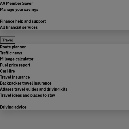
AA Member Saver
Manage your savings
Finance help and support
All financial services
Travel
Route planner
Traffic news
Mileage calculator
Fuel price report
Car Hire
Travel insurance
Backpacker travel insurance
Atlases travel guides and driving kits
Travel ideas and places to stay
Driving advice