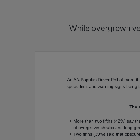
While overgrown verg
An AA-Populus Driver Poll of more tha
speed limit and warning signs being 
The 
More than two fifths (42%) say th
of overgrown shrubs and long gr
Two fifths (39%) said that obscur