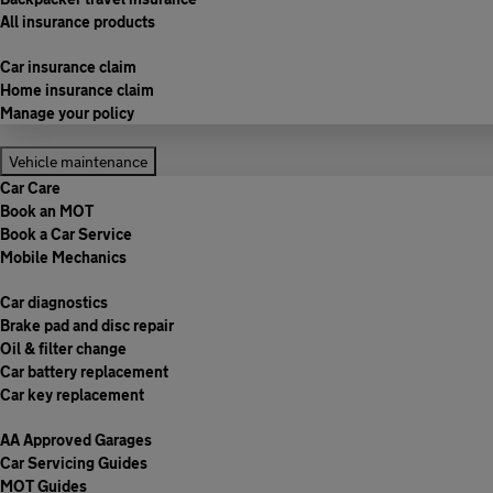
All insurance products
Car insurance claim
Home insurance claim
Manage your policy
Vehicle maintenance
Car Care
Book an MOT
Book a Car Service
Mobile Mechanics
Car diagnostics
Brake pad and disc repair
Oil & filter change
Car battery replacement
Car key replacement
AA Approved Garages
Car Servicing Guides
MOT Guides