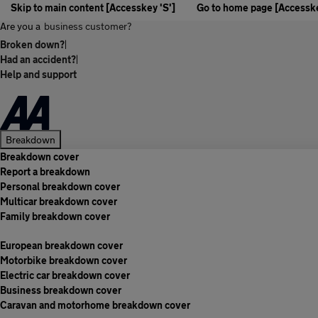
Skip to main content [Accesskey 'S']
Go to home page [Accesske
Are you a
business customer?
Broken down?
|
Had an accident?
|
Help and support
Breakdown
Breakdown cover
Report a breakdown
Personal breakdown cover
Multicar breakdown cover
Family breakdown cover
European breakdown cover
Motorbike breakdown cover
Electric car breakdown cover
Business breakdown cover
Caravan and motorhome breakdown cover