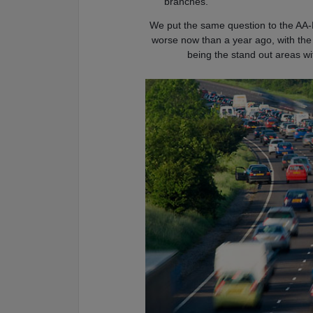
branches.
We put the same question to the AA-
worse now than a year ago, with th
being the stand out areas w