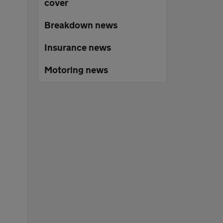
cover
Breakdown news
Insurance news
Motoring news