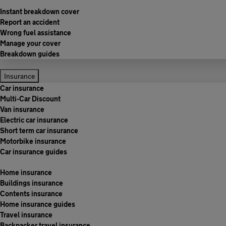
Instant breakdown cover
Report an accident
Wrong fuel assistance
Manage your cover
Breakdown guides
Insurance
Car insurance
Multi-Car Discount
Van insurance
Electric car insurance
Short term car insurance
Motorbike insurance
Car insurance guides
Home insurance
Buildings insurance
Contents insurance
Home insurance guides
Travel insurance
Backpacker travel insurance