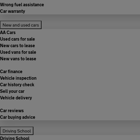
Wrong fuel assistance
Car warranty
New and used cars
AA Cars
Used cars for sale
New cars to lease
Used vans for sale
New vans to lease
Car finance
Vehicle inspection
Car history check
Sell your car
Vehicle delivery
Car reviews
Car buying advice
Driving School
Driving School