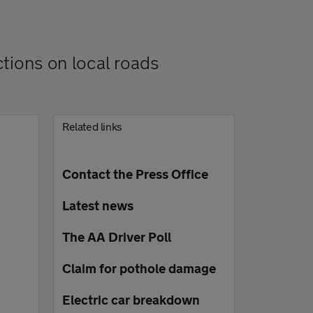
ctions on local roads
Related links
Contact the Press Office
Latest news
The AA Driver Poll
Claim for pothole damage
Electric car breakdown