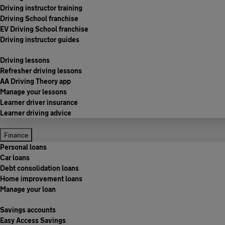
Driving instructor training
Driving School franchise
EV Driving School franchise
Driving instructor guides
Driving lessons
Refresher driving lessons
AA Driving Theory app
Manage your lessons
Learner driver insurance
Learner driving advice
Finance
Personal loans
Car loans
Debt consolidation loans
Home improvement loans
Manage your loan
Savings accounts
Easy Access Savings