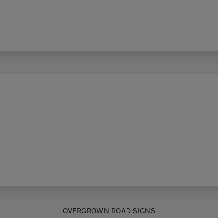
OVERGROWN ROAD SIGNS