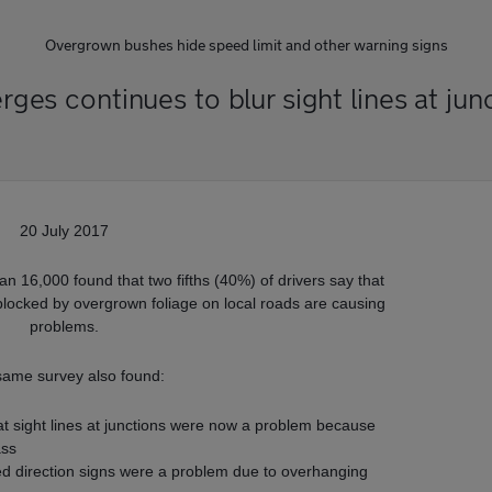
Overgrown bushes hide speed limit and other warning signs
es continues to blur sight lines at jun
20 July 2017
n 16,000 found that two fifths (40%) of drivers say that
blocked by overgrown foliage on local roads are causing
problems.
same survey also found:
at sight lines at junctions were now a problem because
ass
ed direction signs were a problem due to overhanging