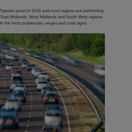
Populus panel in 2016 and most regions are performing
e East Midlands, West Midlands and South West regions
ith the most problematic verges and road signs.