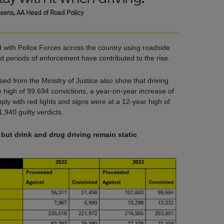
sens, AA Head of Road Policy
d with Police Forces across the country using roadside
 periods of enforcement have contributed to the rise.
sed from the Ministry of Justice also show that driving
me high of 99,694 convictions, a year-on-year increase of
omply with red lights and signs were at a 12-year high of
1,940 guilty verdicts.
ut drink and drug driving remain static