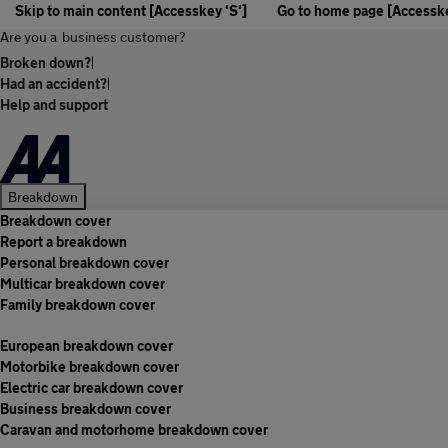
Skip to main content [Accesskey 'S']
Go to home page [Accesske
Are you a
business customer?
Broken down?
|
Had an accident?
|
Help and support
Breakdown
Breakdown cover
Report a breakdown
Personal breakdown cover
Multicar breakdown cover
Family breakdown cover
European breakdown cover
Motorbike breakdown cover
Electric car breakdown cover
Business breakdown cover
Caravan and motorhome breakdown cover