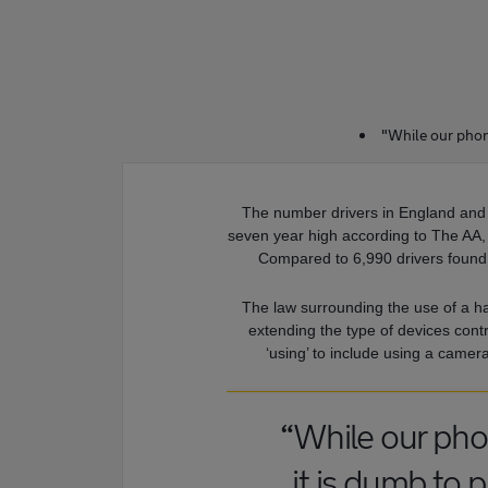
"While our phon
The number drivers in England and
seven year high according to The AA, w
Compared to 6,990 drivers found 
The law surrounding the use of a h
extending the type of devices contr
‘using’ to include using a camera
“While our ph
it is dumb to p