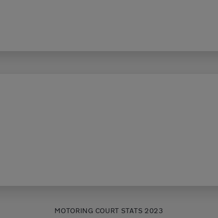
MOTORING COURT STATS 2023