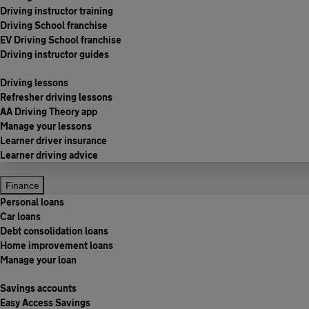
Driving instructor training
Driving School franchise
EV Driving School franchise
Driving instructor guides
Driving lessons
Refresher driving lessons
AA Driving Theory app
Manage your lessons
Learner driver insurance
Learner driving advice
Finance
Personal loans
Car loans
Debt consolidation loans
Home improvement loans
Manage your loan
Savings accounts
Easy Access Savings