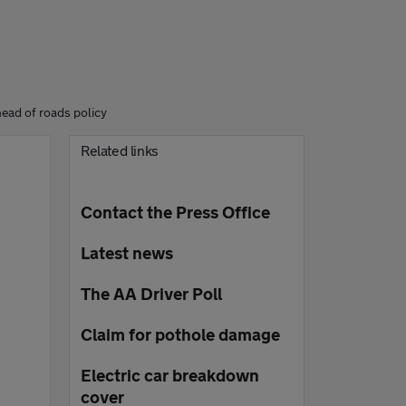
head of roads policy
Related links
Contact the Press Office
Latest news
The AA Driver Poll
Claim for pothole damage
Electric car breakdown
cover