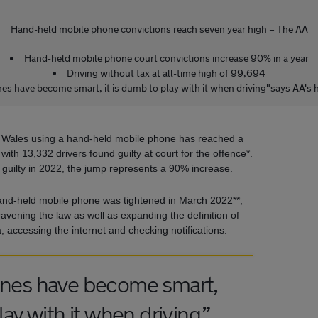
Hand-held mobile phone convictions reach seven year high – The AA
Hand-held mobile phone court convictions increase 90% in a year
Driving without tax at all-time high of 99,694
es have become smart, it is dumb to play with it when driving"says AA's 
 Wales using a hand-held mobile phone has reached a
ith 13,332 drivers found guilty at court for the offence*.
guilty in 2022, the jump represents a 90% increase.
and-held mobile phone was tightened in March 2022**,
avening the law as well as expanding the definition of
, accessing the internet and checking notifications.
ones have become smart,
lay with it when driving.”