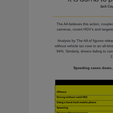
Jack Cou
The AA believes this action, couple
cameras, covert HGV’s and targeted
Analysis by The AA of figures relea
without vehicle tax rose to an all-ti
94%. Similarly, drivers failing to c
1
Speeding cases down, b