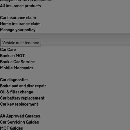
All insurance products
Car insurance claim
Home insurance claim
Manage your policy
Vehicle maintenance
Car Care
Book an MOT
Book a Car Service
Mobile Mechanics
Car diagnostics
Brake pad and disc repair
Oil & filter change
Car battery replacement
Car key replacement
AA Approved Garages
Car Servicing Guides
MOT Guides