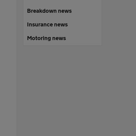
Breakdown news
Insurance news
Motoring news