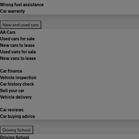
Wrong fuel assistance
Car warranty
New and used cars
AA Cars
Used cars for sale
New cars to lease
Used vans for sale
New vans to lease
Car finance
Vehicle inspection
Car history check
Sell your car
Vehicle delivery
Car reviews
Car buying advice
Driving School
Driving School