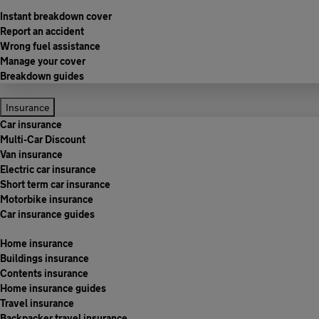
Instant breakdown cover
Report an accident
Wrong fuel assistance
Manage your cover
Breakdown guides
Insurance
Car insurance
Multi-Car Discount
Van insurance
Electric car insurance
Short term car insurance
Motorbike insurance
Car insurance guides
Home insurance
Buildings insurance
Contents insurance
Home insurance guides
Travel insurance
Backpacker travel insurance