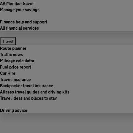
AA Member Saver
Manage your savings
Finance help and support
All financial services
Travel
Route planner
Traffic news
Mileage calculator
Fuel price report
Car Hire
Travel insurance
Backpacker travel insurance
Atlases travel guides and driving kits
Travel ideas and places to stay
Driving advice