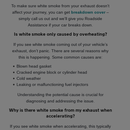
To make sure white smoke from your exhaust doesn't
affect your journey, you can get
breakdown cover
–
simply call us out and we'll give you Roadside
Assistance if your car breaks down.
Is white smoke only caused by overheating?
If you see white smoke coming out of your vehicle’s
exhaust, don’t panic. There are several reasons why
this is happening. Some common causes are:
Blown head gasket
Cracked engine block or cylinder head
Cold weather
Leaking or malfunctioning fuel injectors
Understanding the potential cause is crucial for
diagnosing and addressing the issue.
Why is there white smoke from my exhaust when
accelerating?
If you see white smoke when accelerating, this typically