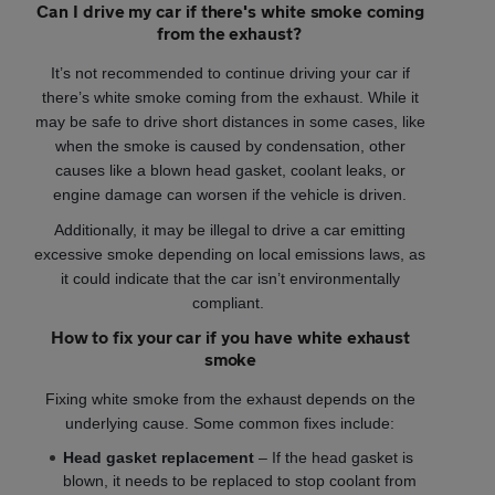
Can I drive my car if there's white smoke coming
from the exhaust?
It’s not recommended to continue driving your car if
there’s white smoke coming from the exhaust. While it
may be safe to drive short distances in some cases, like
when the smoke is caused by condensation, other
causes like a blown head gasket, coolant leaks, or
engine damage can worsen if the vehicle is driven.
Additionally, it may be illegal to drive a car emitting
excessive smoke depending on local emissions laws, as
it could indicate that the car isn’t environmentally
compliant.
How to fix your car if you have white exhaust
smoke
Fixing white smoke from the exhaust depends on the
underlying cause. Some common fixes include:
Head gasket replacement
– If the head gasket is
blown, it needs to be replaced to stop coolant from