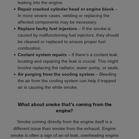
leaking into the engine.
Repair cracked cylinder head or engine block
–
In more severe cases, welding or replacing the
affected components may be necessary.
Replace faulty fuel injectors
– If the smoke is
caused by malfunctioning fuel injectors, they should
be cleaned or replaced to ensure proper fuel
combustion.
Coolant system repairs
– If there’s a coolant leak,
locating and repairing the leak is crucial. This might
involve replacing the radiator, water pump, or seals.
Air purging from the cooling system
– Bleeding
the air from the cooling system can help if trapped
air is causing the white smoke.
What about smoke that’s coming from the
engine?
Smoke coming directly from the engine itself is a
different issue than smoke from the exhaust. Engine
smoke is often a sign of an oil leak, overheating engine