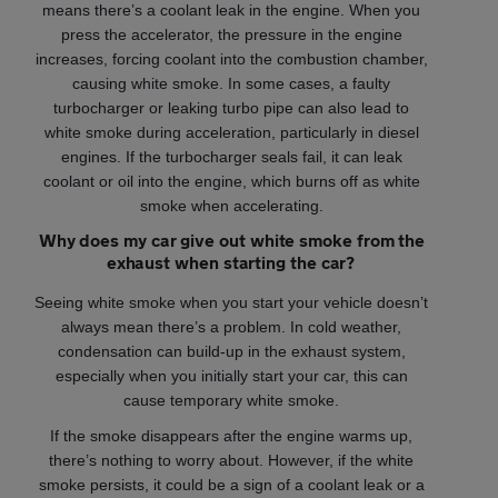
means there’s a coolant leak in the engine. When you
press the accelerator, the pressure in the engine
increases, forcing coolant into the combustion chamber,
causing white smoke. In some cases, a faulty
turbocharger or leaking turbo pipe can also lead to
white smoke during acceleration, particularly in diesel
engines. If the turbocharger seals fail, it can leak
coolant or oil into the engine, which burns off as white
smoke when accelerating.
Why does my car give out white smoke from the
exhaust when starting the car?
Seeing white smoke when you start your vehicle doesn’t
always mean there’s a problem. In cold weather,
condensation can build-up in the exhaust system,
especially when you initially start your car, this can
cause temporary white smoke.
If the smoke disappears after the engine warms up,
there’s nothing to worry about. However, if the white
smoke persists, it could be a sign of a coolant leak or a