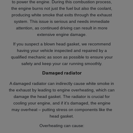
to power the engine. During this combustion process,
the engine burns not just the fuel but also the coolant,
producing white smoke that exits through the exhaust
system. This issue is serious and needs immediate
attention, as continued driving can result in more
extensive engine damage.
If you suspect a blown head gasket, we recommend
having your vehicle inspected and repaired by a
qualified mechanic as soon as possible to ensure your
safety and keep your car running smoothly.
Damaged radiator
A damaged radiator can indirectly cause white smoke in
the exhaust by leading to engine overheating, which can
damage the head gasket. The radiator is crucial for
cooling your engine, and if it’s damaged, the engine
may overheat – putting stress on components like the
head gasket.
Overheating can cause: