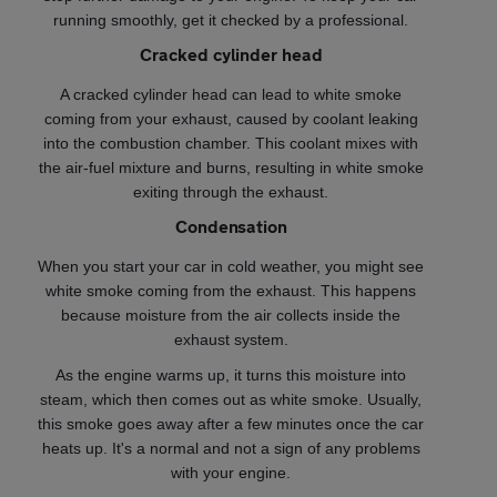
running smoothly, get it checked by a professional.
Cracked cylinder head
A cracked cylinder head can lead to white smoke
coming from your exhaust, caused by coolant leaking
into the combustion chamber. This coolant mixes with
the air-fuel mixture and burns, resulting in white smoke
exiting through the exhaust.
Condensation
When you start your car in cold weather, you might see
white smoke coming from the exhaust. This happens
because moisture from the air collects inside the
exhaust system.
As the engine warms up, it turns this moisture into
steam, which then comes out as white smoke. Usually,
this smoke goes away after a few minutes once the car
heats up. It's a normal and not a sign of any problems
with your engine.