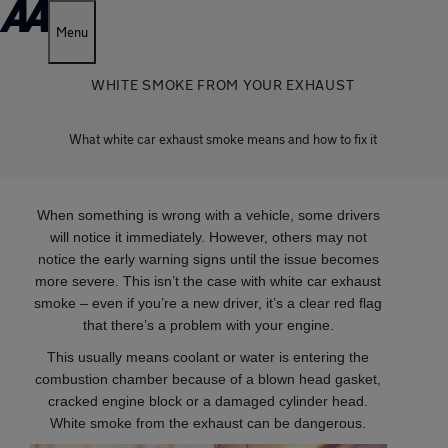
Menu
WHITE SMOKE FROM YOUR EXHAUST
What white car exhaust smoke means and how to fix it
When something is wrong with a vehicle, some drivers
will notice it immediately. However, others may not
notice the early warning signs until the issue becomes
more severe. This isn’t the case with white car exhaust
smoke – even if you’re a new driver, it’s a clear red flag
that there’s a problem with your engine.
This usually means coolant or water is entering the
combustion chamber because of a blown head gasket,
cracked engine block or a damaged cylinder head.
White smoke from the exhaust can be dangerous.