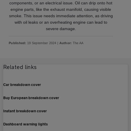
components, or an electrical issue. Oil can drip onto hot
engine parts, like the exhaust manifold, causing visible
smoke. This issue needs immediate attention, as driving
with oil leaks or an overheating engine can lead to
severe damage.
Published:
19 September 2024 |
Author:
The AA
Related links
Car breakdown cover
Buy European breakdown cover
Instant breakdown cover
Dashboard warning lights