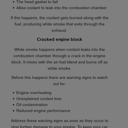
The head gasket to fail
Allow coolant to leak into the combustion chamber
If this happens, the coolant gets burned along with the
fuel, producing white smoke that exits through the
exhaust.
Cracked engine block
White smoke happens when coolant leaks into the
combustion chamber through a crack in the engine
block. It mixes with the air-fuel blend and burns off as
white smoke.
Before this happens there are warning signs to watch
out for:
Engine overheating
Unexplained coolant loss
Oil contamination
Reduced engine performance
Address these warning signs as soon as they occur to
stop further damage to your engine. To keep your car