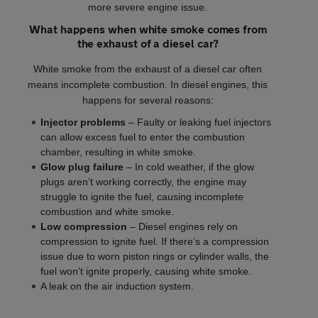
more severe engine issue.
What happens when white smoke comes from
the exhaust of a diesel car?
White smoke from the exhaust of a diesel car often
means incomplete combustion. In diesel engines, this
happens for several reasons:
Injector problems
– Faulty or leaking fuel injectors
can allow excess fuel to enter the combustion
chamber, resulting in white smoke.
Glow plug failure
– In cold weather, if the glow
plugs aren’t working correctly, the engine may
struggle to ignite the fuel, causing incomplete
combustion and white smoke.
Low compression
– Diesel engines rely on
compression to ignite fuel. If there’s a compression
issue due to worn piston rings or cylinder walls, the
fuel won’t ignite properly, causing white smoke.
A leak on the air induction system.