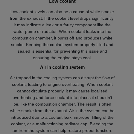
Low coolant
Low coolant levels can also be a cause of white smoke
from the exhaust. If the coolant level drops significantly,
it may indicate a leak or a faulty component like the
water pump or radiator. When coolant leaks into the
combustion chamber, it burns off and produces white
smoke. Keeping the coolant system properly filled and
sealed is essential for preventing this issue and
ensuring the engine stays cool.
Air in cooling system
Air trapped in the cooling system can disrupt the flow of
coolant, leading to engine overheating. When coolant
cannot circulate properly, it may cause localised
overheating and force coolant into places it shouldn’t
be, like the combustion chamber. The result is often
white smoke from the exhaust. Air in the system can be
introduced due to a coolant leak, improper filling of the
coolant, or a malfunctioning radiator cap. Bleeding the
air from the system can help restore proper function.