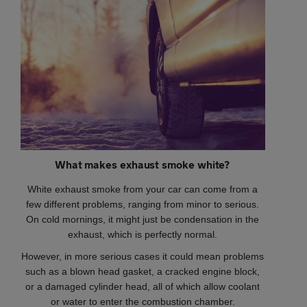
What makes exhaust smoke white?
White exhaust smoke from your car can come from a
few different problems, ranging from minor to serious.
On cold mornings, it might just be condensation in the
exhaust, which is perfectly normal.
However, in more serious cases it could mean problems
such as a blown head gasket, a cracked engine block,
or a damaged cylinder head, all of which allow coolant
or water to enter the combustion chamber.