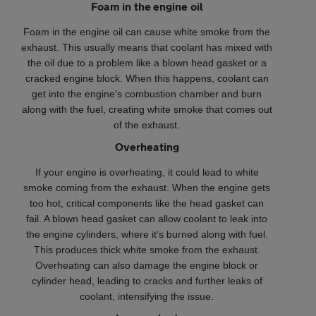
Foam in the engine oil
Foam in the engine oil can cause white smoke from the
exhaust. This usually means that coolant has mixed with
the oil due to a problem like a blown head gasket or a
cracked engine block. When this happens, coolant can
get into the engine's combustion chamber and burn
along with the fuel, creating white smoke that comes out
of the exhaust.
Overheating
If your engine is overheating, it could lead to white
smoke coming from the exhaust. When the engine gets
too hot, critical components like the head gasket can
fail. A blown head gasket can allow coolant to leak into
the engine cylinders, where it’s burned along with fuel.
This produces thick white smoke from the exhaust.
Overheating can also damage the engine block or
cylinder head, leading to cracks and further leaks of
coolant, intensifying the issue.