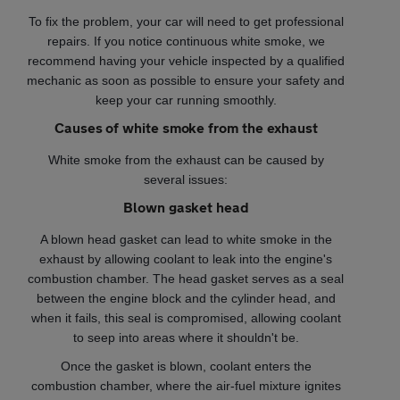
To fix the problem, your car will need to get professional
repairs. If you notice continuous white smoke, we
recommend having your vehicle inspected by a qualified
mechanic as soon as possible to ensure your safety and
keep your car running smoothly.
Causes of white smoke from the exhaust
White smoke from the exhaust can be caused by
several issues:
Blown gasket head
A blown head gasket can lead to white smoke in the
exhaust by allowing coolant to leak into the engine's
combustion chamber. The head gasket serves as a seal
between the engine block and the cylinder head, and
when it fails, this seal is compromised, allowing coolant
to seep into areas where it shouldn't be.
Once the gasket is blown, coolant enters the
combustion chamber, where the air-fuel mixture ignites