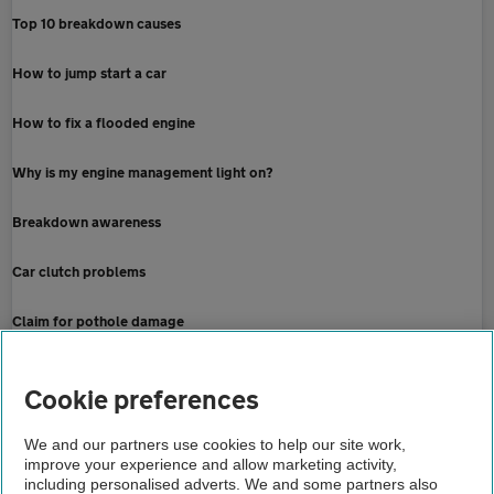
Top 10 breakdown causes
How to jump start a car
How to fix a flooded engine
Why is my engine management light on?
Breakdown awareness
Car clutch problems
Claim for pothole damage
Home
Cookie preferences
Breakdown cover
We and our partners use cookies to help our site work,
improve your experience and allow marketing activity,
Advice
including personalised adverts. We and some partners also