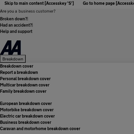
Skip to main content [Accesskey 'S']
Go to home page [Accesske
Are you a
business customer?
Broken down?
|
Had an accident?
|
Help and support
Breakdown
Breakdown cover
Report a breakdown
Personal breakdown cover
Multicar breakdown cover
Family breakdown cover
European breakdown cover
Motorbike breakdown cover
Electric car breakdown cover
Business breakdown cover
Caravan and motorhome breakdown cover