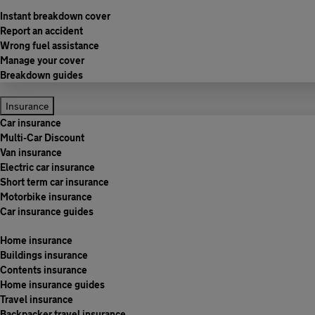
Instant breakdown cover
Report an accident
Wrong fuel assistance
Manage your cover
Breakdown guides
Insurance
Car insurance
Multi-Car Discount
Van insurance
Electric car insurance
Short term car insurance
Motorbike insurance
Car insurance guides
Home insurance
Buildings insurance
Contents insurance
Home insurance guides
Travel insurance
Backpacker travel insurance