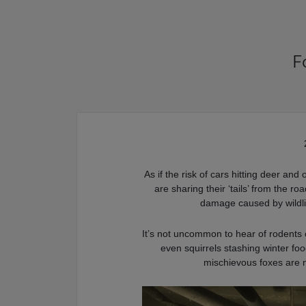
F
As if the risk of cars hitting deer and
are sharing their ‘tails’ from the 
damage caused by wildlif
It’s not uncommon to hear of rodents
even squirrels stashing winter fo
mischievous foxes are 