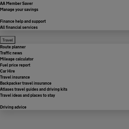
AA Member Saver
Manage your savings
Finance help and support
All financial services
Travel
Route planner
Traffic news
Mileage calculator
Fuel price report
Car Hire
Travel insurance
Backpacker travel insurance
Atlases travel guides and driving kits
Travel ideas and places to stay
Driving advice