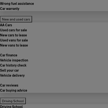
Wrong fuel assistance
Car warranty
New and used cars
AA Cars
Used cars for sale
New cars to lease
Used vans for sale
New vans to lease
Car finance
Vehicle inspection
Car history check
Sell your car
Vehicle delivery
Car reviews
Car buying advice
Driving School
Driving School