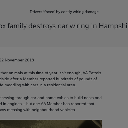
Drivers ‘foxed’ by costly wiring damage
ox family destroys car wiring in Hampshi
22 November 2018
 other animals at this time of year isn’t enough, AA Patrols
roadside after a Member reported hundreds of pounds of
e meddling with cars in a residential area.
 chewing through car and home cables to build nests and
od in engines – but one AA Member has reported that
now messing with neighbourhood vehicles.