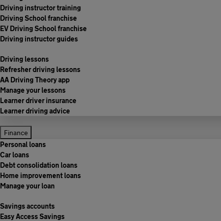
Driving instructor training
Driving School franchise
EV Driving School franchise
Driving instructor guides
Driving lessons
Refresher driving lessons
AA Driving Theory app
Manage your lessons
Learner driver insurance
Learner driving advice
Finance
Personal loans
Car loans
Debt consolidation loans
Home improvement loans
Manage your loan
Savings accounts
Easy Access Savings