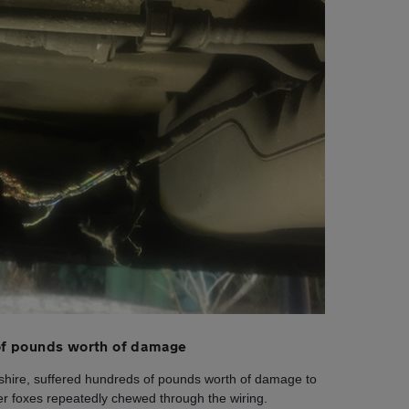
f pounds worth of damage
shire, suffered hundreds of pounds worth of damage to
ter foxes repeatedly chewed through the wiring.