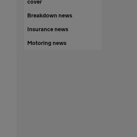
cover
Breakdown news
Insurance news
Motoring news