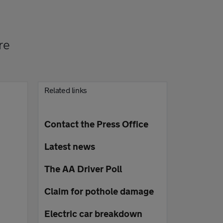
re
Related links
Contact the Press Office
Latest news
The AA Driver Poll
Claim for pothole damage
Electric car breakdown