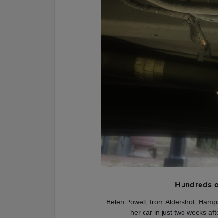
Hundreds o
Helen Powell, from Aldershot, Hamp
her car in just two weeks af