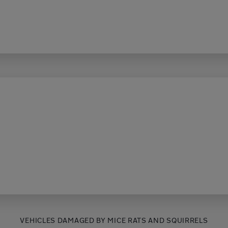
VEHICLES DAMAGED BY MICE RATS AND SQUIRRELS