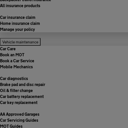
All insurance products
Car insurance claim
Home insurance claim
Manage your policy
Vehicle maintenance
Car Care
Book an MOT
Book a Car Service
Mobile Mechanics
Car diagnostics
Brake pad and disc repair
Oil & filter change
Car battery replacement
Car key replacement
AA Approved Garages
Car Servicing Guides
MOT Guides