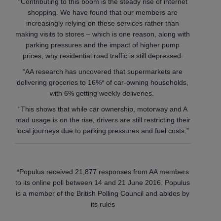
“Contributing to this boom is the steady rise of internet
shopping. We have found that our members are
increasingly relying on these services rather than
making visits to stores – which is one reason, along with
parking pressures and the impact of higher pump
prices, why residential road traffic is still depressed.
“AA research has uncovered that supermarkets are
delivering groceries to 16%* of car-owning households,
with 6% getting weekly deliveries.
“This shows that while car ownership, motorway and A
road usage is on the rise, drivers are still restricting their
local journeys due to parking pressures and fuel costs.”
*Populus received 21,877 responses from AA members
to its online poll between 14 and 21 June 2016.
Populus
is a member of the British Polling Council and abides by
its rules