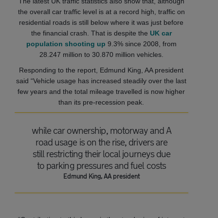
The latest UK traffic statistics also show that, although
the overall car traffic level is at a record high, traffic on
residential roads is still below where it was just before
the financial crash. That is despite the
UK car
population shooting up
9.3% since 2008, from
28.247 million to 30.870 million vehicles.
Responding to the report, Edmund King, AA president
said “Vehicle usage has increased steadily over the last
few years and the total mileage travelled is now higher
than its pre-recession peak.
while car ownership, motorway and A
road usage is on the rise, drivers are
still restricting their local journeys due
to parking pressures and fuel costs
Edmund King, AA president