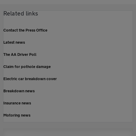
Related links
Contact the Press Office
Latest news
The AA Driver Poll
Claim for pothole damage
Electric car breakdown cover
Breakdown news
Insurance news
Motoring news