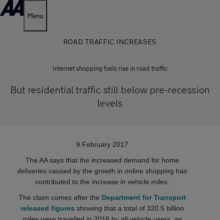
Menu
ROAD TRAFFIC INCREASES
Internet shopping fuels rise in road traffic
But residential traffic still below pre-recession
levels
9 February 2017
The AA says that the increased demand for home
deliveries caused by the growth in online shopping has
contributed to the increase in vehicle miles.
The claim comes after the
Department for Transport
released figures
showing that a total of 320.5 billion
miles were travelled in 2016 by all vehicle users, an