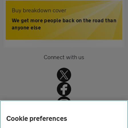
Buy breakdown cover
We get more people back on the road than
anyone else
Connect with us
Home
Cookie preferences
About us