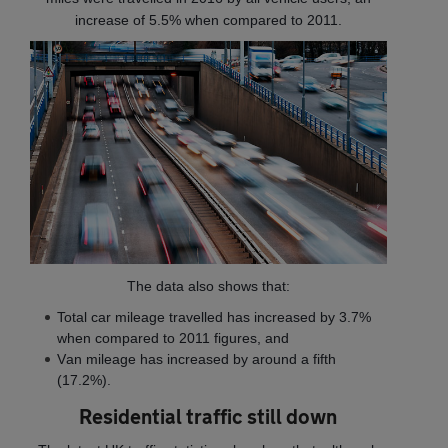
increase of 5.5% when compared to 2011.
The data also shows that:
T
otal car mileage travelled has increased by 3.7%
when compared to 2011 figures, and
V
an mileage has increased by around a fifth
(17.2%).
Residential traffic still down