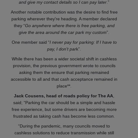
and give my contact details so I can pay later
.”
Another notable contribution was the desire to find free
parking wherever they're heading. A member declared
they “
Go anywhere where there is free parking, and
give the area around the car park my custom
”.
One member said “
I never pay for parking: If I have to
pay, I don't par
k”.
While there has been a wider societal shift in cashless
provision, the previous government wrote to councils
asking them the ensure that parking remained
accessible to all and that cash acceptance remained in
place**.
Jack Cousens, head of roads policy for The AA
,
said; “Parking the car should be a simple and hassle
free experience, but some drivers are becoming more
frustrated as taking cash has become less common.
“During the pandemic, many councils moved to
cashless solutions to reduce transmission while still