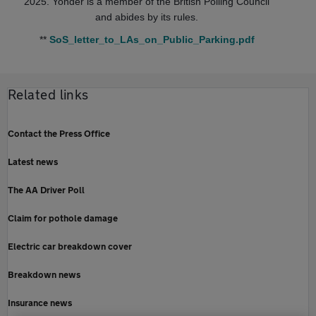
2025. Yonder is a member of the British Polling Council
and abides by its rules.
**
SoS_letter_to_LAs_on_Public_Parking.pdf
Related links
Contact the Press Office
Latest news
The AA Driver Poll
Claim for pothole damage
Electric car breakdown cover
Breakdown news
Insurance news