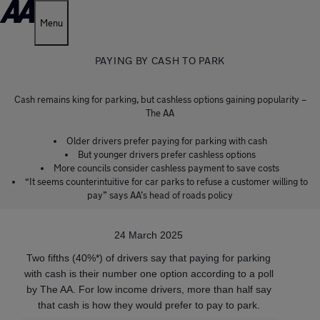
Menu
PAYING BY CASH TO PARK
Cash remains king for parking, but cashless options gaining popularity –
The AA
Older drivers prefer paying for parking with cash
But younger drivers prefer cashless options
More councils consider cashless payment to save costs
“It seems counterintuitive for car parks to refuse a customer willing to
pay” says AA’s head of roads policy
24 March 2025
Two fifths (40%*) of drivers say that paying for parking
with cash is their number one option according to a poll
by The AA. For low income drivers, more than half say
that cash is how they would prefer to pay to park.