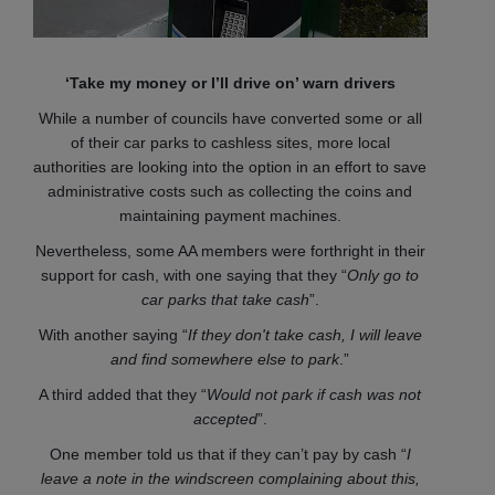
‘Take my money or I’ll drive on’ warn drivers
While a number of councils have converted some or all
of their car parks to cashless sites, more local
authorities are looking into the option in an effort to save
administrative costs such as collecting the coins and
maintaining payment machines.
Nevertheless, some AA members were forthright in their
support for cash, with one saying that they “
Only go to
car parks that take cash
”.
With another saying “
If they don't take cash, I will leave
and find somewhere else to park
.”
A third added that they “
Would not park if cash was not
accepted
”.
One member told us that if they can’t pay by cash “
I
leave a note in the windscreen complaining about this,