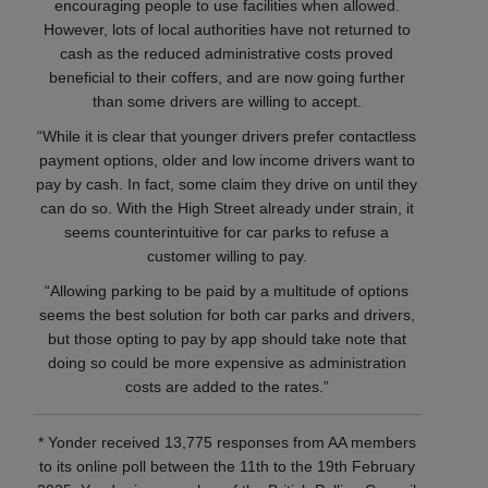
encouraging people to use facilities when allowed.
However, lots of local authorities have not returned to
cash as the reduced administrative costs proved
beneficial to their coffers, and are now going further
than some drivers are willing to accept.
“While it is clear that younger drivers prefer contactless
payment options, older and low income drivers want to
pay by cash. In fact, some claim they drive on until they
can do so. With the High Street already under strain, it
seems counterintuitive for car parks to refuse a
customer willing to pay.
“Allowing parking to be paid by a multitude of options
seems the best solution for both car parks and drivers,
but those opting to pay by app should take note that
doing so could be more expensive as administration
costs are added to the rates.”
* Yonder received 13,775 responses from AA members
to its online poll between the 11th to the 19th February