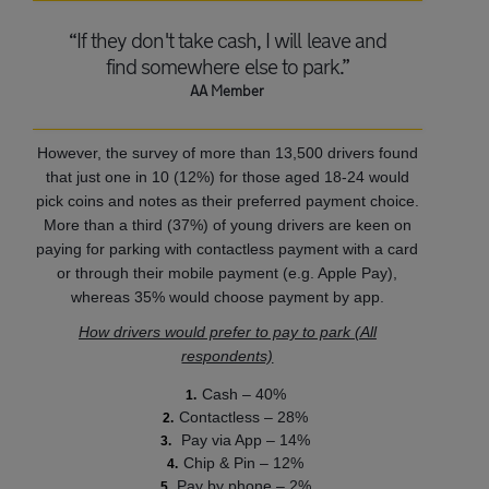
“If they don't take cash, I will leave and
find somewhere else to park.”
AA Member
However, the survey of more than 13,500 drivers found
that just one in 10 (12%) for those aged 18-24 would
pick coins and notes as their preferred payment choice.
More than a third (37%) of young drivers are keen on
paying for parking with contactless payment with a card
or through their mobile payment (e.g. Apple Pay),
whereas 35% would choose payment by app.
How drivers would prefer to pay to park (All
respondents)
Cash – 40%
Contactless – 28%
Pay via App – 14%
Chip & Pin – 12%
Pay by phone – 2%