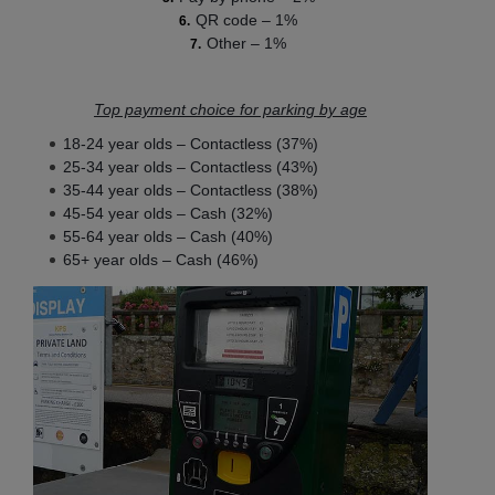
QR code – 1%
Other – 1%
Top payment choice for parking by age
18-24 year olds – Contactless (37%)
25-34 year olds – Contactless (43%)
35-44 year olds – Contactless (38%)
45-54 year olds – Cash (32%)
55-64 year olds – Cash (40%)
65+ year olds – Cash (46%)