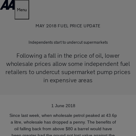
Menu
MAY 2018 FUEL PRICE UPDATE
Independents start to undercut supermarkets
Following a fall in the price of oil, lower
wholesale prices allow some independent fuel
retailers to undercut supermarket pump prices
in expensive areas
1 June 2018
Since last week, when wholesale petrol peaked at 43.6p
a litre, wholesale has dropped a penny. The benefits of
oil falling back from above $80 a barrel would have
been greater had the pound not lost value against the