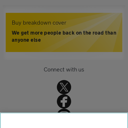
Buy breakdown cover
We get more people back on the road than
anyone else
Connect with us