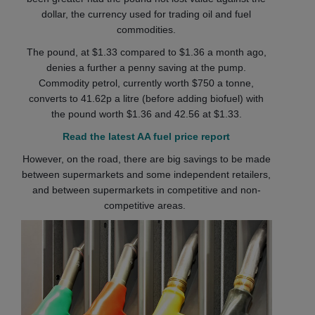
dollar, the currency used for trading oil and fuel
commodities.
The pound, at $1.33 compared to $1.36 a month ago,
denies a further a penny saving at the pump.
Commodity petrol, currently worth $750 a tonne,
converts to 41.62p a litre (before adding biofuel) with
the pound worth $1.36 and 42.56 at $1.33.
Read the latest AA fuel price report
However, on the road, there are big savings to be made
between supermarkets and some independent retailers,
and between supermarkets in competitive and non-
competitive areas.