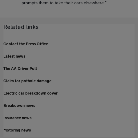
prompts them to take their cars elsewhere.”
Related links
Contact the Press Office
Latest news
The AA Driver Poll
Claim for pothole damage
Electric car breakdown cover
Breakdown news
Insurance news
Motoring news