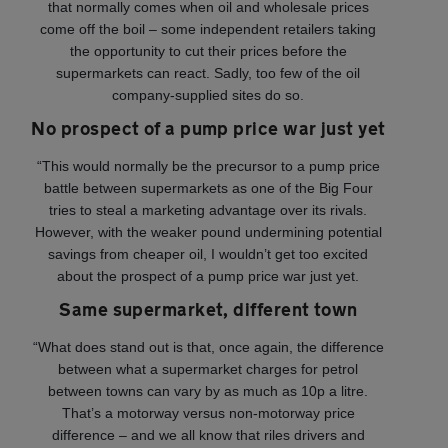
that normally comes when oil and wholesale prices
come off the boil – some independent retailers taking
the opportunity to cut their prices before the
supermarkets can react. Sadly, too few of the oil
company-supplied sites do so.
No prospect of a pump price war just yet
“This would normally be the precursor to a pump price
battle between supermarkets as one of the Big Four
tries to steal a marketing advantage over its rivals.
However, with the weaker pound undermining potential
savings from cheaper oil, I wouldn’t get too excited
about the prospect of a pump price war just yet.
Same supermarket, different town
“What does stand out is that, once again, the difference
between what a supermarket charges for petrol
between towns can vary by as much as 10p a litre.
That’s a motorway versus non-motorway price
difference – and we all know that riles drivers and