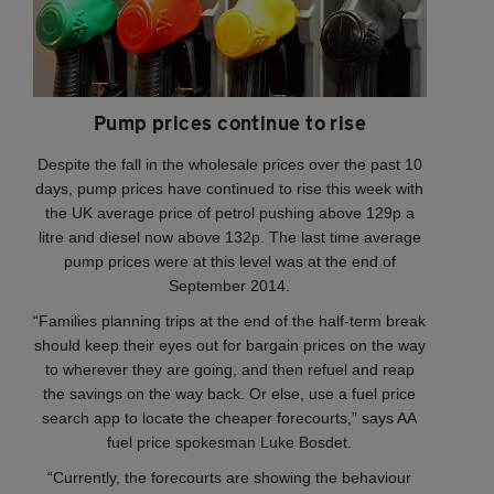
Pump prices continue to rise
Despite the fall in the wholesale prices over the past 10
days, pump prices have continued to rise this week with
the UK average price of petrol pushing above 129p a
litre and diesel now above 132p. The last time average
pump prices were at this level was at the end of
September 2014.
“Families planning trips at the end of the half-term break
should keep their eyes out for bargain prices on the way
to wherever they are going, and then refuel and reap
the savings on the way back. Or else, use a fuel price
search app to locate the cheaper forecourts,” says AA
fuel price spokesman Luke Bosdet.
“Currently, the forecourts are showing the behaviour