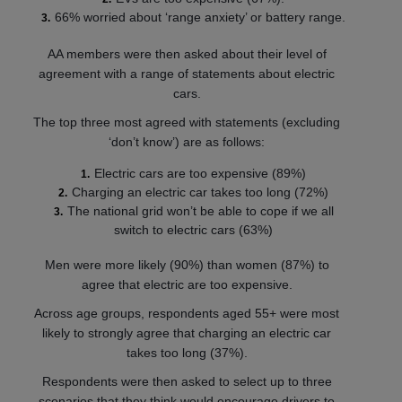
66% worried about ‘range anxiety’ or battery range.
AA members were then asked about their level of
agreement with a range of statements about electric
cars.
The top three most agreed with statements (excluding
‘don’t know’) are as follows:
Electric cars are too expensive (89%)
Charging an electric car takes too long (72%)
The national grid won’t be able to cope if we all
switch to electric cars (63%)
Men were more likely (90%) than women (87%) to
agree that electric are too expensive.
Across age groups, respondents aged 55+ were most
likely to strongly agree that charging an electric car
takes too long (37%).
Respondents were then asked to select up to three
scenarios that they think would encourage drivers to