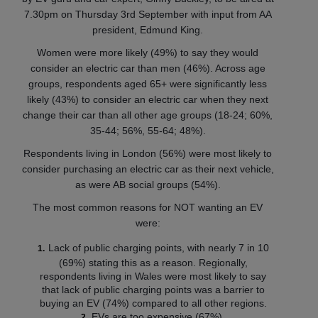
7.30pm on Thursday 3rd September with input from AA
president, Edmund King.
Women were more likely (49%) to say they would
consider an electric car than men (46%). Across age
groups, respondents aged 65+ were significantly less
likely (43%) to consider an electric car when they next
change their car than all other age groups (18-24; 60%,
35-44; 56%, 55-64; 48%).
Respondents living in London (56%) were most likely to
consider purchasing an electric car as their next vehicle,
as were AB social groups (54%).
The most common reasons for NOT wanting an EV
were:
Lack of public charging points, with nearly 7 in 10
(69%) stating this as a reason. Regionally,
respondents living in Wales were most likely to say
that lack of public charging points was a barrier to
buying an EV (74%) compared to all other regions.
EVs are too expensive (67%).