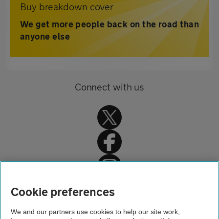
Buy breakdown cover
We get more people back on the road than
anyone else
Connect with us
Home
Cookie preferences
About us
We and our partners use cookies to help our site work,