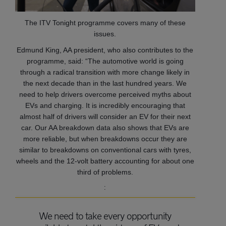
The ITV Tonight programme covers many of these
issues.
Edmund King, AA president, who also contributes to the
programme, said: “The automotive world is going
through a radical transition with more change likely in
the next decade than in the last hundred years. We
need to help drivers overcome perceived myths about
EVs and charging. It is incredibly encouraging that
almost half of drivers will consider an EV for their next
car. Our AA breakdown data also shows that EVs are
more reliable, but when breakdowns occur they are
similar to breakdowns on conventional cars with tyres,
wheels and the 12-volt battery accounting for about one
third of problems.
:
We need to take every opportunity