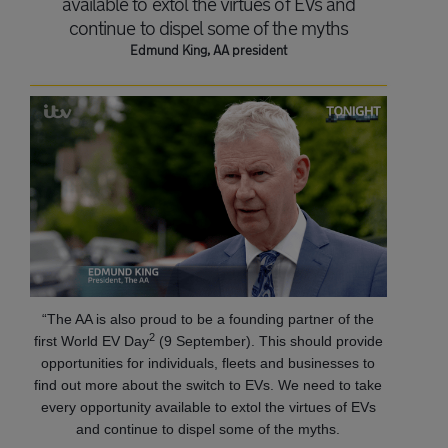
available to extol the virtues of EVs and
continue to dispel some of the myths
Edmund King, AA president
“The AA is also proud to be a founding partner of the
2
first World EV Day
(9 September). This should provide
opportunities for individuals, fleets and businesses to
find out more about the switch to EVs. We need to take
every opportunity available to extol the virtues of EVs
and continue to dispel some of the myths.