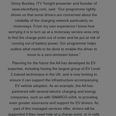
Ginny Buckley, ITV Tonight presenter and founder of
www.electrifying.com, said: “Our programme rightly
shows us that some drivers are concerned about the
reliability of the charging network particularly on
motorways. From my own experience I know how
worrying it is to turn up at a motorway service area only
to find the charge point out of order and be put at risk of
running out of battery power. Our programme helps
outline what needs to be done to enable the driver to
move to a zero-emission future.”
Planning for the future the AA has developed its EV
expertise, including having the largest group of EV Level
2 trained technicians in the UK, and is now looking to
ensure it can support the infrastructure accompanying
EV vehicle adoption. As an example, the AA has
partnered with several electric charging and energy
companies, such as with SWARCO eVolt, to providing
even greater assurance and support for EV drivers. As
part of this managed services offer, drivers will be
supported if they need help at a charge point, or in calls