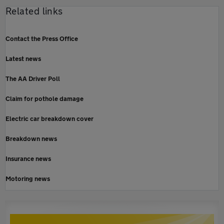
Related links
Contact the Press Office
Latest news
The AA Driver Poll
Claim for pothole damage
Electric car breakdown cover
Breakdown news
Insurance news
Motoring news