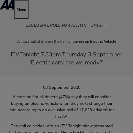
Menu
EXCLUSIVE POLL FOR AA /ITV TONIGHT
Almost half of drivers thinking of buying an Electric Vehicle
ITV Tonight 7.30pm Thursday 3 September
‘Electric cars: are we ready?’
03 September 2020
Almost half of all drivers (47%) say they will consider
buying an electric vehicle when they next change their
1
car, according to an exclusive poll of 17,628 drivers
for
the AA.
The poll coincides with an ITV Tonight show presented
by EV guru and car expert, Ginny Buckley, to be aired at