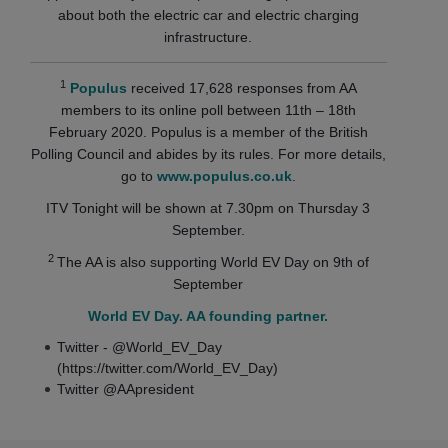
about both the electric car and electric charging
infrastructure.
1
Populus
received 17,628 responses from AA
members to its online poll between 11th – 18th
February 2020. Populus is a member of the British
Polling Council and abides by its rules. For more details,
go to
www.populus.co.uk
.
ITV Tonight will be shown at 7.30pm on Thursday 3
September.
2
The AA is also supporting World EV Day on 9th of
September
World EV Day. AA founding partner.
Twitter - @World_EV_Day
(https://twitter.com/World_EV_Day)
Twitter @AApresident