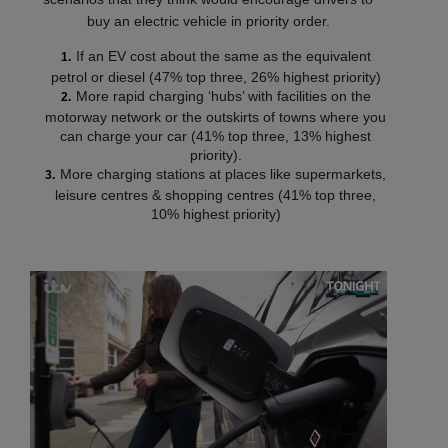
buy an electric vehicle in priority order.
If an EV cost about the same as the equivalent
petrol or diesel (47% top three, 26% highest priority)
More rapid charging ‘hubs’ with facilities on the
motorway network or the outskirts of towns where you
can charge your car (41% top three, 13% highest
priority).
More charging stations at places like supermarkets,
leisure centres & shopping centres (41% top three,
10% highest priority)