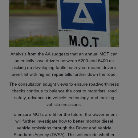
Analysis from the AA suggests that an annual MOT can
potentially save drivers between £200 and £400 as
picking up developing faults each year means drivers
aren’t hit with higher repair bills further down the road.
The consultation sought views to ensure roadworthiness
checks continue to balance the cost to motorists, road
safety, advances in vehicle technology, and tackling
vehicle emissions.
To ensure MOTs are fit for the future, the Government
will further investigate how to better monitor diesel
vehicle emissions through the Driver and Vehicle
Standards Agency (DVSA). This will include whether