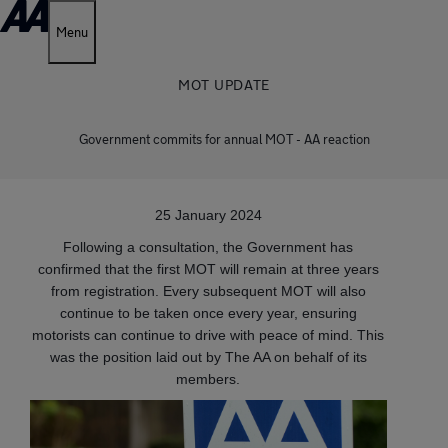
Menu
MOT UPDATE
Government commits for annual MOT - AA reaction
25 January 2024
Following a consultation, the Government has
confirmed that the first MOT will remain at three years
from registration. Every subsequent MOT will also
continue to be taken once every year, ensuring
motorists can continue to drive with peace of mind. This
was the position laid out by The AA on behalf of its
members.