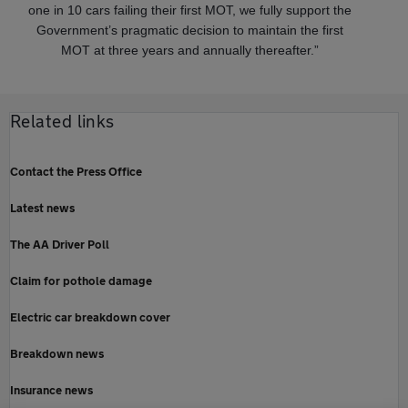
one in 10 cars failing their first MOT, we fully support the
Government’s pragmatic decision to maintain the first
MOT at three years and annually thereafter.”
Related links
Contact the Press Office
Latest news
The AA Driver Poll
Claim for pothole damage
Electric car breakdown cover
Breakdown news
Insurance news