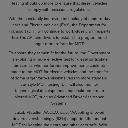
testing should do more to ensure that diesel vehicles
comply with emissions regulations.
With the constantly improving technology of modern-day
cars and Electric Vehicles (EVs), the Department for
Transport (DfT) will continue to work closely with experts
like The AA, and drivers to establish a programme of
longer term, reform for MOTs.
To ensure they remain fit for the future, the Government
is exploring a more effective test for diesel particulate
emissions, whether further improvements could be
made to the MOT for electric vehicles and the transfer
of some larger zero-emissions vans to more standard,
car-style MOT testing. DfT will also monitor
technological developments that could require an
altered MOT, such as Advanced Driver Assistance
Systems.
Jakob Pfaudler, AA CEO, said: "AA polling showed
drivers overwhelmingly (83%) supported the annual
MOT for keeping their cars and other cars safe. With